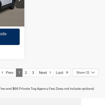
ck:
TH175250
ility
Ext.
Int.
roval
ade
Prev
1
2
3
Next
Last
Show: 12
g Fee and $66 Private Tag Agency Fee. Does not include optional