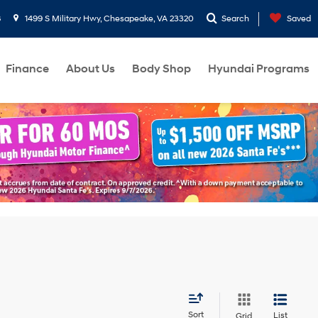
8
1499 S Military Hwy, Chesapeake, VA 23320
Search
Saved
Finance
About Us
Body Shop
Hyundai Programs
Sort
List
Grid