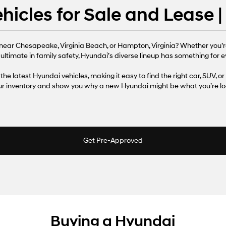
icles for Sale and Lease 
near Chesapeake, Virginia Beach, or Hampton, Virginia? Whether you’r
 ultimate in family safety, Hyundai’s diverse lineup has something for ev
the latest Hyundai vehicles, making it easy to find the right car, SUV, or
our inventory and show you why a new Hyundai might be what you’re loo
Get Pre-Approved
Buying a Hyundai