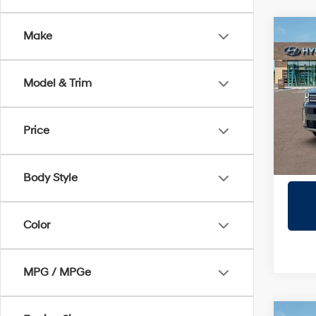
Co
Make
2026
SE
Model & Trim
Prio
VIN:
5
Model
Price
In Sto
Body Style
Color
MPG / MPGe