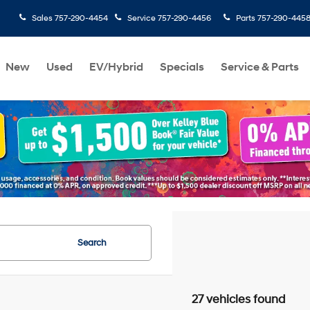
Sales
757-290-4454
Service
757-290-4456
Parts
757-290-445
New
Used
EV/Hybrid
Specials
Service & Parts
Search
27 vehicles found