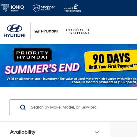
Availability