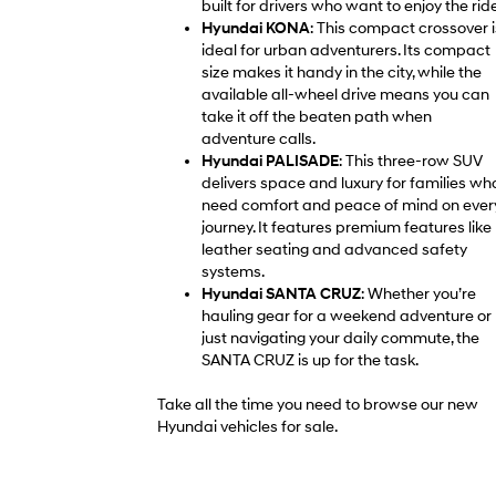
built for drivers who want to enjoy the ride
Hyundai KONA
: This compact crossover i
ideal for urban adventurers. Its compact
size makes it handy in the city, while the
available all-wheel drive means you can
take it off the beaten path when
adventure calls.
Hyundai PALISADE
: This three-row SUV
delivers space and luxury for families wh
need comfort and peace of mind on ever
journey. It features premium features like
leather seating and advanced safety
systems.
Hyundai SANTA CRUZ
: Whether you’re
hauling gear for a weekend adventure or
just navigating your daily commute, the
SANTA CRUZ is up for the task.
Take all the time you need to browse our new
Hyundai vehicles for sale.