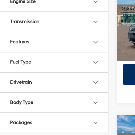
Co
Engine Size
2026
SEL
Transmission
Prio
VIN:
5
Model
Features
In Sto
Fuel Type
Drivetrain
Body Type
Packages
Co
2027
SE