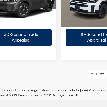
Automatic
NMP14GL2VH241259
VIN:
5NMP3DGL5TH175250
Sto
8-Speed
Confirm Availability
Confirm Availab
:
SF0AFL9GW7A5
Model:
SF6AAL9GW7A5
A/T
ARRIVES ON
In Stock
Ext.
Int.
Quick Pre-Approval
Quick Pre-App
it
8/15/2026
30-Second Trade
30-Second Tr
Appraisal
Appraisal
First
 not include tax and registration fees. Prices include $999 Processin
es of $899 PermaPlate and $299 Nitrogen Tire Fill.