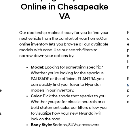
e
Online in Chesapeake
VA
Our dealership makes it easy for you to find your
F
next vehicle from the comfort of your home. Our
d
online inventory lets you browse all our available
e
models with ease. Use our search filters to
p
narrow down your options by:
i
f
Model
: Looking for something specific?
h
Whether you’re looking for the spacious
PALISADE or the efficient ELANTRA, you
R
can quickly find your favorite Hyundai
s
e
models in our inventory.
p
Color
: Pick the shade that speaks to you!
d
Whether you prefer classic neutrals or a
a
bold statement color, our filters allow you
s,
to visualize how your new Hyundai will
look on the road.
Body Style
: Sedans, SUVs, crossovers—