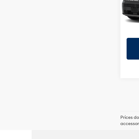
VIN:
5
Model
In
Trans
Prices do
accessori