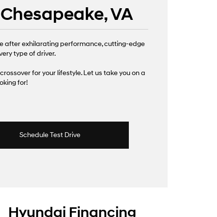
| Chesapeake, VA
e after exhilarating performance, cutting-edge
ery type of driver.
 crossover for your lifestyle. Let us take you on a
king for!
Schedule Test Drive
Hyundai Financing