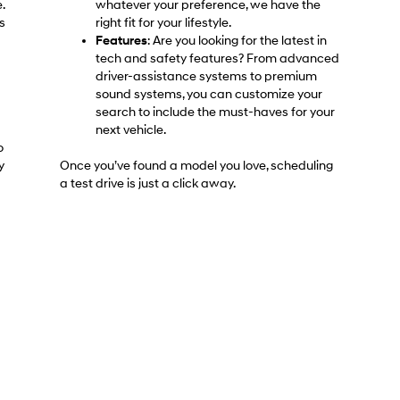
.
whatever your preference, we have the
s
right fit for your lifestyle.
Features
: Are you looking for the latest in
tech and safety features? From advanced
driver-assistance systems to premium
sound systems, you can customize your
search to include the must-haves for your
next vehicle.
o
y
Once you’ve found a model you love, scheduling
a test drive is just a click away.