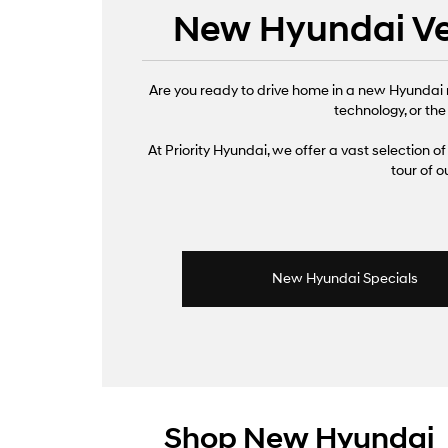
New Hyundai Veh
Are you ready to drive home in a new Hyundai 
technology, or the
At Priority Hyundai, we offer a vast selection of 
tour of 
New Hyundai Specials
Shop New Hyundai