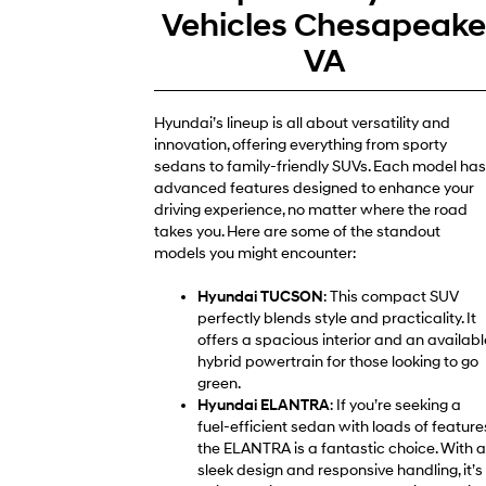
Vehicles Chesapeak
VA
Hyundai’s lineup is all about versatility and
innovation, offering everything from sporty
sedans to family-friendly SUVs. Each model has
advanced features designed to enhance your
driving experience, no matter where the road
takes you. Here are some of the standout
models you might encounter:
Hyundai TUCSON
: This compact SUV
perfectly blends style and practicality. It
offers a spacious interior and an availabl
hybrid powertrain for those looking to go
green.
Hyundai ELANTRA
: If you’re seeking a
fuel-efficient sedan with loads of feature
the ELANTRA is a fantastic choice. With a
sleek design and responsive handling, it’s