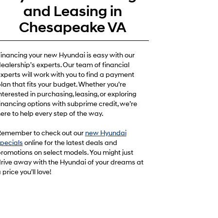
and Leasing in
Chesapeake VA
inancing your new Hyundai is easy with our
ealership’s experts. Our team of financial
xperts will work with you to find a payment
lan that fits your budget. Whether you’re
nterested in purchasing, leasing, or exploring
inancing options with subprime credit, we’re
ere to help every step of the way.
emember to check out our
new Hyundai
pecials
online for the latest deals and
romotions on select models. You might just
rive away with the Hyundai of your dreams at
 price you’ll love!