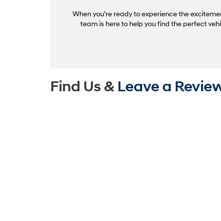
When you’re ready to experience the excitement 
team is here to help you find the perfect ve
Find Us &
Leave a Revie