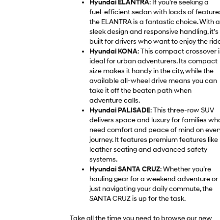
Hyundai ELANTRA
: If you’re seeking a
fuel-efficient sedan with loads of feature
the ELANTRA is a fantastic choice. With a
sleek design and responsive handling, it’s
built for drivers who want to enjoy the ride
Hyundai KONA
: This compact crossover i
ideal for urban adventurers. Its compact
size makes it handy in the city, while the
available all-wheel drive means you can
take it off the beaten path when
adventure calls.
Hyundai PALISADE
: This three-row SUV
delivers space and luxury for families wh
need comfort and peace of mind on ever
journey. It features premium features like
leather seating and advanced safety
systems.
Hyundai SANTA CRUZ
: Whether you’re
hauling gear for a weekend adventure or
just navigating your daily commute, the
SANTA CRUZ is up for the task.
Take all the time you need to browse our new