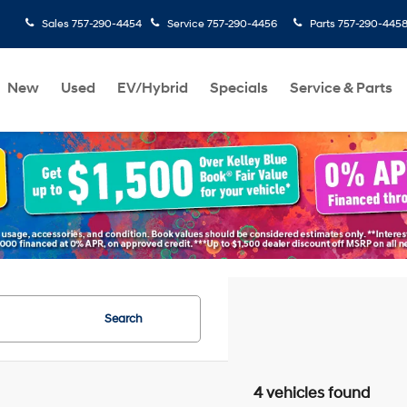
Sales
757-290-4454
Service
757-290-4456
Parts
757-290-445
New
Used
EV/Hybrid
Specials
Service & Parts
Search
4 vehicles found