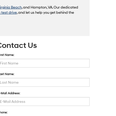
irginia Beach
, and Hampton, VA. Our dedicated
 test drive
, and let us help you get behind the
Contact Us
irst Name:
ast Name:
-Mail Address:
hone: