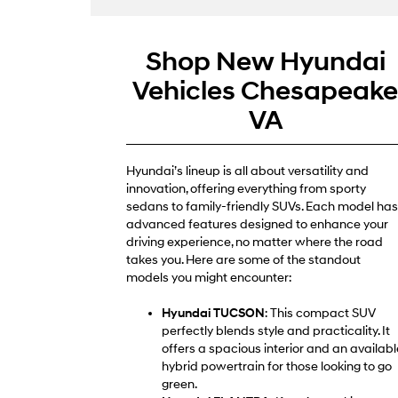
Shop New Hyundai
Vehicles Chesapeak
VA
Hyundai’s lineup is all about versatility and
innovation, offering everything from sporty
sedans to family-friendly SUVs. Each model has
advanced features designed to enhance your
driving experience, no matter where the road
takes you. Here are some of the standout
models you might encounter:
Hyundai TUCSON
: This compact SUV
perfectly blends style and practicality. It
offers a spacious interior and an availabl
hybrid powertrain for those looking to go
green.