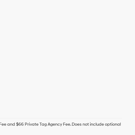
g Fee and $66 Private Tag Agency Fee. Does not include optional