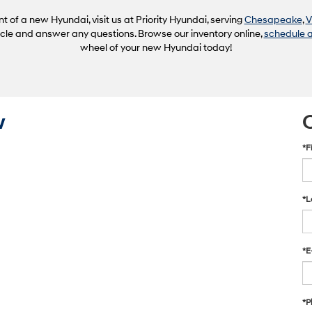
of a new Hyundai, visit us at Priority Hyundai, serving
Chesapeake
,
V
hicle and answer any questions. Browse our inventory online,
schedule a
wheel of your new Hyundai today!
w
*F
*L
*E
*P