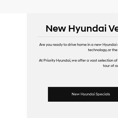
New Hyundai Veh
Are you ready to drive home in a new Hyundai 
technology, or the
At Priority Hyundai, we offer a vast selection of 
tour of 
New Hyundai Specials