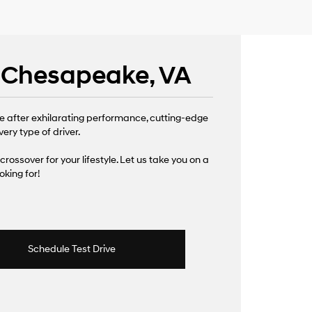
| Chesapeake, VA
e after exhilarating performance, cutting-edge
ery type of driver.
 crossover for your lifestyle. Let us take you on a
king for!
Schedule Test Drive