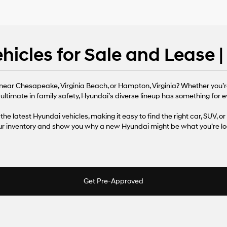
icles for Sale and Lease 
near Chesapeake, Virginia Beach, or Hampton, Virginia? Whether you’r
 ultimate in family safety, Hyundai’s diverse lineup has something for ev
the latest Hyundai vehicles, making it easy to find the right car, SUV, or
our inventory and show you why a new Hyundai might be what you’re loo
Get Pre-Approved