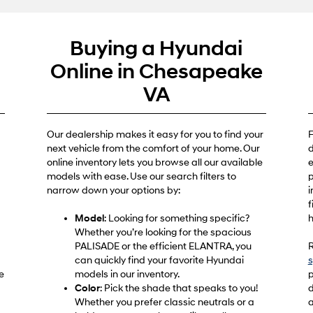
Buying a Hyundai
e
Online in Chesapeake
VA
Our dealership makes it easy for you to find your
F
next vehicle from the comfort of your home. Our
d
online inventory lets you browse all our available
e
models with ease. Use our search filters to
p
narrow down your options by:
i
f
Model
: Looking for something specific?
h
Whether you’re looking for the spacious
PALISADE or the efficient ELANTRA, you
R
can quickly find your favorite Hyundai
s
e
models in our inventory.
p
Color
: Pick the shade that speaks to you!
d
Whether you prefer classic neutrals or a
a