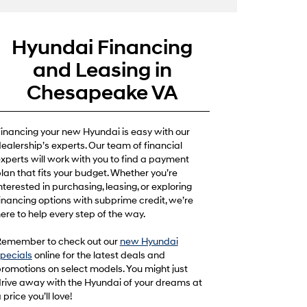
Hyundai Financing
and Leasing in
Chesapeake VA
inancing your new Hyundai is easy with our
ealership’s experts. Our team of financial
xperts will work with you to find a payment
lan that fits your budget. Whether you’re
nterested in purchasing, leasing, or exploring
inancing options with subprime credit, we’re
ere to help every step of the way.
emember to check out our
new Hyundai
pecials
online for the latest deals and
romotions on select models. You might just
rive away with the Hyundai of your dreams at
 price you’ll love!