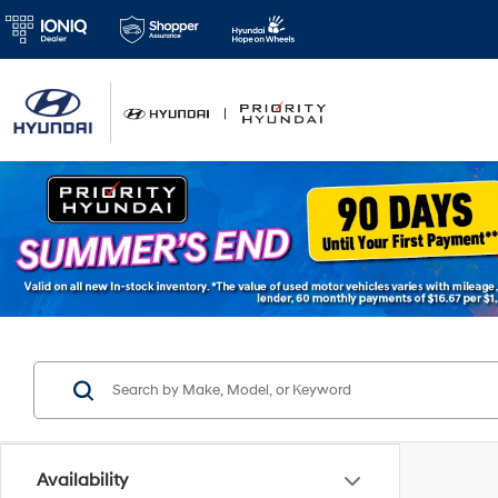
Availability