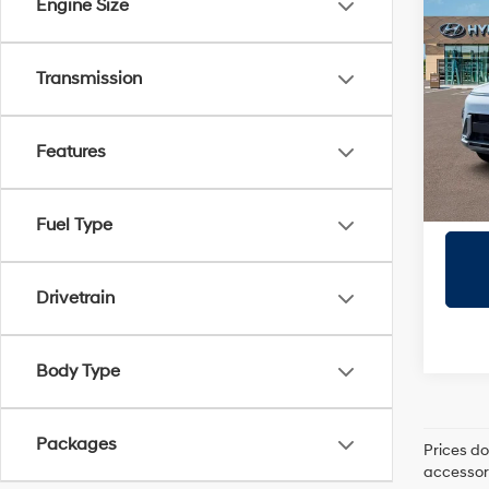
Co
Engine Size
2026
Prem
Transmission
Prio
VIN:
K
Model
Features
In Sto
Fuel Type
Drivetrain
Body Type
Packages
Prices do
accessori