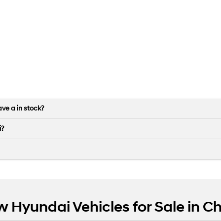
ve a in stock?
i?
w Hyundai Vehicles for Sale in 