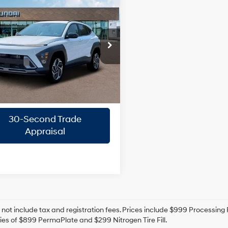
mpare Vehicle
$29,896
Hyundai Kona
SEL
ium
PRIORITY PRICE
1.6L 4
26/31 MPG
Cylinder
More
rity Hyundai
Engine
M8HD3A39TU480646
Stock:
TU480646
8-Speed
Confirm Availability
:
KNLAFD5GW5A5
A/T
Ext.
Int.
ck
Quick Pre-Approval
30-Second Trade
Appraisal
 not include tax and registration fees. Prices include $999 Processin
es of $899 PermaPlate and $299 Nitrogen Tire Fill.