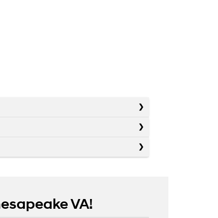
Chesapeake VA!