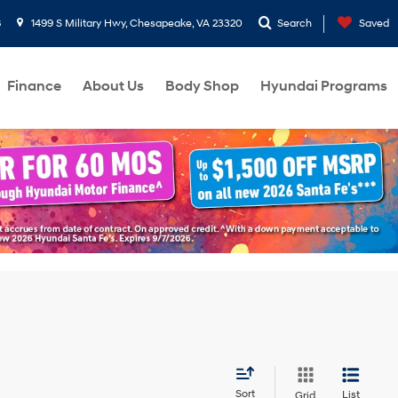
8
1499 S Military Hwy, Chesapeake, VA 23320
Search
Saved
Finance
About Us
Body Shop
Hyundai Programs
Sort
List
Grid