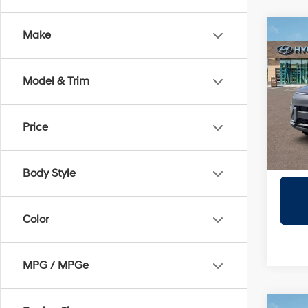
Co
Make
2026
Sport
Model & Trim
Prio
VIN:
K
Model
Price
In Sto
Body Style
Color
MPG / MPGe