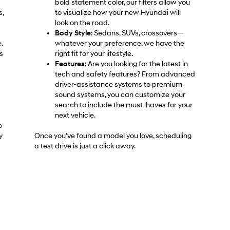
bold statement color, our filters allow you
s,
to visualize how your new Hyundai will
look on the road.
Body Style
: Sedans, SUVs, crossovers—
.
whatever your preference, we have the
s
right fit for your lifestyle.
Features
: Are you looking for the latest in
tech and safety features? From advanced
driver-assistance systems to premium
sound systems, you can customize your
search to include the must-haves for your
next vehicle.
o
y
Once you’ve found a model you love, scheduling
a test drive is just a click away.