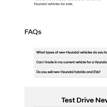
Hyundai vehicles for sale.
FAQs
What types of new Hyundai vehicles do you ha
Can I trade in my current vehicle for a Hyunda
Do you sell new Hyundai hybrids and EVs?
Test Drive Ne