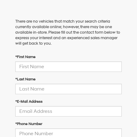
There are no vehicles that match your search criteria
currently available online; however, there may be one
available in-store. Please fill out the contact form below to
express your interest and an experienced sales manager
will get back to you.
*First Name
*Last Name
*E-Mail Address
*Phone Number