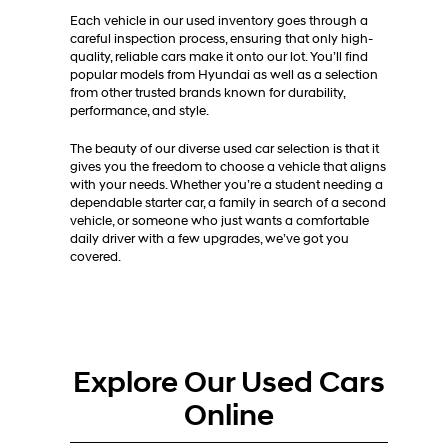
Each vehicle in our used inventory goes through a
careful inspection process, ensuring that only high-
quality, reliable cars make it onto our lot. You’ll find
popular models from Hyundai as well as a selection
from other trusted brands known for durability,
performance, and style.
The beauty of our diverse used car selection is that it
gives you the freedom to choose a vehicle that aligns
with your needs. Whether you’re a student needing a
dependable starter car, a family in search of a second
vehicle, or someone who just wants a comfortable
daily driver with a few upgrades, we’ve got you
covered.
Explore Our Used Cars
Online