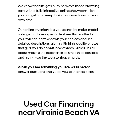
We know that life gets busy, so we’ve made browsing
easy with a fully interactive online showroom. Here,
you can get a close-up look at our used cars on your
own time.
Our online inventory lets you search by make, model,
mileage, and even specific features that matter to
you. You can narrow down your choices and see
detailed descriptions, along with high-quality photos
that give you an honest look at each vehicle. It’s all
about making the experience as smooth as possible
and giving you the tools to shop smartly.
When you see something you like, we’re here to
answer questions and guide you to the next steps.
Used Car Financing
near Virginia Beach VA