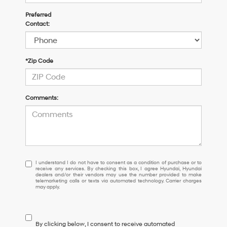
Preferred
Contact:
*Zip Code
Comments:
I understand I do not have to consent as a condition of purchase or 
I understand I do not have to consent as a condition of purchase or to
receive any services. By checking this box, I agree Hyundai, Hyundai
dealers and/or their vendors may use the number provided to make
telemarketing calls or texts via automated technology. Carrier charges
may apply.
By clicking below, I consent to receive automated