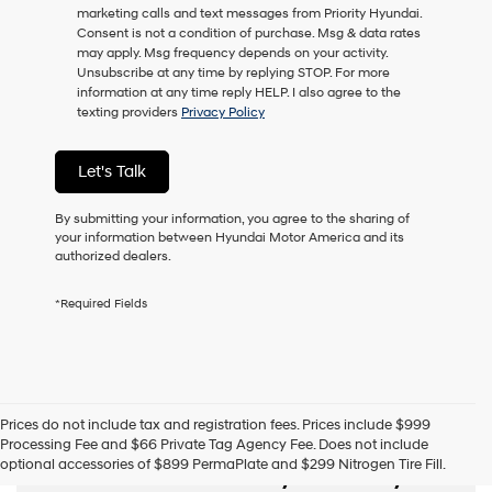
marketing calls and text messages from Priority Hyundai.
Consent is not a condition of purchase. Msg & data rates
may apply. Msg frequency depends on your activity.
Unsubscribe at any time by replying STOP. For more
information at any time reply HELP. I also agree to the
texting providers
Privacy Policy
Let's Talk
By submitting your information, you agree to the sharing of
your information between Hyundai Motor America and its
authorized dealers.
*Required Fields
Prices do not include tax and registration fees. Prices include $999
Processing Fee and $66 Private Tag Agency Fee. Does not include
Used Cars, SUVs,
optional accessories of $899 PermaPlate and $299 Nitrogen Tire Fill.