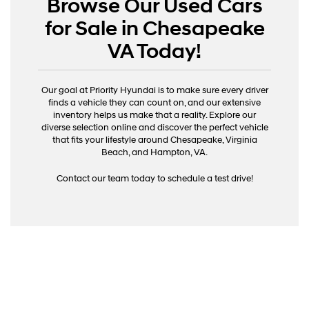
Browse Our Used Cars
for Sale in Chesapeake
VA Today!
Our goal at Priority Hyundai is to make sure every driver
finds a vehicle they can count on, and our extensive
inventory helps us make that a reality. Explore our
diverse selection online and discover the perfect vehicle
that fits your lifestyle around Chesapeake, Virginia
Beach, and Hampton, VA.
Contact our team today to schedule a test drive!