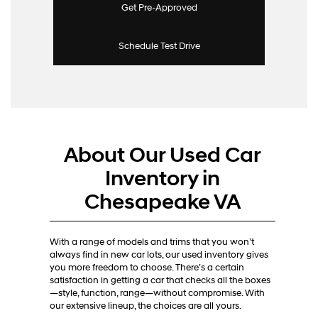
Get Pre-Approved
Schedule Test Drive
About Our Used Car
Inventory in
Chesapeake VA
With a range of models and trims that you won’t
always find in new car lots, our used inventory gives
you more freedom to choose. There’s a certain
satisfaction in getting a car that checks all the boxes
—style, function, range—without compromise. With
our extensive lineup, the choices are all yours.