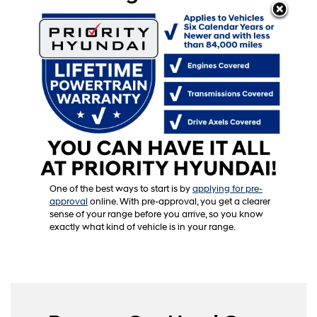
Our finance center is committed to working with you
to create a payment plan that fits your needs. Our
experts bring years of experience to the table, and
they’ll walk you through every option available.
Want to talk about payment terms? Curious about
financing rates or promotional offers? They’ll break
down each detail so it’s easy to understand. If you’re
a first-time buyer, we’ll guide you through the process
and explain how each financing term might work for
you.
One of the best ways to start is by
applying for pre-
approval
online. With pre-approval, you get a clearer
sense of your range before you arrive, so you know
exactly what kind of vehicle is in your range.