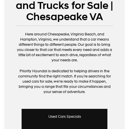
and Trucks for Sale |
Chesapeake VA
Here around Chesapeake, Virginia Beach, and
Hampton, Virginia, we understand that a car means
different things to different people. Our goal is to bring
you closer to that car that meets every need and adds a
little bit of excitement to each drive, regardless of what
your needs are.
Priority Hyundai is dedicated to helping drivers in the
community find the right match. If you’re searching for
used cars for sale, we’re ready to make it happen,
bringing you a range that fits your circumstances and
your sense of adventure.
Used Cars Specials