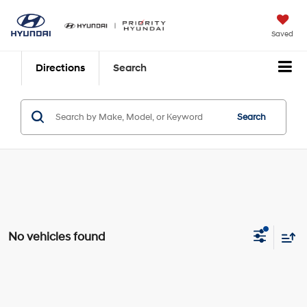
Saved
Directions
Search
Search
No vehicles found