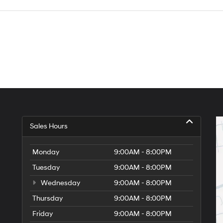
Sales Hours
Monday
9:00AM - 8:00PM
Tuesday
9:00AM - 8:00PM
Wednesday
9:00AM - 8:00PM
Thursday
9:00AM - 8:00PM
Friday
9:00AM - 8:00PM