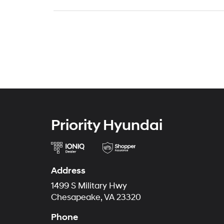
Priority Hyundai
Address
1499 S Military Hwy
Chesapeake, VA 23320
Phone