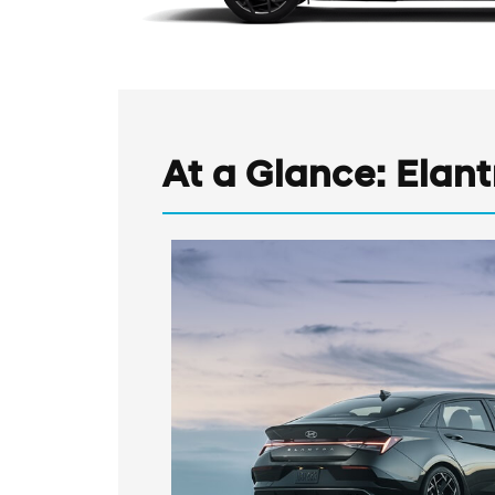
At a Glance: Elantr