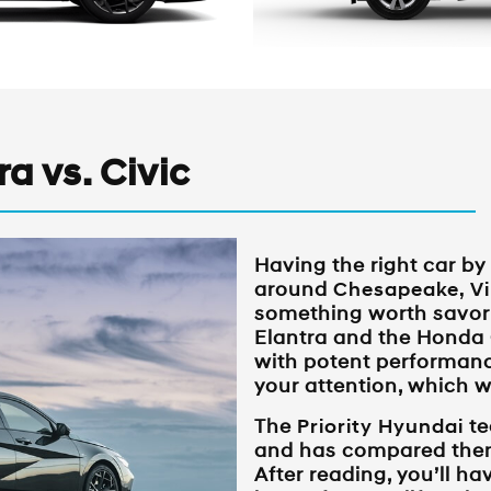
a vs. Civic
Having the right car by
around
Chesapeake, Vi
something worth savor
Elantra and the Honda 
with potent performanc
your attention, which w
The
Priority Hyundai
te
and has compared them
After reading, you’ll ha