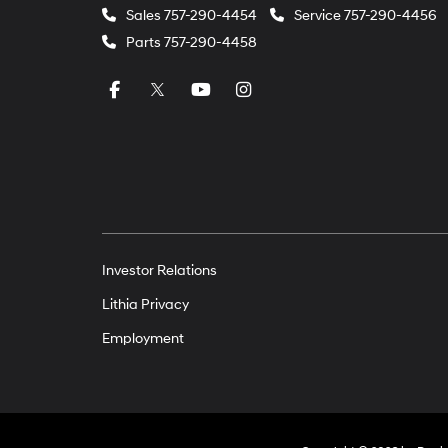
Sales
757-290-4454
Service
757-290-4456
Parts
757-290-4458
Investor Relations
Lithia Privacy
Employment