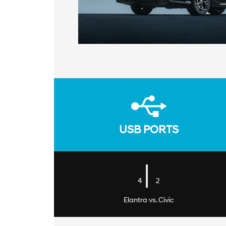
USB PORTS
|
4
2
Elantra vs. Civic