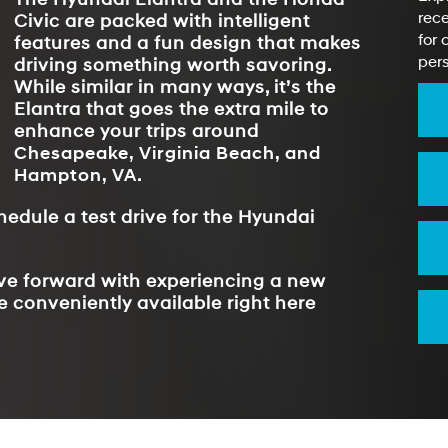
rece
Civic are packed with intelligent
for 
features and a fun design that makes
pers
driving something worth savoring.
While similar in many ways, it’s the
Elantra that goes the extra mile to
enhance your trips around
Chesapeake, Virginia Beach, and
Hampton, VA
.
hedule a test drive for the Hyundai
ove forward with experiencing a new
e conveniently available right here