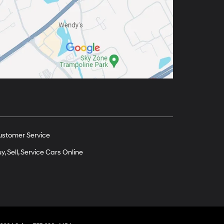
ustomer Service
y, Sell, Service Cars Online