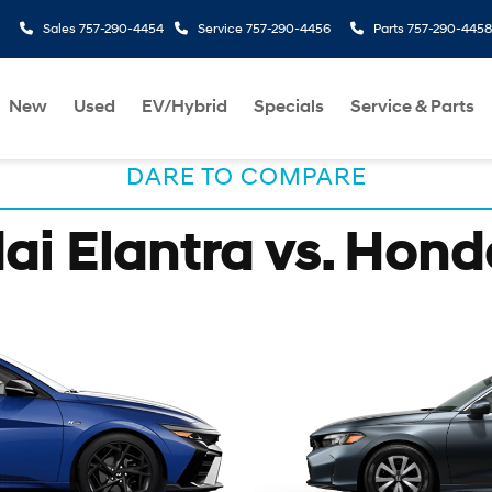
Sales
757-290-4454
Service
757-290-4456
Parts
757-290-4458
New
Used
EV/Hybrid
Specials
Service & Parts
DARE TO COMPARE
i Elantra vs. Hond