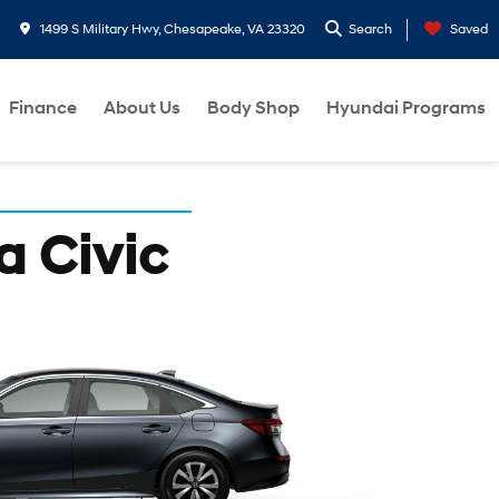
1499 S Military Hwy, Chesapeake, VA 23320
Search
Saved
Finance
About Us
Body Shop
Hyundai Programs
a Civic