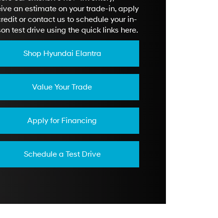
ive an estimate on your trade-in, apply
credit or contact us to schedule your in-
on test drive using the quick links here.
Shop Hyundai Elantra
Value Your Trade
Apply for Financing
Schedule a Test Drive