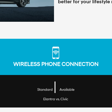
better for your lifestyle
WIRELESS PHONE CONNECTION
|
Standard
Available
Elantra vs. Civic