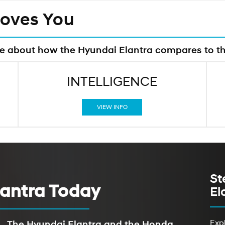
Moves You
re about how the Hyundai Elantra compares to t
INTELLIGENCE
VIEW INFO
St
lantra Today
El
Expl
The Hyundai Elantra and the Honda