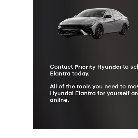
Contact
Priority Hyundai
to sc
Elantra today.
All of the tools you need to m
Hyundai Elantra for yourself ar
online.