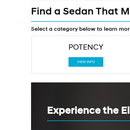
Find a Sedan That 
Select a category below to learn mo
POTENCY
VIEW INFO
Experience the E