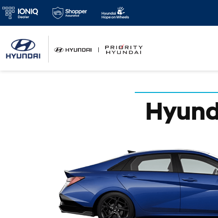
Hyunda