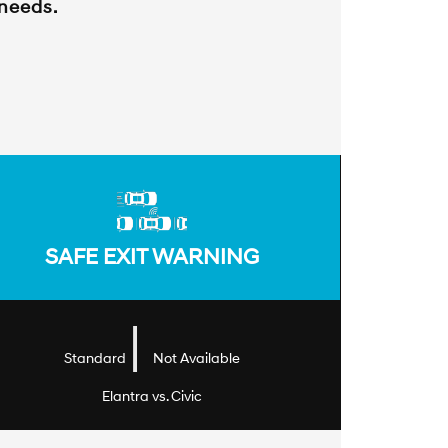
 needs.
SAFE EXIT WARNING
|
Standard
Not Available
Elantra vs. Civic