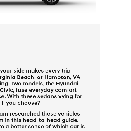
 your side makes every trip
rginia Beach, or Hampton, VA
ing. Two models, the Hyundai
Civic, fuse everyday comfort
e. With these sedans vying for
ill you choose?
am researched these vehicles
 in this head-to-head guide.
ve a better sense of which car is