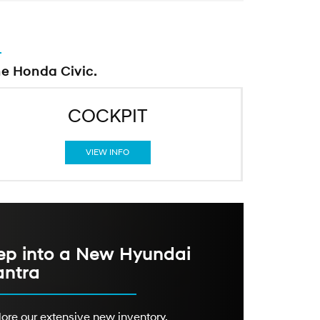
he Honda Civic.
COCKPIT
VIEW INFO
ep into a New Hyundai
antra
ore our extensive new inventory,