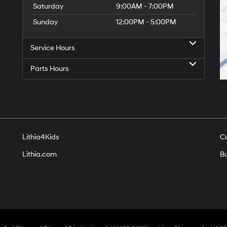
Saturday
9:00AM - 7:00PM
Sunday
12:00PM - 5:00PM
Service Hours
Parts Hours
Lithia4Kids
C
Lithia.com
Bu