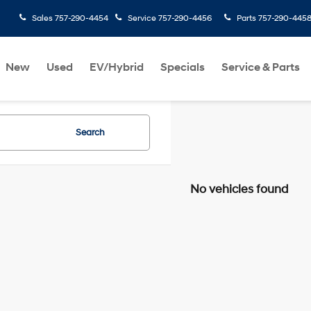
Sales
757-290-4454
Service
757-290-4456
Parts
757-290-445
New
Used
EV/Hybrid
Specials
Service & Parts
Search
No vehicles found