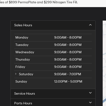
es of $899 PermaPlate and $299 Nitrogen Tire Fill.
Sales Hours
Monday
9:00AM - 8:00PM
Tuesday
9:00AM - 8:00PM
Wednesday
9:00AM - 8:00PM
Thursday
9:00AM - 8:00PM
Friday
9:00AM - 8:00PM
Saturday
9:00AM - 7:00PM
Sunday
12:00PM - 5:00PM
Service Hours
Parts Hours