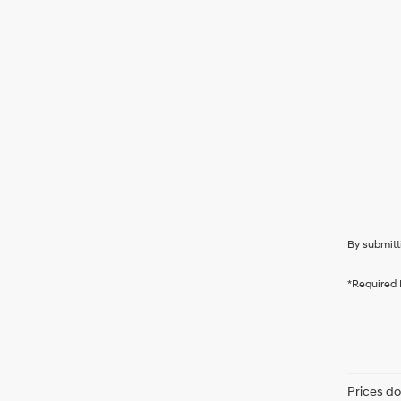
By submitt
*Required 
Prices do