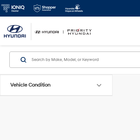
Vehicle Condition