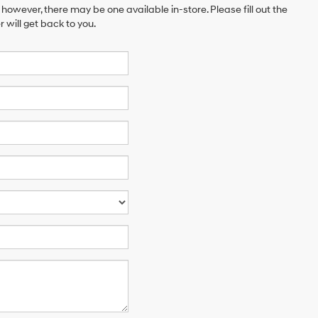
 however, there may be one available in-store. Please fill out the
will get back to you.