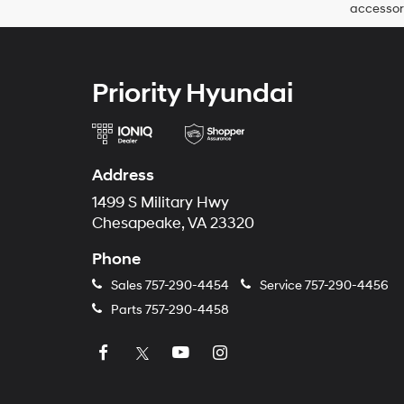
accessori
Priority Hyundai
Address
1499 S Military Hwy
Chesapeake, VA 23320
Phone
Sales
757-290-4454
Service
757-290-4456
Parts
757-290-4458