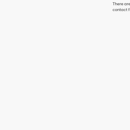
There are
contact f