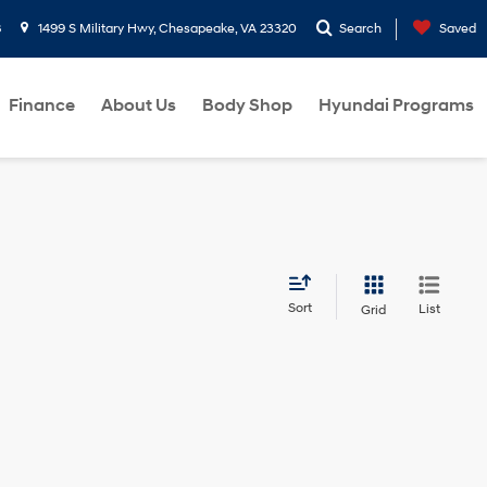
8
1499 S Military Hwy, Chesapeake, VA 23320
Search
Saved
Finance
About Us
Body Shop
Hyundai Programs
Sort
List
Grid