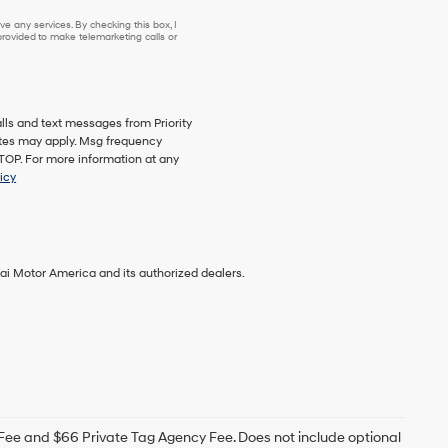
se or to receive any services. By checking this box, I agree Hyundai, Hyundai dea
e any services. By checking this box, I
ovided to make telemarketing calls or
lls and text messages from Priority
ates may apply. Msg frequency
STOP. For more information at any
icy
ai Motor America and its authorized dealers.
g Fee and $66 Private Tag Agency Fee. Does not include optional