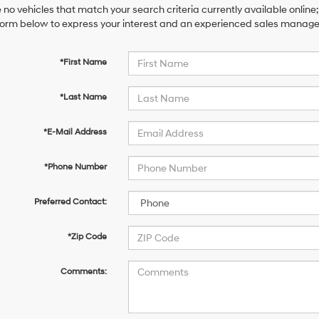
 no vehicles that match your search criteria currently available online;
orm below to express your interest and an experienced sales manager 
*First Name
*Last Name
*E-Mail Address
*Phone Number
Preferred Contact:
*Zip Code
Comments: