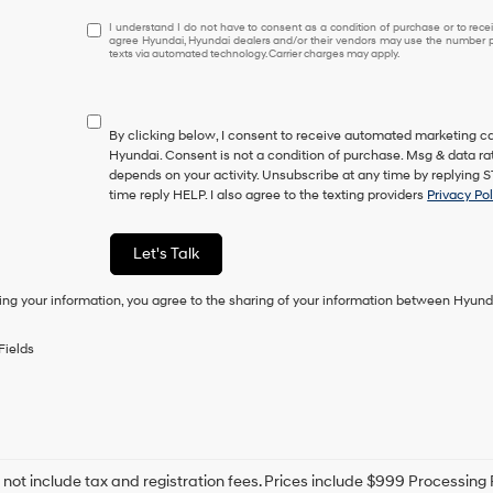
I understand I do not have to consent as a condition of purcha
I understand I do not have to consent as a condition of purchase or to receiv
agree Hyundai, Hyundai dealers and/or their vendors may use the number pr
texts via automated technology. Carrier charges may apply.
By clicking below, I consent to receive automated marketing ca
Hyundai. Consent is not a condition of purchase. Msg & data r
depends on your activity. Unsubscribe at any time by replying 
time reply HELP. I also agree to the texting providers
Privacy Pol
Let's Talk
ing your information, you agree to the sharing of your information between Hyund
Fields
 not include tax and registration fees. Prices include $999 Processin