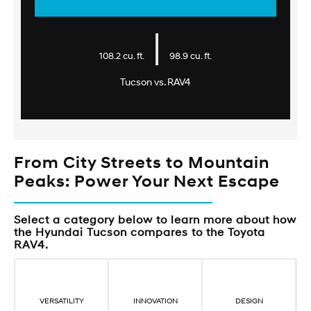
|
108.2 cu. ft.
98.9 cu. ft.
Tucson vs. RAV4
From City Streets to Mountain
Peaks: Power Your Next Escape
Select a category below to learn more about how
the Hyundai Tucson compares to the Toyota
RAV4.
VERSATILITY
INNOVATION
DESIGN