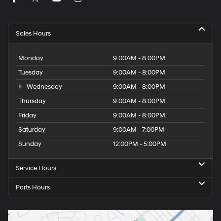
Sales Hours
Monday
9:00AM - 8:00PM
Tuesday
9:00AM - 8:00PM
Wednesday
9:00AM - 8:00PM
Thursday
9:00AM - 8:00PM
Friday
9:00AM - 8:00PM
Saturday
9:00AM - 7:00PM
Sunday
12:00PM - 5:00PM
Service Hours
Parts Hours