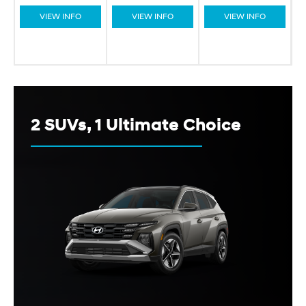
VIEW INFO
VIEW INFO
VIEW INFO
2 SUVs, 1 Ultimate Choice