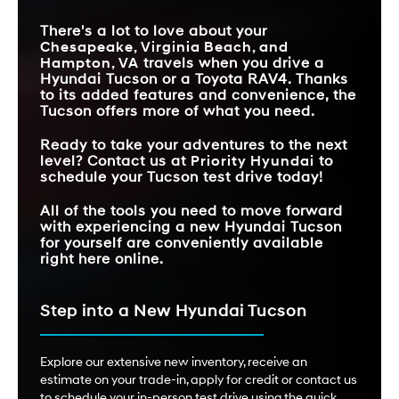
There's a lot to love about your
Chesapeake, Virginia Beach, and
Hampton, VA
travels when you drive a
Hyundai Tucson or a Toyota RAV4. Thanks
to its added features and convenience, the
Tucson offers more of what you need.
Ready to take your adventures to the next
level? Contact us at
Priority Hyundai
to
schedule your Tucson test drive today!
All of the tools you need to move forward
with experiencing a new Hyundai Tucson
for yourself are conveniently available
right here online.
Step into a New Hyundai Tucson
Explore our extensive new inventory, receive an
estimate on your trade-in, apply for credit or contact us
to schedule your in-person test drive using the quick