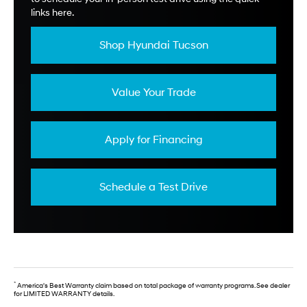
links here.
Shop Hyundai Tucson
Value Your Trade
Apply for Financing
Schedule a Test Drive
*
America's Best Warranty claim based on total package of warranty programs. See dealer
for LIMITED WARRANTY details.