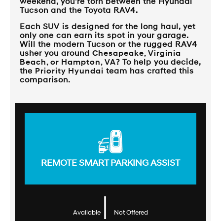
weekend, you're torn between the Hyundai
Tucson and the Toyota RAV4.
Each SUV is designed for the long haul, yet
only one can earn its spot in your garage.
Will the modern Tucson or the rugged RAV4
usher you around
Chesapeake, Virginia
Beach, or Hampton, VA
? To help you decide,
the
Priority Hyundai
team has crafted this
comparison.
REMOTE SMART PARKING ASSIST
|
Available
Not Offered