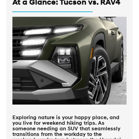
At a Glance: Tucson vs. RAV4
Exploring nature is your happy place, and
you live for weekend hiking trips. As
someone needing an SUV that seamlessly
transitions from the workday to the