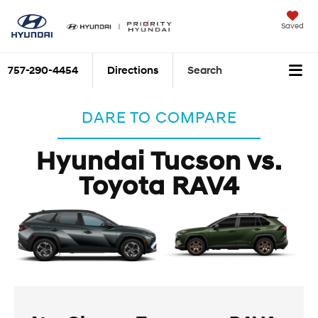
Saved
757-290-4454
Directions
Search
DARE TO COMPARE
Hyundai Tucson vs.
Toyota RAV4