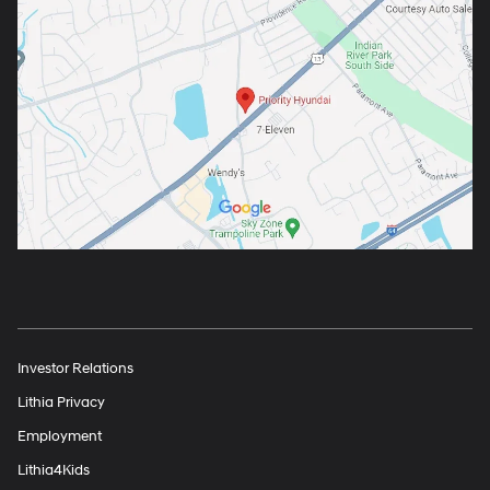
Investor Relations
Lithia Privacy
Employment
Lithia4Kids