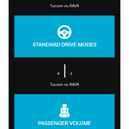
Tucson vs. RAV4
STANDARD DRIVE MODES
|
4
3
Tucson vs. RAV4
PASSENGER VOLUME