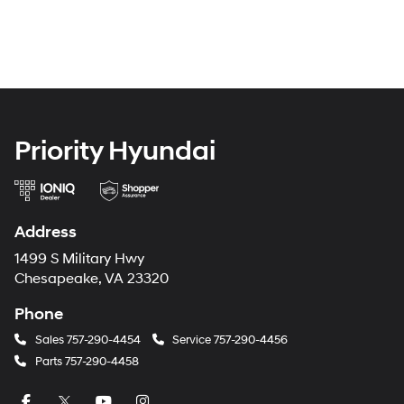
Priority Hyundai
Address
1499 S Military Hwy
Chesapeake, VA 23320
Phone
Sales
757-290-4454
Service
757-290-4456
Parts
757-290-4458