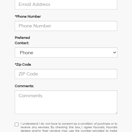
*Phone Number
Preferred
Contact:
*Zip Code
Comments:
I understand I do not have to consent as a condition of purchase or 
I understand I do not have to consent as a condition of purchase or to
receive any services. By checking this box, I agree Hyundai, Hyundai
dealers and/or their vendors may use the number provided to make