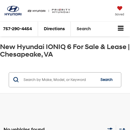
Saved
757-290-4454
Directions
Search
New Hyundai IONIQ 6 For Sale & Lease |
Chesapeake, VA
Search
No vehicles found