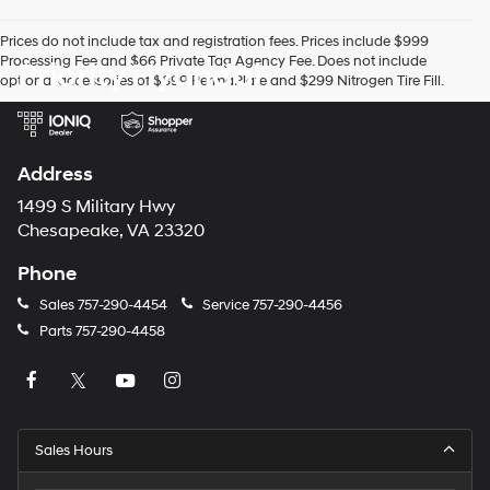
Prices do not include tax and registration fees. Prices include $999
Processing Fee and $66 Private Tag Agency Fee. Does not include
Priority Hyundai
optional accessories of $899 PermaPlate and $299 Nitrogen Tire Fill.
Address
1499 S Military Hwy
Chesapeake, VA 23320
Phone
Sales
757-290-4454
Service
757-290-4456
Parts
757-290-4458
Sales Hours