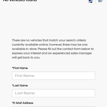
There are no vehicles that match your search criteria
currently available online; however, there may be one
available in-store. Please fill out the contact form below to
express your interest and an experienced sales manager
will get back to you.
*First Name
*Last Name
*E-Mail Address