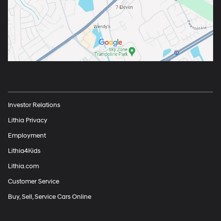
Investor Relations
Lithia Privacy
Employment
Lithia4Kids
Lithia.com
Customer Service
Buy, Sell, Service Cars Online