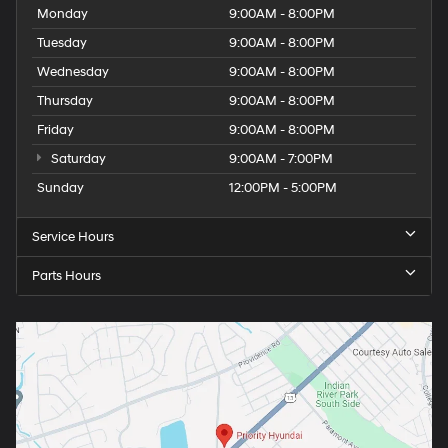
Monday
9:00AM - 8:00PM
Tuesday
9:00AM - 8:00PM
Wednesday
9:00AM - 8:00PM
Thursday
9:00AM - 8:00PM
Friday
9:00AM - 8:00PM
Saturday
9:00AM - 7:00PM
Sunday
12:00PM - 5:00PM
Service Hours
Parts Hours