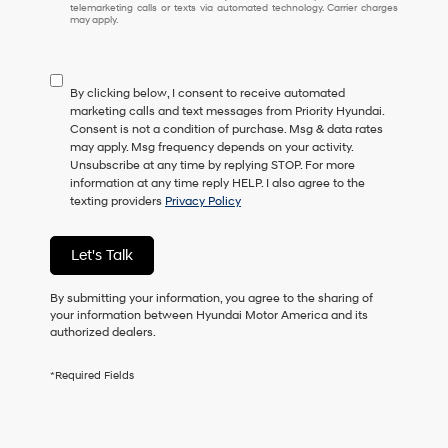
telemarketing calls or texts via automated technology. Carrier charges
may apply.
By clicking below, I consent to receive automated
marketing calls and text messages from Priority Hyundai.
Consent is not a condition of purchase. Msg & data rates
may apply. Msg frequency depends on your activity.
Unsubscribe at any time by replying STOP. For more
information at any time reply HELP. I also agree to the
texting providers
Privacy Policy
Let's Talk
By submitting your information, you agree to the sharing of
your information between Hyundai Motor America and its
authorized dealers.
*Required Fields