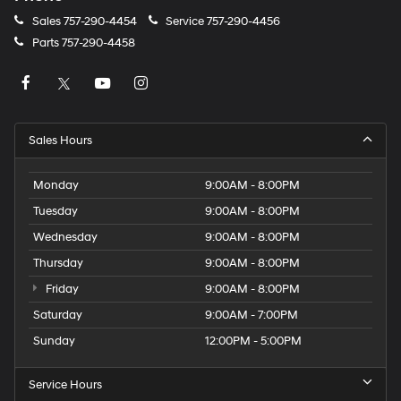
Sales
757-290-4454
Service
757-290-4456
Parts
757-290-4458
Sales Hours
Monday
9:00AM - 8:00PM
Tuesday
9:00AM - 8:00PM
Wednesday
9:00AM - 8:00PM
Thursday
9:00AM - 8:00PM
Friday
9:00AM - 8:00PM
Saturday
9:00AM - 7:00PM
Sunday
12:00PM - 5:00PM
Service Hours