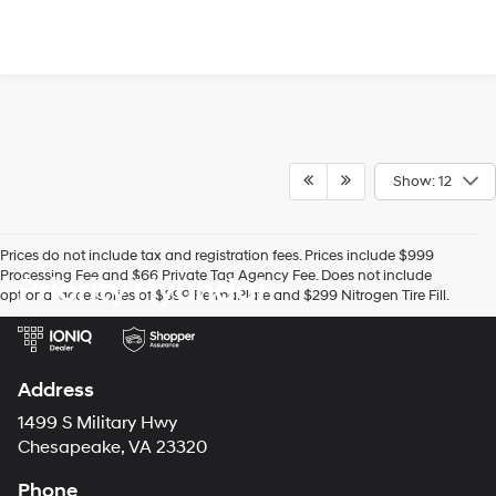
Show: 12
Prices do not include tax and registration fees. Prices include $999
Processing Fee and $66 Private Tag Agency Fee. Does not include
Priority Hyundai
optional accessories of $899 PermaPlate and $299 Nitrogen Tire Fill.
Address
1499 S Military Hwy
Chesapeake, VA 23320
Phone