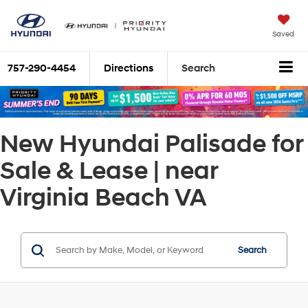
Saved
757-290-4454
Directions
Search
New Hyundai Palisade for
Sale & Lease | near
Virginia Beach VA
Search