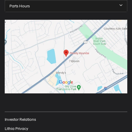
Parts Hours
Investor Relations
Lithia Privacy