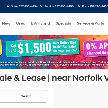
Sales
757-290-4454
Service
757-290-4456
Parts
757-290-445
New
Used
EV/Hybrid
Specials
Service & Parts
le & Lease | near Norfolk 
Search