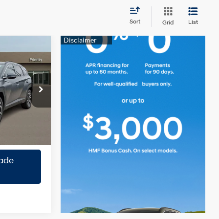
Sort
List
Grid
0
CE
2.5L 4
Cylinder
Engine
ock:
TH696882
ility
Ext.
Int.
roval
ade