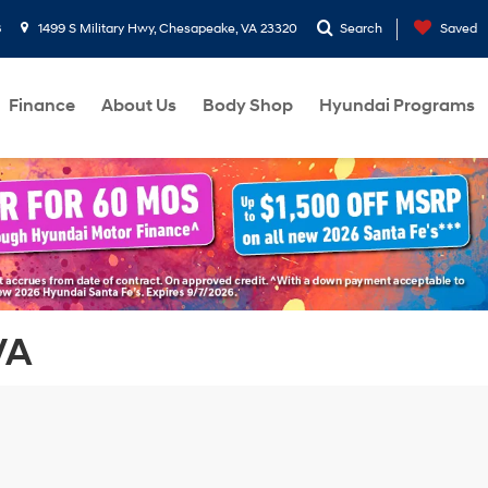
8
1499 S Military Hwy, Chesapeake, VA 23320
Search
Saved
Finance
About Us
Body Shop
Hyundai Programs
VA