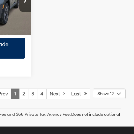
Engine
ock:
TH728339
ility
Ext.
Int.
roval
ade
rev
1
2
3
4
Next
Last
Show: 12
g Fee and $66 Private Tag Agency Fee. Does not include optional