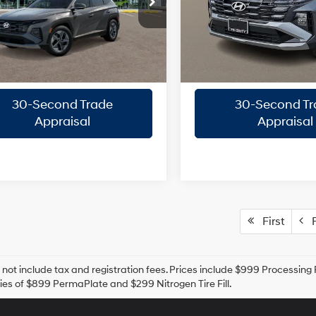
rity Hyundai
Priority Hyundai
Engine
NMJB3DE3TH715199
Stock:
TH715199
VIN:
5NMJBCDE3TH728339
St
8-Speed
8-Speed
Confirm Availability
Confirm Availab
:
TC3AFL9AWDAS
Model:
TC3AAL9AWDAS
A/T
A/T
Ext.
Int.
ck
In Stock
Quick Pre-Approval
Quick Pre-App
30-Second Trade
30-Second Tr
Appraisal
Appraisal
First
P
 not include tax and registration fees. Prices include $999 Processin
es of $899 PermaPlate and $299 Nitrogen Tire Fill.