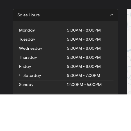
Sales Hours
Monday
9:00AM - 8:00PM
Tuesday
9:00AM - 8:00PM
Wednesday
9:00AM - 8:00PM
Thursday
9:00AM - 8:00PM
Friday
9:00AM - 8:00PM
Saturday
9:00AM - 7:00PM
Sunday
12:00PM - 5:00PM
Service Hours
Parts Hours