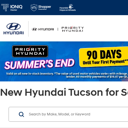
New Hyundai Tucson for Sa