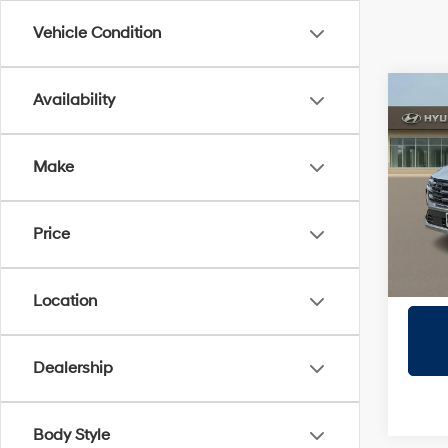
Vehicle Condition
Co
Availability
2026
SEL
Make
Prio
VIN:
5
Model
Price
In Sto
Location
Dealership
Body Style