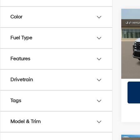
Co
Color
2026
SEL
Fuel Type
Prio
VIN:
5
Model
Features
In Sto
Drivetrain
Tags
Model & Trim