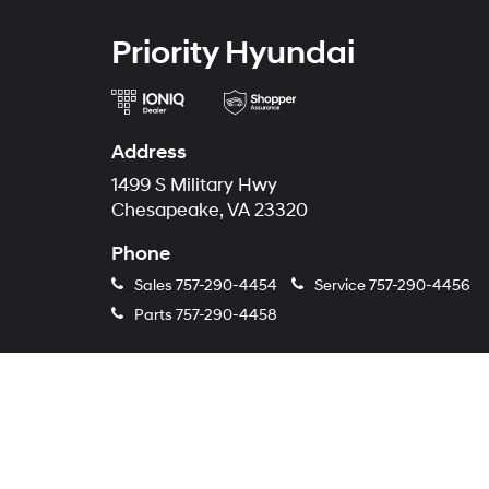
Priority Hyundai
Address
1499 S Military Hwy
Chesapeake, VA 23320
Phone
Sales
757-290-4454
Service
757-290-4456
Parts
757-290-4458