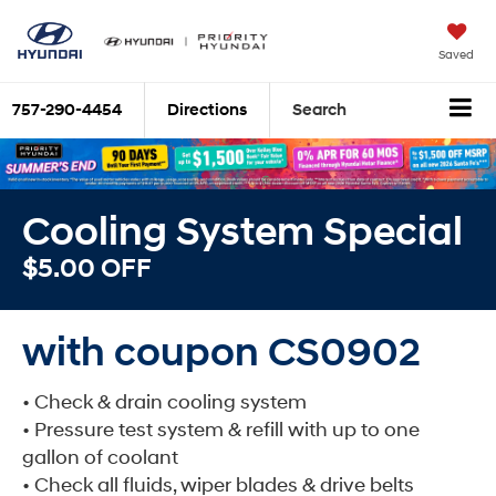
Saved
757-290-4454
Directions
Search
Cooling System Special
$5.00 OFF
with coupon CS0902
• Check & drain cooling system
• Pressure test system & refill with up to one
gallon of coolant
• Check all fluids, wiper blades & drive belts