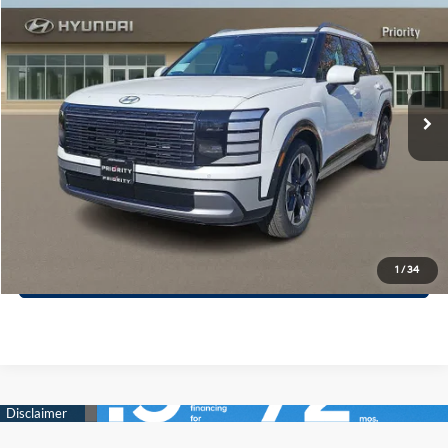
PRIORITY PRICE
Priority Hyundai
18/24 MPG
3.5L V6 Cylinder Engine
VIN:
KM8RKES20TU078672
Stock:
TU078672
Model:
PL7AAJ9AW7A5
More
8-Speed A/T
Ext.
Int.
In Stock
Call Now
Confirm Availability
Quick Pre-Approval
30-Second Trade Appraisal
1
/
34