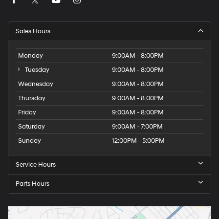
Sales Hours
Monday
9:00AM - 8:00PM
Tuesday
9:00AM - 8:00PM
Wednesday
9:00AM - 8:00PM
Thursday
9:00AM - 8:00PM
Friday
9:00AM - 8:00PM
Saturday
9:00AM - 7:00PM
Sunday
12:00PM - 5:00PM
Service Hours
Parts Hours