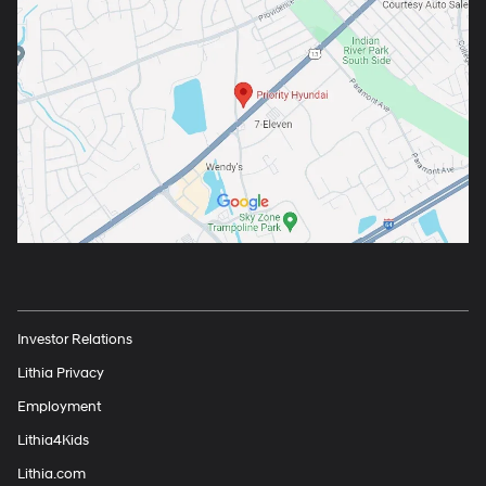
Investor Relations
Lithia Privacy
Employment
Lithia4Kids
Lithia.com