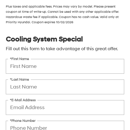
Plus taxes and applicable fees. Prices may vary by model. Please present
coupon at time of write-up. Cannot be used with any other applicable offer.
Hazardous waste fee if applicable. Coupon has no cash value. Valid only at
Priority Hyundai. Coupon expires 10/02/2026
Cooling System Special
Fill out this form to take advantage of this great offer.
*First Name
*Last Name
*E-Mail Address
*Phone Number