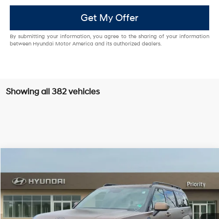
Get My Offer
By submitting your information, you agree to the sharing of your information
between Hyundai Motor America and its authorized dealers.
Showing all 382 vehicles
Compare Vehicle
$47,939
2026
Hyundai Santa Fe Hybrid
Calligraphy
PRIORITY PRICE
Priority Hyundai
37/36 MPG
1.6L 4 Cylinder Engine
VIN:
5NMP54G16TH092158
Stock:
TH092158
Model:
SFMAFD5GW6AS
More
6-Speed A/T
Ext.
Int.
In Stock