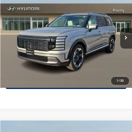
$52,335
PRIORITY PRICE
Priority Hyundai
18/24 MPG
3.5L V6 Cylinder Engine
VIN:
KM8RKES24TU071997
Stock:
TU071997
Model:
PL7AAJ9AW7A5
More
8-Speed A/T
Ext.
Int.
In Stock
Call Now
Confirm Availability
Quick Pre-Approval
30-Second Trade Appraisal
1
/
32
Compare Vehicle
2026
Hyundai Santa Fe Hybrid
Calligraphy