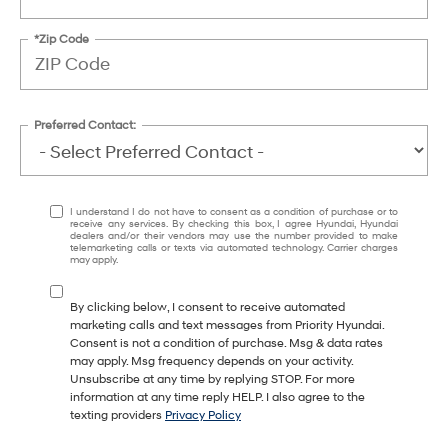
*Zip Code
Preferred Contact:
I understand I do not have to consent as a condition of purchase or to
receive any services. By checking this box, I agree Hyundai, Hyundai
dealers and/or their vendors may use the number provided to make
telemarketing calls or texts via automated technology. Carrier charges
may apply.
By clicking below, I consent to receive automated
marketing calls and text messages from Priority Hyundai.
Consent is not a condition of purchase. Msg & data rates
may apply. Msg frequency depends on your activity.
Unsubscribe at any time by replying STOP. For more
information at any time reply HELP. I also agree to the
texting providers
Privacy Policy