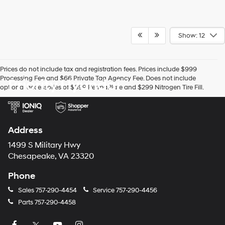
Show: 12
Prices do not include tax and registration fees. Prices include $999
Processing Fee and $66 Private Tag Agency Fee. Does not include
Priority Hyundai
optional accessories of $899 PermaPlate and $299 Nitrogen Tire Fill.
Address
1499 S Military Hwy
Chesapeake, VA 23320
Phone
Sales
757-290-4454
Service
757-290-4456
Parts
757-290-4458