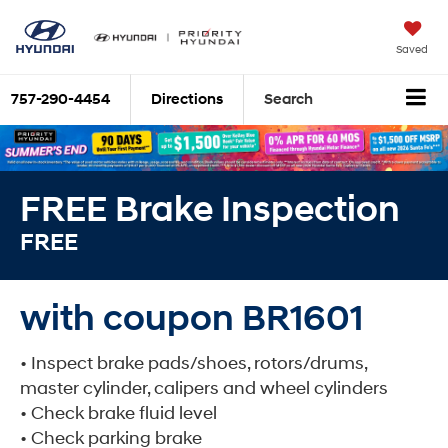
Saved
757-290-4454
Directions
Search
FREE Brake Inspection
FREE
with coupon BR1601
• Inspect brake pads/shoes, rotors/drums,
master cylinder, calipers and wheel cylinders
• Check brake fluid level
• Check parking brake