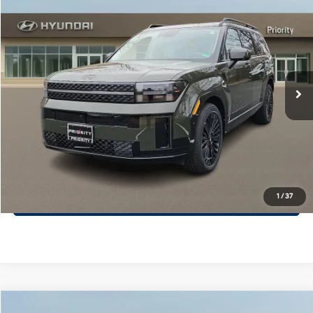
$46,649
2026
Hyundai Santa Fe Hybrid
Calligraphy
PRIORITY PRICE
Priority Hyundai
37/36 MPG
1.6L 4 Cylinder Engine
VIN:
5NMP54G15TH102968
Stock:
TH102968
Model:
SFMAFD5GW6AS
More
6-Speed A/T
Ext.
Int.
In Stock
Call Now
Confirm Availability
Quick Pre-Approval
30-Second Trade Appraisal
1
/
37
Compare Vehicle