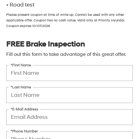
• Road test
Please present coupon at time of write-up. Cannot be used with any other
applicable offer. Coupon has no cash value. Valid only at Priority Hyundai.
Coupon expires 10/07/2026
FREE Brake Inspection
Fill out this form to take advantage of this great offer.
*First Name
*Last Name
*E-Mail Address
*Phone Number