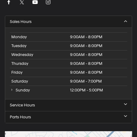
Sales Hours
Monday
9:00AM - 8:00PM
Tuesday
9:00AM - 8:00PM
Wednesday
9:00AM - 8:00PM
Thursday
9:00AM - 8:00PM
Friday
9:00AM - 8:00PM
Saturday
9:00AM - 7:00PM
Sunday
12:00PM - 5:00PM
Service Hours
Parts Hours