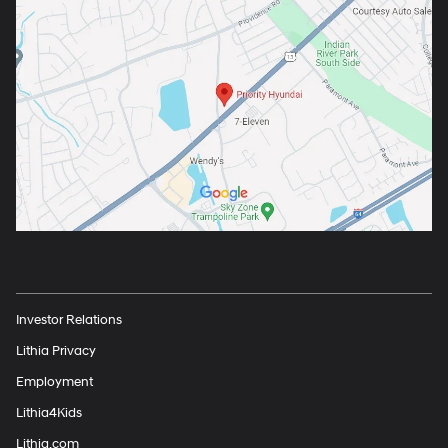
Investor Relations
Lithia Privacy
Employment
Lithia4Kids
Lithia.com