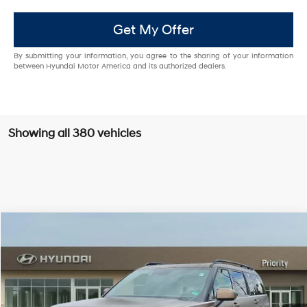
Get My Offer
By submitting your information, you agree to the sharing of your information
between Hyundai Motor America and its authorized dealers.
Showing all 380 vehicles
Compare Vehicle
$47,939
2026
Hyundai Santa Fe Hybrid
Calligraphy
PRIORITY PRICE
Priority Hyundai
37/36 MPG
1.6L 4 Cylinder Engine
VIN:
5NMP54G16TH092158
Stock:
TH092158
Model:
SFMAFD5GW6AS
More
6-Speed A/T
Ext.
Int.
In Stock