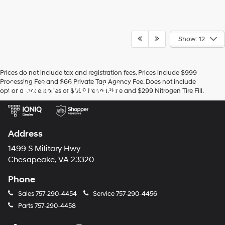
Show: 12
Prices do not include tax and registration fees. Prices include $999
Processing Fee and $66 Private Tag Agency Fee. Does not include
Priority Hyundai
optional accessories of $899 PermaPlate and $299 Nitrogen Tire Fill.
Address
1499 S Military Hwy
Chesapeake, VA 23320
Phone
Sales
757-290-4454
Service
757-290-4456
Parts
757-290-4458