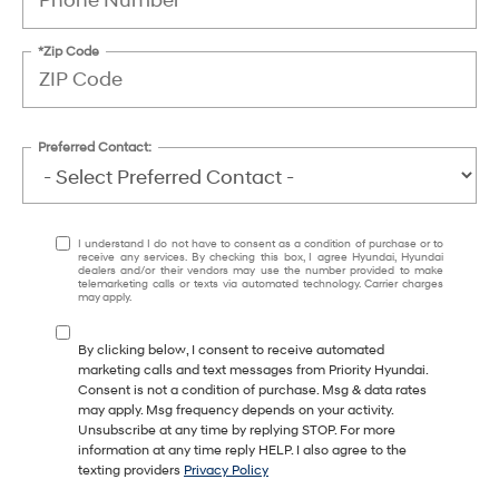
*Zip Code
Preferred Contact:
I understand I do not have to consent as a condition of purchase or to
receive any services. By checking this box, I agree Hyundai, Hyundai
dealers and/or their vendors may use the number provided to make
telemarketing calls or texts via automated technology. Carrier charges
may apply.
By clicking below, I consent to receive automated
marketing calls and text messages from Priority Hyundai.
Consent is not a condition of purchase. Msg & data rates
may apply. Msg frequency depends on your activity.
Unsubscribe at any time by replying STOP. For more
information at any time reply HELP. I also agree to the
texting providers
Privacy Policy