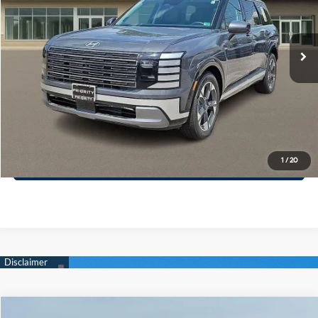
VIN:
KM8RK5S23TU069819
Stock:
TU069819
Model:
PL7AFJ9AW7A5
More
8-Speed A/T
Ext.
Int.
In Stock
Call Now
Confirm Availability
Quick Pre-Approval
30-Second Trade Appraisal
1
/
20
Compare Vehicle