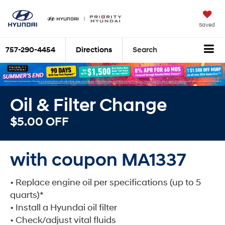
Saved
757-290-4454
Directions
Search
Oil & Filter Change
$5.00 OFF
with coupon MA1337
• Replace engine oil per specifications (up to 5
quarts)*
• Install a Hyundai oil filter
• Check/adjust vital fluids