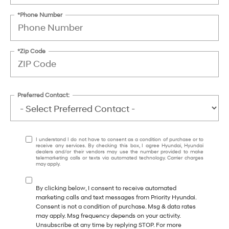
*Phone Number
*Zip Code
Preferred Contact:
I understand I do not have to consent as a condition of purchase or to
receive any services. By checking this box, I agree Hyundai, Hyundai
dealers and/or their vendors may use the number provided to make
telemarketing calls or texts via automated technology. Carrier charges
may apply.
By clicking below, I consent to receive automated
marketing calls and text messages from Priority Hyundai.
Consent is not a condition of purchase. Msg & data rates
may apply. Msg frequency depends on your activity.
Unsubscribe at any time by replying STOP. For more