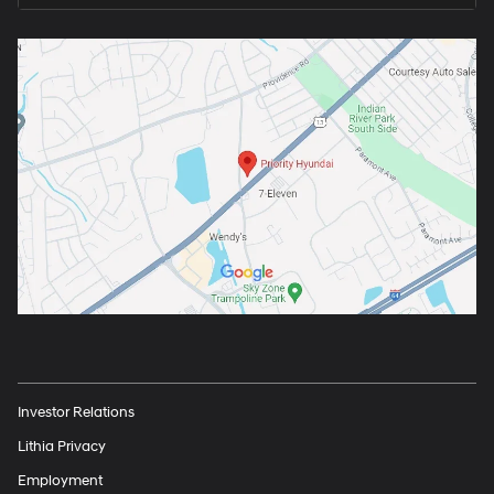
Investor Relations
Lithia Privacy
Employment