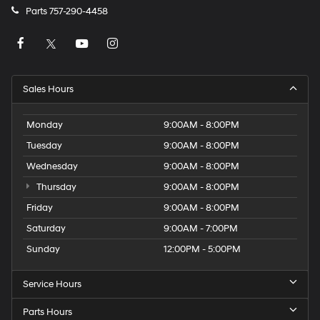
Parts
757-290-4458
Sales Hours
Monday
9:00AM - 8:00PM
Tuesday
9:00AM - 8:00PM
Wednesday
9:00AM - 8:00PM
Thursday
9:00AM - 8:00PM
Friday
9:00AM - 8:00PM
Saturday
9:00AM - 7:00PM
Sunday
12:00PM - 5:00PM
Service Hours
Parts Hours