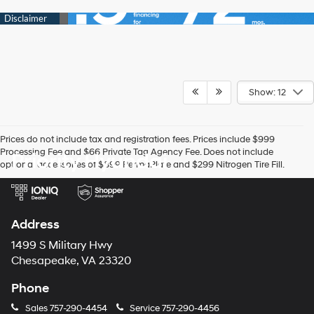
Show: 12
Prices do not include tax and registration fees. Prices include $999
Processing Fee and $66 Private Tag Agency Fee. Does not include
Priority Hyundai
optional accessories of $899 PermaPlate and $299 Nitrogen Tire Fill.
Address
1499 S Military Hwy
Chesapeake, VA 23320
Phone
Sales
757-290-4454
Service
757-290-4456