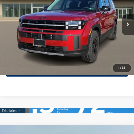
VIN:
5NMP3DGL1TH170983
Stock:
TH170983
Model:
SF6AAL9GW7A5
More
8-Speed A/T
Ext.
Int.
In Stock
Call Now
Confirm Availability
Quick Pre-Approval
30-Second Trade Appraisal
1
/
33
Compare Vehicle