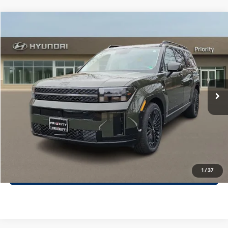
Compare Vehicle
$46,649
2026
Hyundai Santa Fe Hybrid
Calligraphy
PRIORITY PRICE
Priority Hyundai
37/36 MPG
1.6L 4 Cylinder Engine
VIN:
5NMP54G15TH102968
Stock:
TH102968
Model:
SFMAFD5GW6AS
More
6-Speed A/T
Ext.
Int.
In Stock
Call Now
Confirm Availability
Quick Pre-Approval
30-Second Trade Appraisal
1
/
37