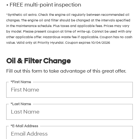
• FREE multi-point inspection
*Synthetic oil extra. Check the engine oil regularly between recommended oil
changes. The engine oil and filter should be changed at the intervals specified
in the maintenance schedule. Plus taxes and applicable fees. Prices may vary
by model. Please present coupon at time of write-up. Cannot be used with any
other applicable offer. Hazardous waste fee if applicable. Coupon has no cash
value. Valid only at Priority Hyundai. Coupon expires 10/04/2026
Oil & Filter Change
Fill out this form to take advantage of this great offer.
*First Name
*Last Name
*E-Mail Address