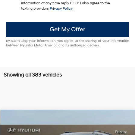
information at any time reply HELP. I also agree to the
texting providers
Privacy Policy
Get My Offer
By submitting your information, you agree to the sharing of your information
between Hyundai Motor America and its authorized dealers.
Showing all 383 vehicles
Compare Vehicle
$47,939
2026
Hyundai Santa Fe Hybrid
Calligraphy
PRIORITY PRICE
Priority Hyundai
37/36 MPG
1.6L 4 Cylinder Engine