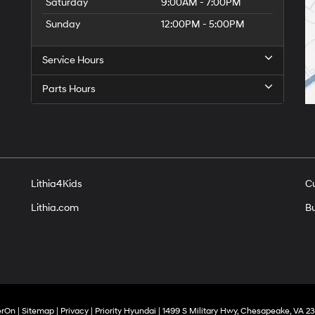
Saturday
9:00AM - 7:00PM
Sunday
12:00PM - 5:00PM
Service Hours
Parts Hours
Lithia4Kids
C
Lithia.com
Bu
erOn
|
Sitemap
|
Privacy
| Priority Hyundai
|
1499 S Military Hwy,
Chesapeake,
VA
23