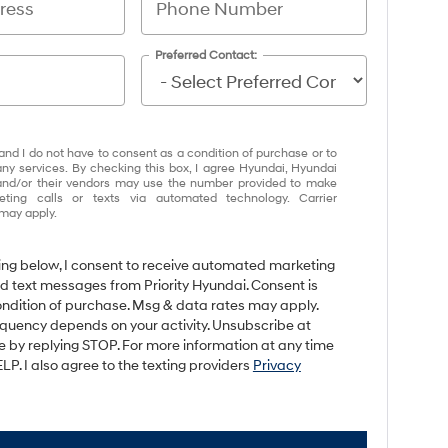
Preferred Contact:
and I do not have to consent as a condition of purchase or to
any services. By checking this box, I agree Hyundai, Hyundai
and/or their vendors may use the number provided to make
eting calls or texts via automated technology. Carrier
may apply.
king below, I consent to receive automated marketing
nd text messages from Priority Hyundai. Consent is
ondition of purchase. Msg & data rates may apply.
quency depends on your activity. Unsubscribe at
e by replying STOP. For more information at any time
LP. I also agree to the texting providers
Privacy