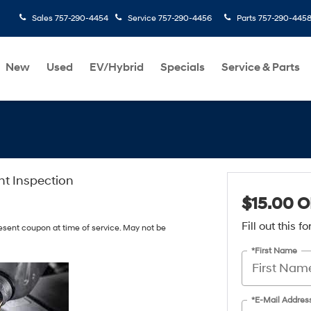
Sales
757-290-4454
Service
757-290-4456
Parts
757-290-445
New
Used
EV/Hybrid
Specials
Service & Parts
int Inspection
$15.00 O
Fill out this 
resent coupon at time of service. May not be
*First Name
*E-Mail Addres