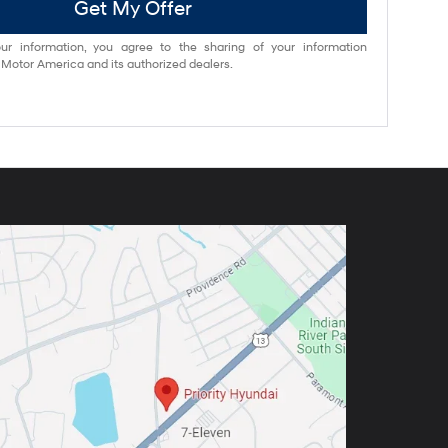
Get My Offer
ur information, you agree to the sharing of your information
otor America and its authorized dealers.