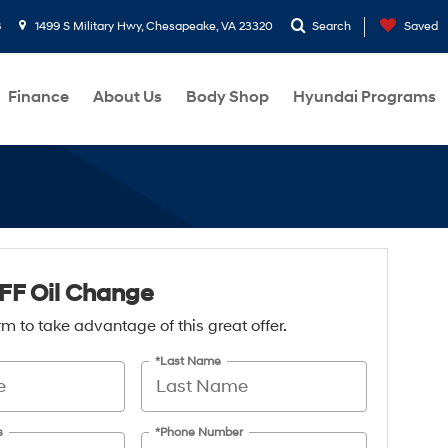
8
1499 S Military Hwy, Chesapeake, VA 23320
Search
Saved
Finance
About Us
Body Shop
Hyundai Programs
FF Oil Change
form to take advantage of this great offer.
*Last Name
s
*Phone Number