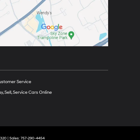
ustomer Service
y, Sell, Service Cars Online
320
| Sales:
757-290-4454