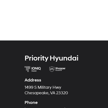
Priority Hyundai
Address
1499 S Military Hwy
Chesapeake, VA 23320
Phone