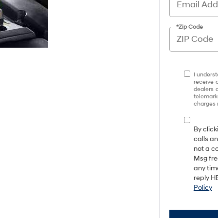
*Zip Code
I underst
receive 
dealers 
telemark
charges 
By clic
calls a
not a c
Msg fre
any tim
reply HE
Policy