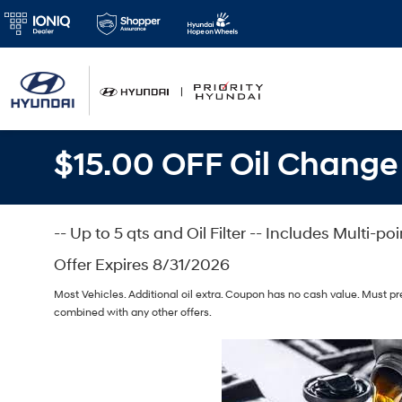
$15.00 OFF Oil Change
-- Up to 5 qts and Oil Filter -- Includes Multi-po
Offer Expires 8/31/2026
Most Vehicles. Additional oil extra. Coupon has no cash value. Must p
combined with any other offers.