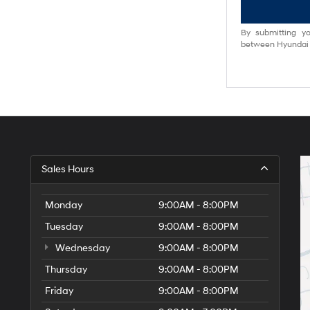
By submitting yo
between Hyundai M
Sales Hours
Monday
9:00AM - 8:00PM
Tuesday
9:00AM - 8:00PM
Wednesday
9:00AM - 8:00PM
Thursday
9:00AM - 8:00PM
Friday
9:00AM - 8:00PM