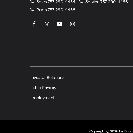
Sales
757-290-4454
Service
757-290-4456
Parts
757-290-4458
Investor Relations
Lithia Privacy
Employment
Copyright © 2026
by
Deal