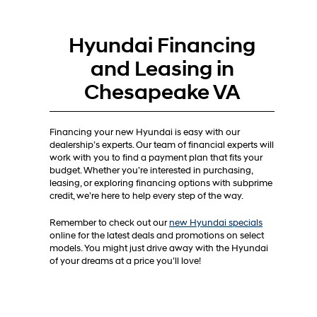
Hyundai Financing
and Leasing in
Chesapeake VA
Financing your new Hyundai is easy with our
dealership’s experts. Our team of financial experts will
work with you to find a payment plan that fits your
budget. Whether you’re interested in purchasing,
leasing, or exploring financing options with subprime
credit, we’re here to help every step of the way.
Remember to check out our
new Hyundai specials
online for the latest deals and promotions on select
models. You might just drive away with the Hyundai
of your dreams at a price you’ll love!