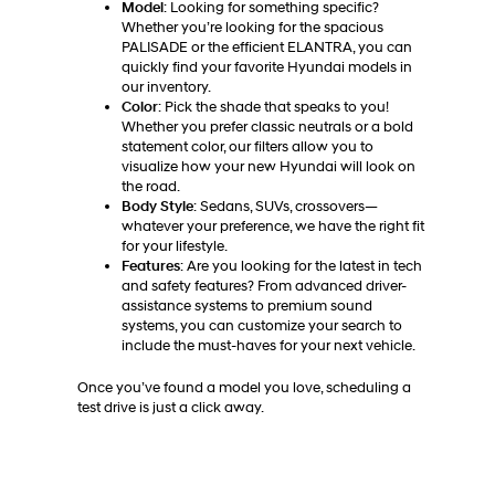
Model
: Looking for something specific?
Whether you’re looking for the spacious
PALISADE or the efficient ELANTRA, you can
quickly find your favorite Hyundai models in
our inventory.
Color
: Pick the shade that speaks to you!
Whether you prefer classic neutrals or a bold
statement color, our filters allow you to
visualize how your new Hyundai will look on
the road.
Body Style
: Sedans, SUVs, crossovers—
whatever your preference, we have the right fit
for your lifestyle.
Features
: Are you looking for the latest in tech
and safety features? From advanced driver-
assistance systems to premium sound
systems, you can customize your search to
include the must-haves for your next vehicle.
Once you’ve found a model you love, scheduling a
test drive is just a click away.