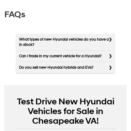
FAQs
What types of new Hyundai vehicles do you have a
in stock?
Can I trade in my current vehicle for a Hyundai?
Do you sell new Hyundai hybrids and EVs?
Test Drive New Hyundai
Vehicles for Sale in
Chesapeake VA!