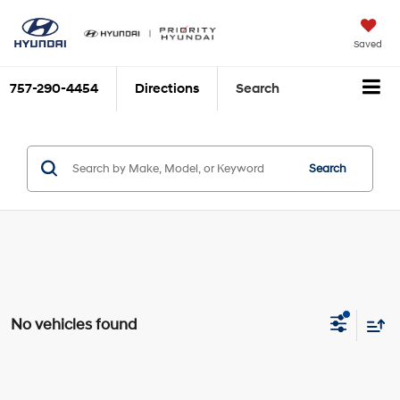
Saved
757-290-4454
Directions
Search
Search
No vehicles found