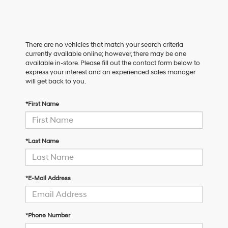
There are no vehicles that match your search criteria
currently available online; however, there may be one
available in-store. Please fill out the contact form below to
express your interest and an experienced sales manager
will get back to you.
*First Name
*Last Name
*E-Mail Address
*Phone Number