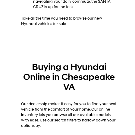
navigating your daily commute, the SANTA
CRUZ is up for the task.
Take all the time you need to browse our new
Hyundai vehicles for sale.
Buying a Hyundai
Online in Chesapeake
VA
Our dealership makes it easy for you to find your next
vehicle from the comfort of your home. Our online
inventory lets you browse all our available models
with ease. Use our search filters to narrow down your
options by: