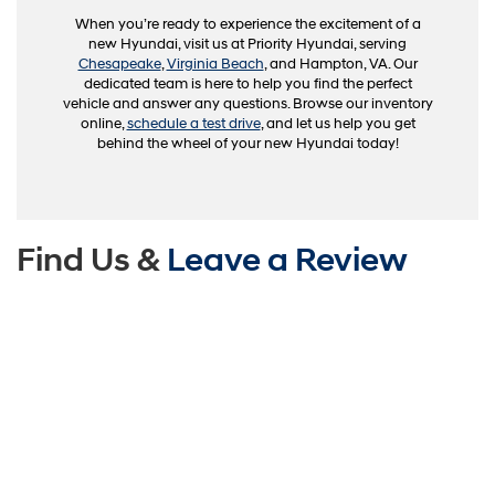
When you’re ready to experience the excitement of a
new Hyundai, visit us at Priority Hyundai, serving
Chesapeake
,
Virginia Beach
, and Hampton, VA. Our
dedicated team is here to help you find the perfect
vehicle and answer any questions. Browse our inventory
online,
schedule a test drive
, and let us help you get
behind the wheel of your new Hyundai today!
Find Us &
Leave a Review