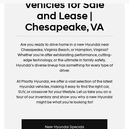
Vehicles for Sale
and Lease |
Chesapeake, VA
Are you ready to drive home in a new Hyundai near
Chesapeake, Virginia Beach, or Hampton, Virginia?
Whether you’re after exhilarating performance, cutting-
edge technology, or the ultimate in family safety,
Hyundai’s diverse lineup has something for every type of
driver.
At Priority Hyundai, we offer a vast selection of the latest
Hyundai vehicles, making it easy to find the right car,
SUV, or crossover for your lifestyle. Let us take you on a
tour of our inventory and show you why a new Hyundai
might be what you’re looking for!
New Hyundai Specials