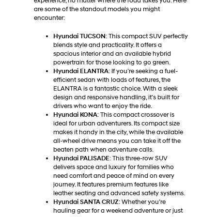
experience, no matter where the road takes you. Here
are some of the standout models you might
encounter:
Hyundai TUCSON
: This compact SUV perfectly
blends style and practicality. It offers a
spacious interior and an available hybrid
powertrain for those looking to go green.
Hyundai ELANTRA
: If you’re seeking a fuel-
efficient sedan with loads of features, the
ELANTRA is a fantastic choice. With a sleek
design and responsive handling, it’s built for
drivers who want to enjoy the ride.
Hyundai KONA
: This compact crossover is
ideal for urban adventurers. Its compact size
makes it handy in the city, while the available
all-wheel drive means you can take it off the
beaten path when adventure calls.
Hyundai PALISADE
: This three-row SUV
delivers space and luxury for families who
need comfort and peace of mind on every
journey. It features premium features like
leather seating and advanced safety systems.
Hyundai SANTA CRUZ
: Whether you’re
hauling gear for a weekend adventure or just