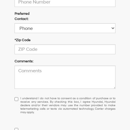
Preferred
Contact:
*Zip Code
Comments:
I understand I do not have to consent as a condition of purchase or 
I understand I do not have to consent as a condition of purchase or to
receive any services. By checking this box, I agree Hyundai, Hyundai
dealers and/or their vendors may use the number provided to make
telemarketing calls or texts via automated technology. Carrier charges
may apply.