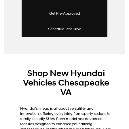
Get Pre-Approved
Schedule Test Drive
Shop New Hyundai
Vehicles Chesapeake
VA
Hyundai’s lineup is all about versatility and
innovation, offering everything from sporty sedans to
family-friendly SUVs. Each model has advanced
features designed to enhance your driving