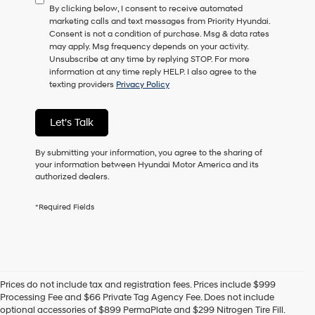
By clicking below, I consent to receive automated
marketing calls and text messages from Priority Hyundai.
Consent is not a condition of purchase. Msg & data rates
may apply. Msg frequency depends on your activity.
Unsubscribe at any time by replying STOP. For more
information at any time reply HELP. I also agree to the
texting providers
Privacy Policy
Let's Talk
By submitting your information, you agree to the sharing of
your information between Hyundai Motor America and its
authorized dealers.
*Required Fields
Prices do not include tax and registration fees. Prices include $999
New Hyundai
Processing Fee and $66 Private Tag Agency Fee. Does not include
optional accessories of $899 PermaPlate and $299 Nitrogen Tire Fill.