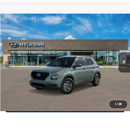
Compare Vehicle
$23,760
2026
Hyundai Venue
SE
PRIORITY PRICE
Priority Hyundai
29/33 MPG
1.6 L
VIN:
KMHRB8A36TU495161
Model:
VN0AFD56W5A5
More
Variable
Ext.
Int.
In Transit
ARRIVES ON 12/31/3333
Call Now
Confirm Availability
Quick Pre-Approval
30-Second Trade Appraisal
1
/
28