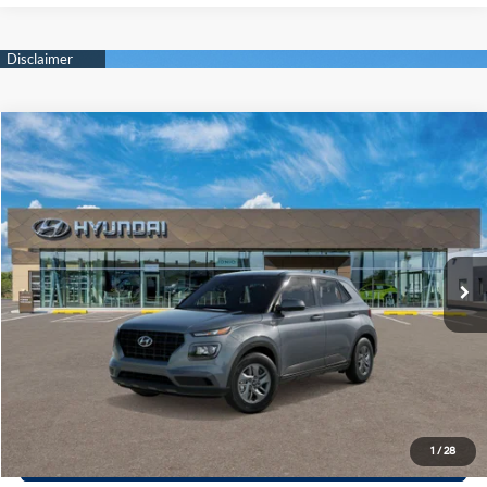
Compare Vehicle
$23,810
2026
Hyundai Venue
SE
PRIORITY PRICE
Priority Hyundai
29/33 MPG
1.6 L
VIN:
KMHRB8A35TU496687
Model:
VN0AFD56W5A5
More
Variable
Ext.
Int.
In Transit
ARRIVES ON 12/31/3333
Call Now
Confirm Availability
Quick Pre-Approval
30-Second Trade Appraisal
1
/
28