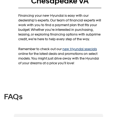
Chesapeake VA
Financing your new Hyundai is easy with our
dealership’s experts. Our team of financial experts will
work with you to find a payment plan that fits your
budget. Whether you’re interested in purchasing,
leasing, or exploring financing options with subprime
credit, we’re here to help every step of the way.
Remember to check out our
new Hyundai specials
online for the latest deals and promotions on select
models. You might just drive away with the Hyundai
of your dreams at a price you’ll love!
FAQs