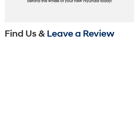
behind the wheel of your new Hyundai today!
Find Us &
Leave a Review