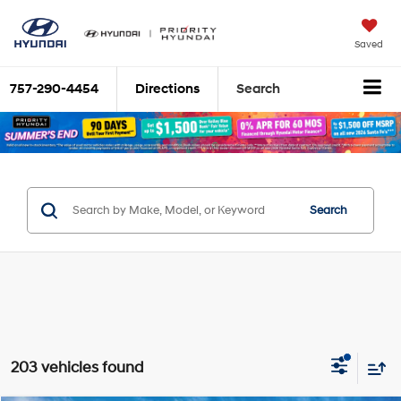
Saved
757-290-4454
Directions
Search
Search
203 vehicles found