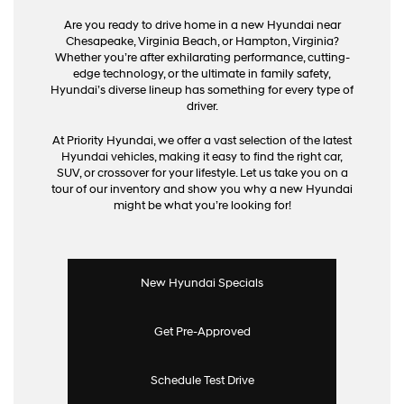
Are you ready to drive home in a new Hyundai near
Chesapeake, Virginia Beach, or Hampton, Virginia?
Whether you’re after exhilarating performance, cutting-
edge technology, or the ultimate in family safety,
Hyundai’s diverse lineup has something for every type of
driver.
At Priority Hyundai, we offer a vast selection of the latest
Hyundai vehicles, making it easy to find the right car,
SUV, or crossover for your lifestyle. Let us take you on a
tour of our inventory and show you why a new Hyundai
might be what you’re looking for!
New Hyundai Specials
Get Pre-Approved
Schedule Test Drive