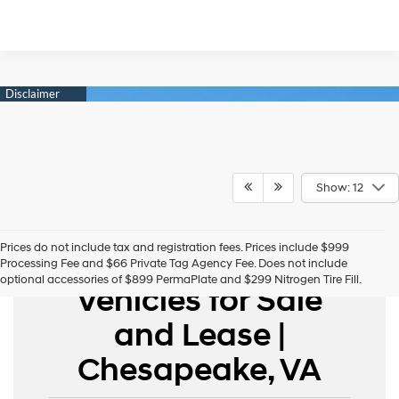
Show: 12
Prices do not include tax and registration fees. Prices include $999
New Hyundai
Processing Fee and $66 Private Tag Agency Fee. Does not include
optional accessories of $899 PermaPlate and $299 Nitrogen Tire Fill.
Vehicles for Sale
and Lease |
Chesapeake, VA