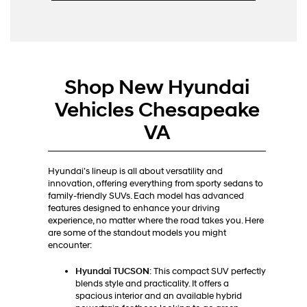
Shop New Hyundai
Vehicles Chesapeake
VA
Hyundai’s lineup is all about versatility and
innovation, offering everything from sporty sedans to
family-friendly SUVs. Each model has advanced
features designed to enhance your driving
experience, no matter where the road takes you. Here
are some of the standout models you might
encounter:
Hyundai TUCSON
: This compact SUV perfectly
blends style and practicality. It offers a
spacious interior and an available hybrid