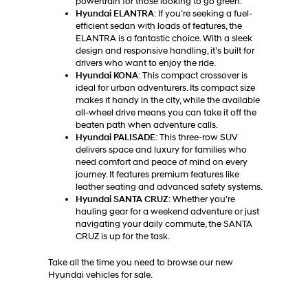
powertrain for those looking to go green.
Hyundai ELANTRA
: If you’re seeking a fuel-
efficient sedan with loads of features, the
ELANTRA is a fantastic choice. With a sleek
design and responsive handling, it’s built for
drivers who want to enjoy the ride.
Hyundai KONA
: This compact crossover is
ideal for urban adventurers. Its compact size
makes it handy in the city, while the available
all-wheel drive means you can take it off the
beaten path when adventure calls.
Hyundai PALISADE
: This three-row SUV
delivers space and luxury for families who
need comfort and peace of mind on every
journey. It features premium features like
leather seating and advanced safety systems.
Hyundai SANTA CRUZ
: Whether you’re
hauling gear for a weekend adventure or just
navigating your daily commute, the SANTA
CRUZ is up for the task.
Take all the time you need to browse our new
Hyundai vehicles for sale.