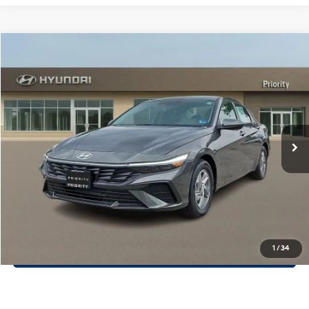
Compare Vehicle
$23,107
2026
Hyundai Elantra
SE
PRIORITY PRICE
Priority Hyundai
31/40 MPG
2.0L 4 Cylinder Engine
VIN:
KMHLL4DG8TU235337
Stock:
TU235337
Model:
ELEAF2J6S4AS
More
CVT Transmission
Ext.
Int.
In Stock
Call Now
Confirm Availability
Quick Pre-Approval
30-Second Trade Appraisal
1
/
34