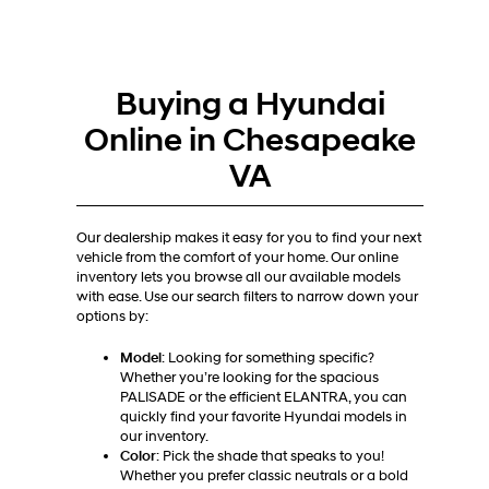
Buying a Hyundai
Online in Chesapeake
VA
Our dealership makes it easy for you to find your next
vehicle from the comfort of your home. Our online
inventory lets you browse all our available models
with ease. Use our search filters to narrow down your
options by:
Model
: Looking for something specific?
Whether you’re looking for the spacious
PALISADE or the efficient ELANTRA, you can
quickly find your favorite Hyundai models in
our inventory.
Color
: Pick the shade that speaks to you!
Whether you prefer classic neutrals or a bold