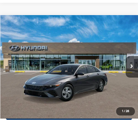
Compare Vehicle
$22,913
2026
Hyundai Elantra
SE
PRIORITY PRICE
Priority Hyundai
31/40 MPG
2.0L 4 Cylinder Engine
VIN:
KMHLL4DG4TU263328
Stock:
TU263328
Model:
ELEAF2J6S4AS
More
CVT Transmission
Ext.
Int.
In Stock
Call Now
Confirm Availability
Quick Pre-Approval
30-Second Trade Appraisal
1
/
28