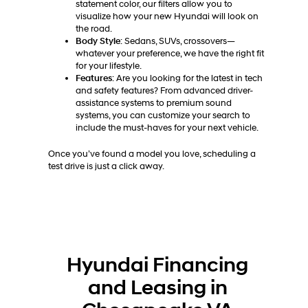
statement color, our filters allow you to
visualize how your new Hyundai will look on
the road.
Body Style
: Sedans, SUVs, crossovers—
whatever your preference, we have the right fit
for your lifestyle.
Features
: Are you looking for the latest in tech
and safety features? From advanced driver-
assistance systems to premium sound
systems, you can customize your search to
include the must-haves for your next vehicle.
Once you’ve found a model you love, scheduling a
test drive is just a click away.
Hyundai Financing
and Leasing in