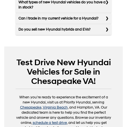
What types of new Hyundai vehicles do you have a
in stock?
Can I trade in my current vehicle for a Hyundai?
Do you sell new Hyundai hybrids and EVs?
Test Drive New Hyundai
Vehicles for Sale in
Chesapeake VA!
When you’re ready to experience the excitement of a
new Hyundai, visit us at Priority Hyundai, serving
Chesapeake
,
Virginia Beach
, and Hampton, VA. Our
dedicated team is here to help you find the perfect
vehicle and answer any questions. Browse our inventory
online,
schedule a test drive
, and let us help you get