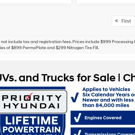
First
 not include tax and registration fees. Prices include $999 Processin
es of $899 PermaPlate and $299 Nitrogen Tire Fill.
Vs, and Trucks for Sale |
mpton, Virginia, we understand that a car means different things to di
very need and adds a little bit of excitement to each drive, regardles
ers in the community find the right match. If you’re searching for used
ging you a range that fits your circumstances and your sense of adven