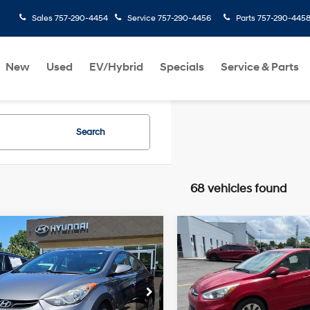
Sales
757-290-4454
Service
757-290-4456
Parts
757-290-445
New
Used
EV/Hybrid
Specials
Service & Parts
Search
68 vehicles found
mpare Vehicle
Compare Vehicle
$9,060
$9,060
Hyundai Elantra
2016
Hyundai Accent
ted
PRIORITY PRICE
SE
PRIORITY PRI
1.8L 4
28/38 MPG
Cylinder
26/37 MPG
More
More
rity Hyundai
Priority Hyundai
Engine
NPDH4AE8DH385389
VIN:
KMHCT4AE4GU012138
Sto