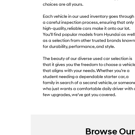
choices are all yours.
Each vehicle in our used inventory goes through
a careful inspection process, ensuring that only
high-quality, reliable cars make it onto our lot.
You’ll find popular models from Hyundai as well
as a selection from other trusted brands known
for durability, performance, and style.
The beauty of our diverse used car selection is
that it gives you the freedom to choose a vehicl
that aligns with your needs. Whether you’re a
student needing a dependable starter car, a
family in search of a second vehicle, or someon
who just wants a comfortable daily driver with 
few upgrades, we’ve got you covered.
Browse Our 