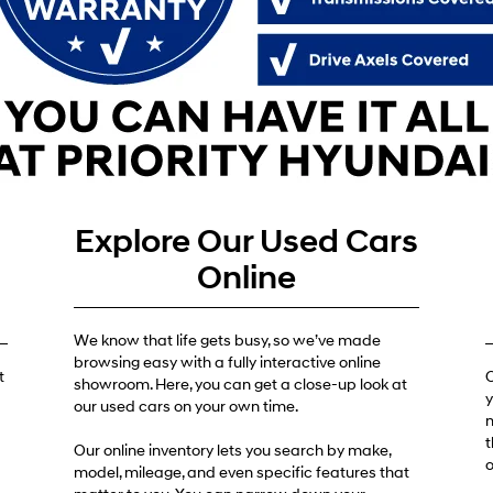
Get Pre-Approved
Explore Our Used Cars
Online
We know that life gets busy, so we’ve made
browsing easy with a fully interactive online
t
O
showroom. Here, you can get a close-up look at
y
our used cars on your own time.
n
t
Our online inventory lets you search by make,
o
model, mileage, and even specific features that