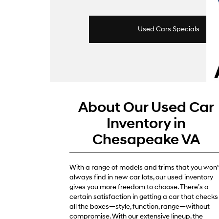
Used Cars Specials
About Our Used Car
Inventory in
Chesapeake VA
With a range of models and trims that you won’
always find in new car lots, our used inventory
gives you more freedom to choose. There’s a
certain satisfaction in getting a car that checks
all the boxes—style, function, range—without
compromise. With our extensive lineup, the