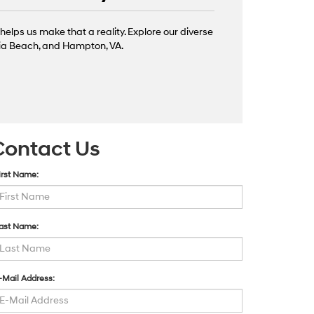
helps us make that a reality. Explore our diverse
inia Beach, and Hampton, VA.
Contact Us
irst Name:
ast Name:
-Mail Address: