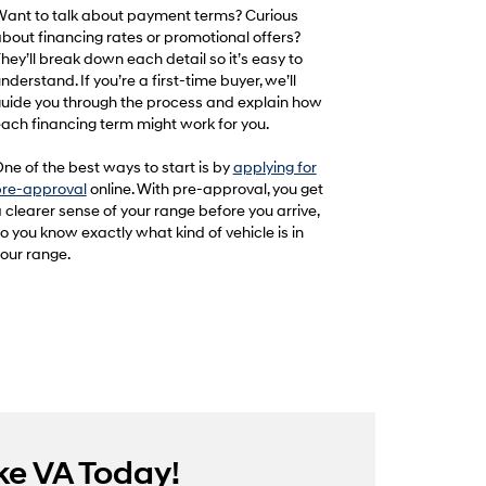
ant to talk about payment terms? Curious
bout financing rates or promotional offers?
hey’ll break down each detail so it’s easy to
nderstand. If you’re a first-time buyer, we’ll
uide you through the process and explain how
ach financing term might work for you.
ne of the best ways to start is by
applying for
re-approval
online. With pre-approval, you get
 clearer sense of your range before you arrive,
o you know exactly what kind of vehicle is in
our range.
ke VA Today!