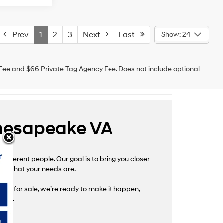
Prev
1
2
3
Next
Last
Show: 24
g Fee and $66 Private Tag Agency Fee. Does not include optional
 Chesapeake VA
fferent people. Our goal is to bring you closer
s of what your needs are.
 cars for sale, we’re ready to make it happen,
ture.