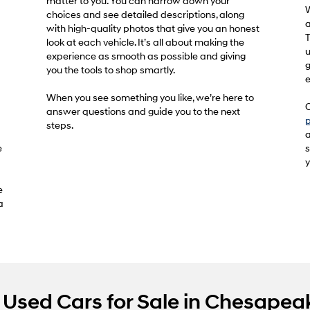
matter to you. You can narrow down your
W
choices and see detailed descriptions, along
a
with high-quality photos that give you an honest
T
look at each vehicle. It’s all about making the
u
experience as smooth as possible and giving
g
you the tools to shop smartly.
e
When you see something you like, we’re here to
O
answer questions and guide you to the next
p
steps.
a
e
s
y
e
a
Used Cars for Sale in Chesapea