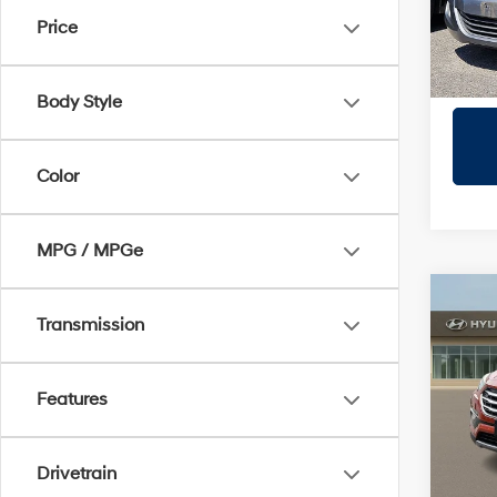
Stock:
Price
110,1
Body Style
Color
MPG / MPGe
Co
2017
Transmission
Spor
Prio
Features
VIN:
5
Model
Drivetrain
105,