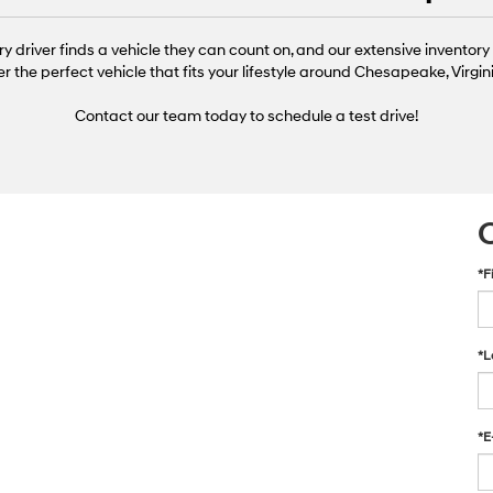
ry driver finds a vehicle they can count on, and our extensive inventory 
er the perfect vehicle that fits your lifestyle around Chesapeake, Virg
Contact our team today to schedule a test drive!
*F
*L
*E