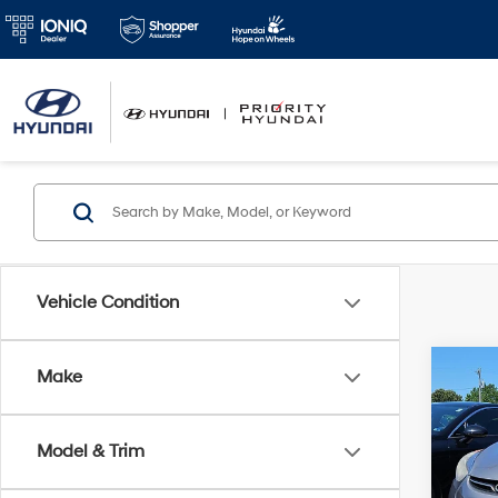
Vehicle Condition
Co
Make
2013
Limi
Model & Trim
Prio
VIN:
5