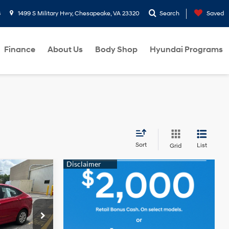
8
1499 S Military Hwy, Chesapeake, VA 23320
Search
Saved
Finance
About Us
Body Shop
Hyundai Programs
Sort
List
Grid
CE
1.6L 4
Cylinder
Engine
ck:
GU012138A