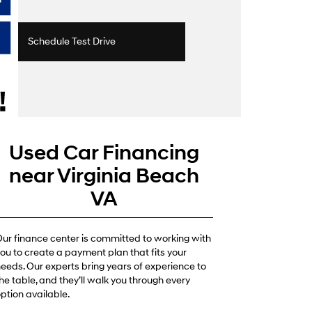
Schedule Test Drive
Used Car Financing
near Virginia Beach
VA
ur finance center is committed to working with
ou to create a payment plan that fits your
eeds. Our experts bring years of experience to
he table, and they’ll walk you through every
ption available.