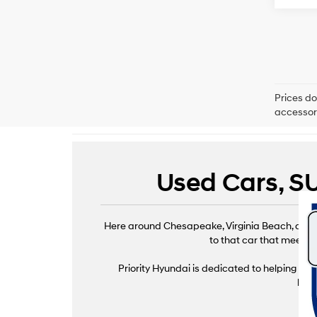
Prices do
accessori
Used Cars, SU
Here around Chesapeake, Virginia Beach, and Ha
to that car that meets e
Priority Hyundai is dedicated to helping driv
brin