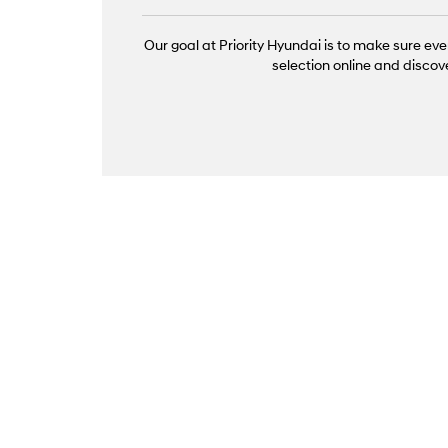
Our goal at Priority Hyundai is to make sure eve
selection online and discov