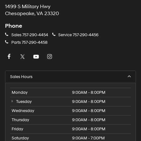
1499 S Military Hwy
Chesapeake, VA 23320
Phone
Sales
757-290-4454
Service
757-290-4456
Parts
757-290-4458
Sales Hours
Monday
9:00AM - 8:00PM
Tuesday
9:00AM - 8:00PM
Wednesday
9:00AM - 8:00PM
Thursday
9:00AM - 8:00PM
Friday
9:00AM - 8:00PM
Saturday
9:00AM - 7:00PM