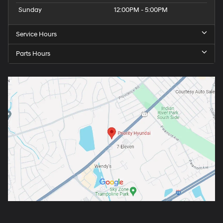
Sunday
12:00PM - 5:00PM
Service Hours
Parts Hours