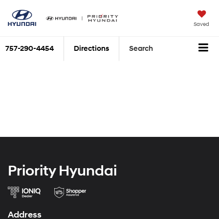
Saved
757-290-4454
Directions
Search
Priority Hyundai
Address