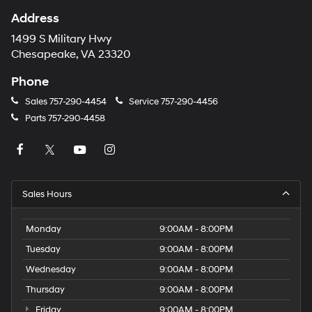
Address
1499 S Military Hwy
Chesapeake, VA 23320
Phone
Sales
757-290-4454
Service
757-290-4456
Parts
757-290-4458
Sales Hours
Monday
9:00AM - 8:00PM
Tuesday
9:00AM - 8:00PM
Wednesday
9:00AM - 8:00PM
Thursday
9:00AM - 8:00PM
Friday
9:00AM - 8:00PM