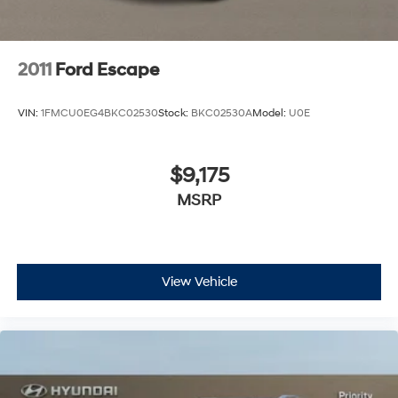
2011
Ford Escape
VIN:
1FMCU0EG4BKC02530
Stock:
BKC02530A
Model:
U0E
$9,175
MSRP
View Vehicle