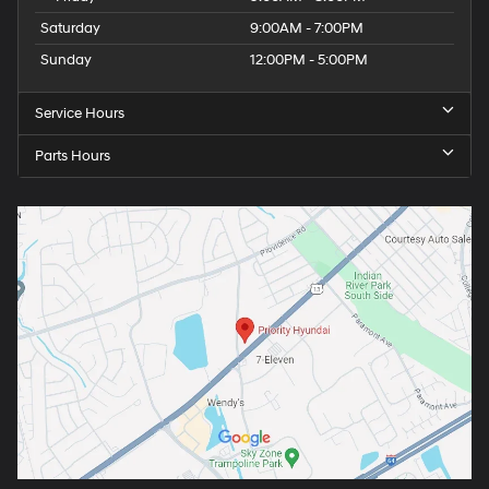
Saturday
9:00AM - 7:00PM
Sunday
12:00PM - 5:00PM
Service Hours
Parts Hours