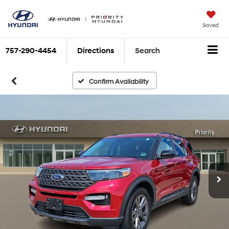
Saved
757-290-4454
Directions
Search
Confirm Availability