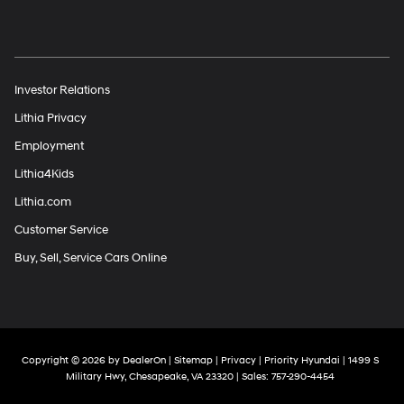
Investor Relations
Lithia Privacy
Employment
Lithia4Kids
Lithia.com
Customer Service
Buy, Sell, Service Cars Online
Copyright © 2026
by
DealerOn
|
Sitemap
|
Privacy
| Priority Hyundai
|
1499 S
Military Hwy,
Chesapeake,
VA
23320
| Sales:
757-290-4454