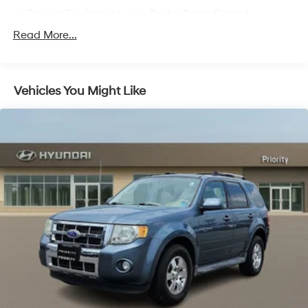
Towing Equipment -inc: Trailer Sway Control
Gas-Pressurized Shock Absorbers
Read More...
Front And Rear Anti-Roll Bars
Electric Power-Assist Speed-Sensing Steering
Vehicles You Might Like
17.9 Gal. Fuel Tank
Quasi-Dual Stainless Steel Exhaust
Auto Locking Hubs
Strut Front Suspension w/Coil Springs
Multi-Link Rear Suspension w/Coil Springs
4-Wheel Disc Brakes w/4-Wheel ABS, Front And
Rear Vented Discs, Brake Assist, Hill Descent Control,
Hill Hold Control and Electric Parking Brake