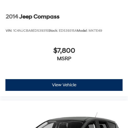
2014
Jeep Compass
VIN:
1C4NJCBA8ED539315
Stock:
ED539315A
Model:
MKTE49
$7,800
MSRP
View Vehicle