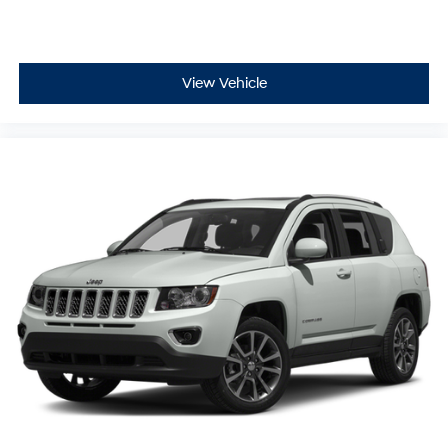
View Vehicle