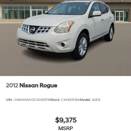
2012
Nissan Rogue
VIN:
JN8AS5MV2CW421516
Stock:
CW421516A
Model:
22412
$9,375
MSRP