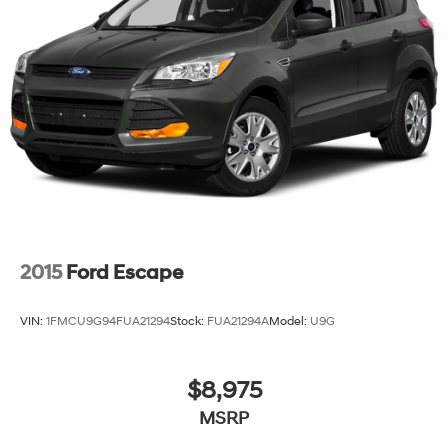
2015
Ford Escape
VIN:
1FMCU9G94FUA21294
Stock:
FUA21294A
Model:
U9G
$8,975
MSRP