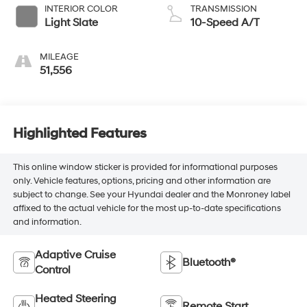
INTERIOR COLOR
TRANSMISSION
Light Slate
10-Speed A/T
MILEAGE
51,556
Highlighted Features
This online window sticker is provided for informational purposes
only. Vehicle features, options, pricing and other information are
subject to change. See your Hyundai dealer and the Monroney label
affixed to the actual vehicle for the most up-to-date specifications
and information.
Adaptive Cruise
Bluetooth®
Control
Heated Steering
Remote Start