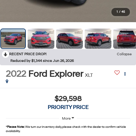
1
/
45
RECENT PRICE DROP!
Collapse
Reduced by $1,344 since Jun 26, 2026
2022
Ford Explorer
XLT
$29,598
PRIORITY PRICE
More
*
Please Note:
We turn our inventory daily, please check with the dealer to confirm vehicle
availability.