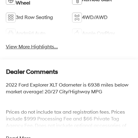
Wheel
3rd Row Seating
4WD/AWD
Android Auto
Apple CarPlay
View More Highlights...
Dealer Comments
2022 Ford Explorer XLT Odometer is 6938 miles below
market average! 20/27 City/Highway MPG
Prices do not include tax and registration fees. Prices
include $999 Processing Fee and $66 Private Tag
Agency Fee. Does not include optional accessories of
$899 PermaPlate and $299 Nitrogen Tire Fill.