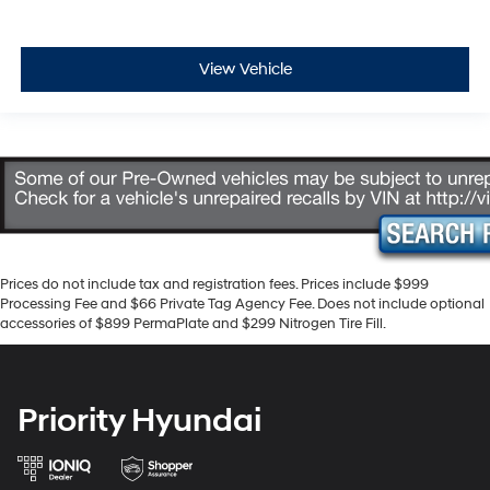
View Vehicle
Prices do not include tax and registration fees. Prices include $999
Processing Fee and $66 Private Tag Agency Fee. Does not include optional
accessories of $899 PermaPlate and $299 Nitrogen Tire Fill.
Priority Hyundai