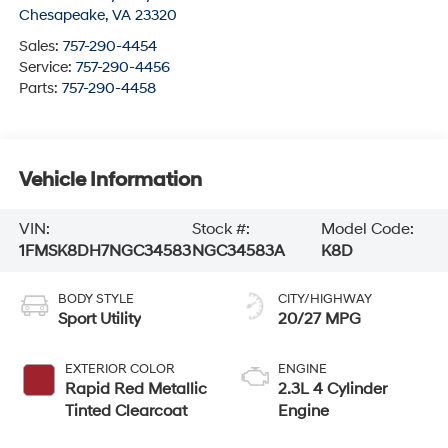
Chesapeake
,
VA
23320
Sales:
757-290-4454
Service:
757-290-4456
Parts:
757-290-4458
Vehicle Information
VIN:
Stock #:
Model Code:
1FMSK8DH7NGC34583
NGC34583A
K8D
BODY STYLE
CITY/HIGHWAY
Sport Utility
20/27 MPG
EXTERIOR COLOR
ENGINE
Rapid Red Metallic
2.3L 4 Cylinder
Tinted Clearcoat
Engine