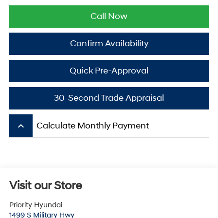
Call Now
Confirm Availability
Quick Pre-Approval
30-Second Trade Appraisal
keyboard_arrow_up
Calculate Monthly Payment
Visit our Store
Priority Hyundai
1499 S Military Hwy