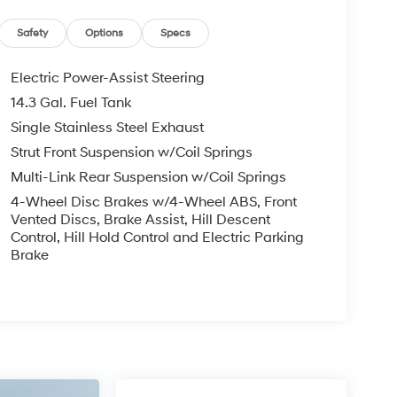
Safety
Options
Specs
Electric Power-Assist Steering
14.3 Gal. Fuel Tank
Single Stainless Steel Exhaust
Strut Front Suspension w/Coil Springs
Multi-Link Rear Suspension w/Coil Springs
4-Wheel Disc Brakes w/4-Wheel ABS, Front
Vented Discs, Brake Assist, Hill Descent
Control, Hill Hold Control and Electric Parking
Brake