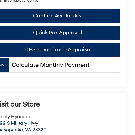
firm vehicle availability.
Confirm Availability
Quick Pre-Approval
30-Second Trade Appraisal
board_arrow_up
Calculate Monthly Payment
isit our Store
iority Hyundai
99 S Military Hwy
hesapeake
,
VA
23320