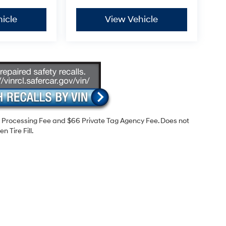
icle
View Vehicle
99 Processing Fee and $66 Private Tag Agency Fee. Does not
 Tire Fill.