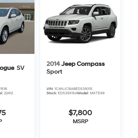
2014
Jeep Compass
Rogue
SV
Sport
1516
VIN:
1C4NJCBA8ED539315
l:
22412
Stock:
ED539315A
Model:
MKTE49
75
$7,800
P
MSRP