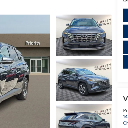
con
key
V
Pr
14
C