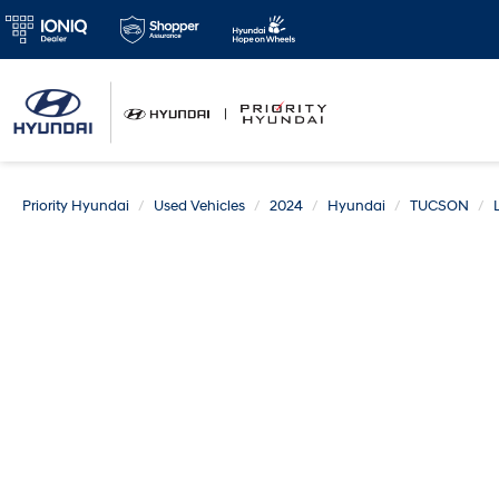
Priority Hyundai
Used Vehicles
2024
Hyundai
TUCSON