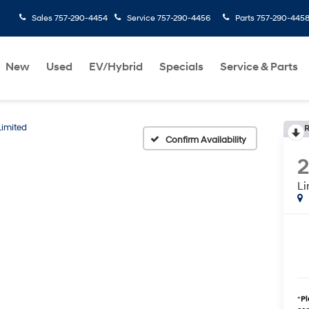
Sales
757-290-4454
Service
757-290-4456
Parts
757-290-445
New
Used
EV/Hybrid
Specials
Service & Parts
Limited
R
Confirm Availability
Li
*
Pl