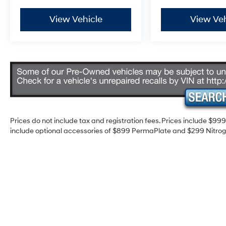
View Vehicle
View Veh
Prices do not include tax and registration fees. Prices include $9
include optional accessories of $899 PermaPlate and $299 Nitrogen