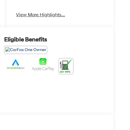
Heated Seats
Keyless Entry
View More Highlights...
Eligible Benefits