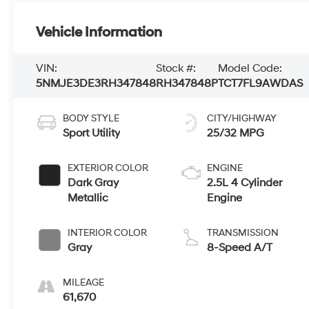
Vehicle Information
VIN:
Stock #:
Model Code:
5NMJE3DE3RH347848
RH347848P
TCT7FL9AWDAS
BODY STYLE
CITY/HIGHWAY
Sport Utility
25/32 MPG
EXTERIOR COLOR
ENGINE
Dark Gray
2.5L 4 Cylinder
Metallic
Engine
INTERIOR COLOR
TRANSMISSION
Gray
8-Speed A/T
MILEAGE
61,670