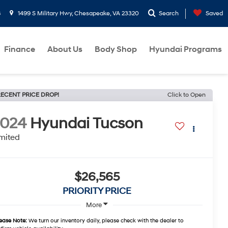
8
1499 S Military Hwy, Chesapeake, VA 23320
Search
Saved
Finance
About Us
Body Shop
Hyundai Programs
ECENT PRICE DROP!
Click to Open
2024
Hyundai Tucson
mited
$26,565
PRIORITY PRICE
More
ease Note:
We turn our inventory daily, please check with the dealer to