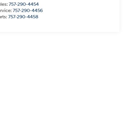
les:
757-290-4454
rvice:
757-290-4456
rts:
757-290-4458