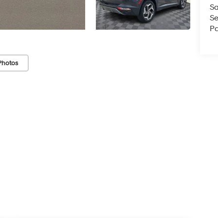
Sa
Se
Pa
Photos