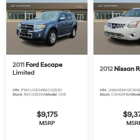
Lincoln as well as every other brand.
2011
Ford Escape
2012
Nissan 
Limited
VIN:
1FMCU0EG4BKC02530
VIN:
JN8AS5MV2CW42
Stock:
BKC02530A
Model:
U0E
Stock:
CW421516A
Mode
$9,175
$9,3
MSRP
MSR