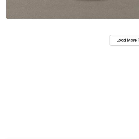
Load More 