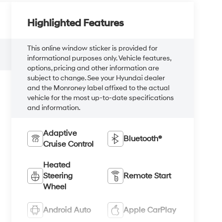
Highlighted Features
This online window sticker is provided for
informational purposes only. Vehicle features,
options, pricing and other information are
subject to change. See your Hyundai dealer
and the Monroney label affixed to the actual
vehicle for the most up-to-date specifications
and information.
Adaptive
Bluetooth®
Cruise Control
Heated
Steering
Remote Start
Wheel
Android Auto
Apple CarPlay