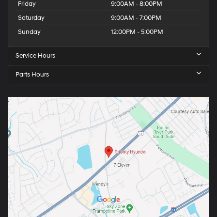
Friday
9:00AM - 8:00PM
Saturday
9:00AM - 7:00PM
Sunday
12:00PM - 5:00PM
Service Hours
Parts Hours