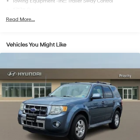
Towing Equipment -inc: Trailer Sway Control
4717# Gvwr
Gas-Pressurized Shock Absorbers
Read More...
Front And Rear Anti-Roll Bars
Electric Power-Assist Steering
Vehicles You Might Like
14.3 Gal. Fuel Tank
Single Stainless Steel Exhaust
Strut Front Suspension w/Coil Springs
Multi-Link Rear Suspension w/Coil Springs
4-Wheel Disc Brakes w/4-Wheel ABS, Front Vented
Discs, Brake Assist, Hill Descent Control, Hill Hold
Control and Electric Parking Brake