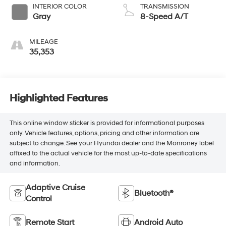
INTERIOR COLOR
TRANSMISSION
Gray
8-Speed A/T
MILEAGE
35,353
Highlighted Features
This online window sticker is provided for informational purposes
only. Vehicle features, options, pricing and other information are
subject to change. See your Hyundai dealer and the Monroney label
affixed to the actual vehicle for the most up-to-date specifications
and information.
Adaptive Cruise
Bluetooth®
Control
Remote Start
Android Auto