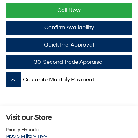
Call Now
Confirm Availability
Quick Pre-Approval
30-Second Trade Appraisal
keyboard_arrow_up
Calculate Monthly Payment
Visit our Store
Priority Hyundai
1499 S Military Hwy