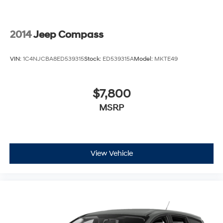
2014
Jeep Compass
VIN:
1C4NJCBA8ED539315
Stock:
ED539315A
Model:
MKTE49
$7,800
MSRP
View Vehicle