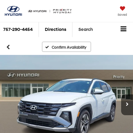
Saved
757-290-4454
Directions
Search
Confirm Availability