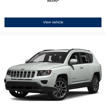
MSRP
View Vehicle