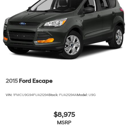
2015
Ford Escape
VIN:
1FMCU9G94FUA21294
Stock:
FUA21294A
Model:
U9G
$8,975
MSRP