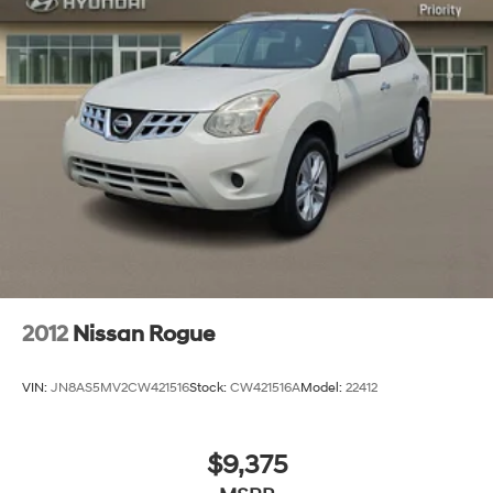
2012
Nissan Rogue
VIN:
JN8AS5MV2CW421516
Stock:
CW421516A
Model:
22412
$9,375