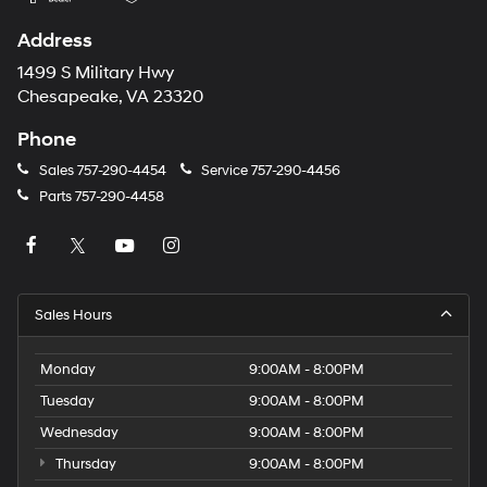
Address
1499 S Military Hwy
Chesapeake, VA 23320
Phone
Sales
757-290-4454
Service
757-290-4456
Parts
757-290-4458
Sales Hours
Monday
9:00AM - 8:00PM
Tuesday
9:00AM - 8:00PM
Wednesday
9:00AM - 8:00PM
Thursday
9:00AM - 8:00PM