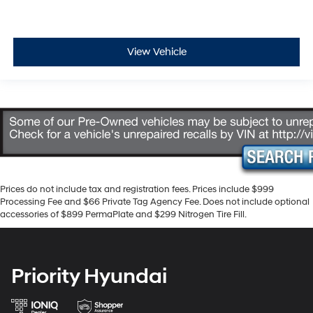
View Vehicle
Prices do not include tax and registration fees. Prices include $999
Processing Fee and $66 Private Tag Agency Fee. Does not include optional
accessories of $899 PermaPlate and $299 Nitrogen Tire Fill.
Priority Hyundai