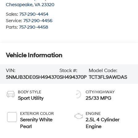
Chesapeake
,
VA
23320
Sales:
757-290-4454
Service:
757-290-4456
Parts:
757-290-4458
Vehicle Information
VIN:
Stock #:
Model Code:
5NMJB3DE0SH494370
SH494370P
TCT3FL9AWDAS
BODY STYLE
CITY/HIGHWAY
Sport Utility
25/33 MPG
EXTERIOR COLOR
ENGINE
Serenity White
2.5L 4 Cylinder
Pearl
Engine