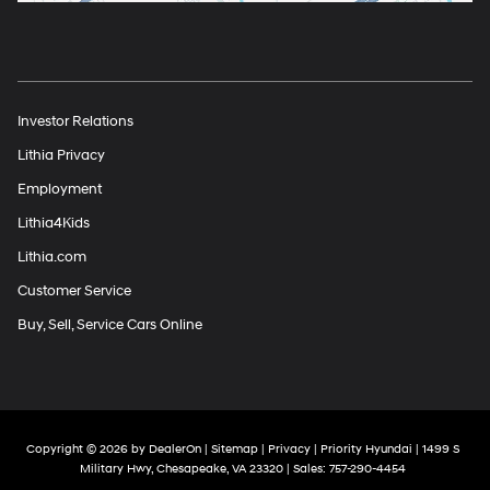
Investor Relations
Lithia Privacy
Employment
Lithia4Kids
Lithia.com
Customer Service
Buy, Sell, Service Cars Online
Copyright © 2026
by
DealerOn
|
Sitemap
|
Privacy
| Priority Hyundai
|
1499 S
Military Hwy,
Chesapeake,
VA
23320
| Sales:
757-290-4454