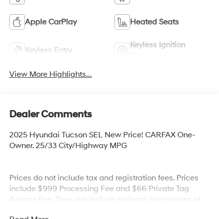
Apple CarPlay
Heated Seats
Keyless Ignition
Keyless Entry
System
View More Highlights...
Dealer Comments
2025 Hyundai Tucson SEL New Price! CARFAX One-
Owner. 25/33 City/Highway MPG
Prices do not include tax and registration fees. Prices
include $999 Processing Fee and $66 Private Tag
Agency Fee. Does not include optional accessories of
$899 PermaPlate and $299 Nitrogen Tire Fill.