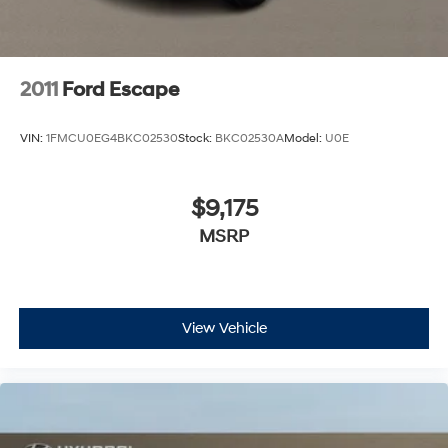
2011
Ford Escape
VIN:
1FMCU0EG4BKC02530
Stock:
BKC02530A
Model:
U0E
$9,175
MSRP
View Vehicle