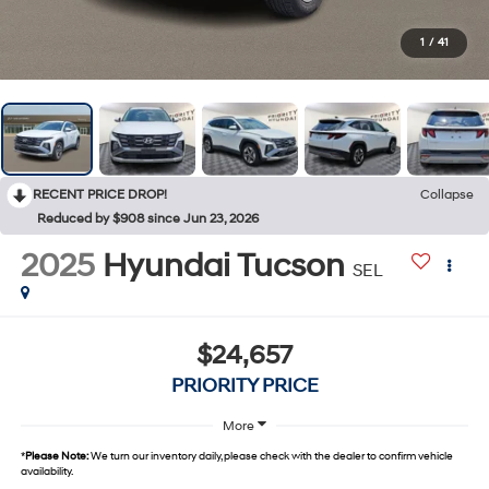
1
/
41
RECENT PRICE DROP!
Collapse
Reduced by $908 since Jun 23, 2026
2025
Hyundai Tucson
SEL
$24,657
PRIORITY PRICE
More
*
Please Note:
We turn our inventory daily, please check with the dealer to confirm vehicle
availability.