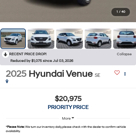
1
/
40
RECENT PRICE DROP!
Collapse
Reduced by $1,075 since Jul 03, 2026
2025
Hyundai Venue
SE
$20,975
PRIORITY PRICE
More
*
Please Note:
We turn our inventory daily, please check with the dealer to confirm vehicle
availability.