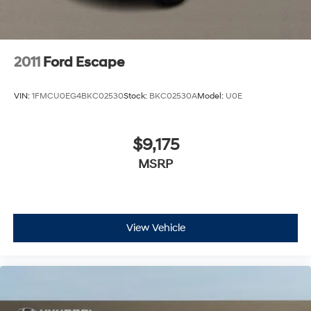
2011
Ford Escape
VIN:
1FMCU0EG4BKC02530
Stock:
BKC02530A
Model:
U0E
$9,175
MSRP
View Vehicle