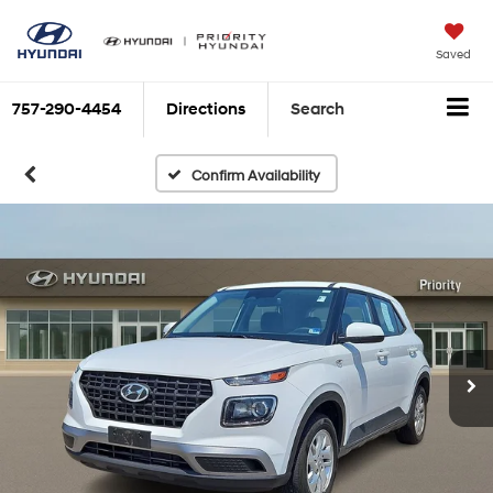
Saved
757-290-4454
Directions
Search
Confirm Availability