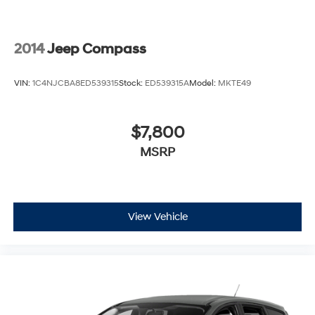
2014
Jeep Compass
VIN:
1C4NJCBA8ED539315
Stock:
ED539315A
Model:
MKTE49
$7,800
MSRP
View Vehicle