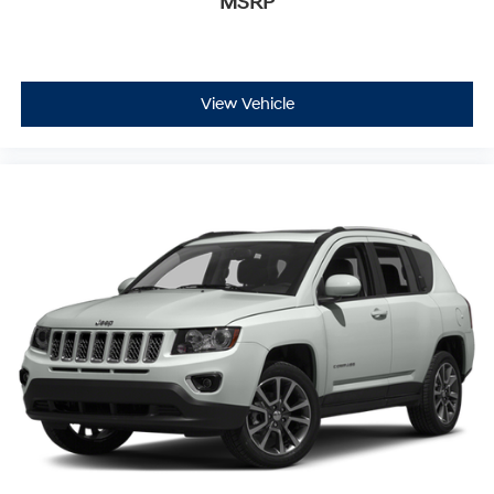
MSRP
View Vehicle