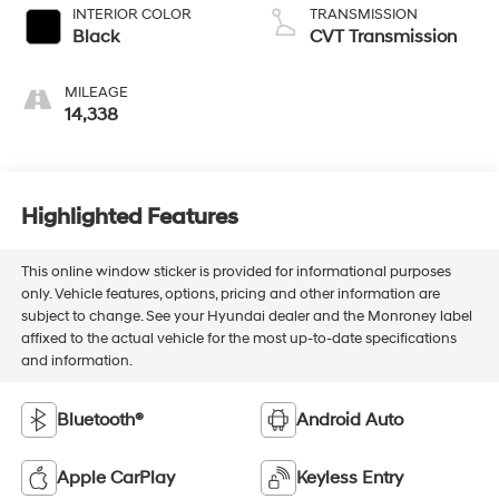
INTERIOR COLOR
TRANSMISSION
Black
CVT Transmission
MILEAGE
14,338
Highlighted Features
This online window sticker is provided for informational purposes
only. Vehicle features, options, pricing and other information are
subject to change. See your Hyundai dealer and the Monroney label
affixed to the actual vehicle for the most up-to-date specifications
and information.
Bluetooth®
Android Auto
Apple CarPlay
Keyless Entry