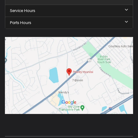
Service Hours
Parts Hours