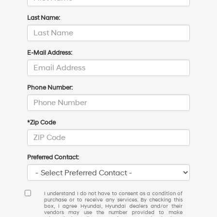
Last Name:
E-Mail Address:
Phone Number:
*Zip Code
Preferred Contact:
I understand I do not have to consent as a condition of
purchase or to receive any services. By checking this
box, I agree Hyundai, Hyundai dealers and/or their
vendors may use the number provided to make