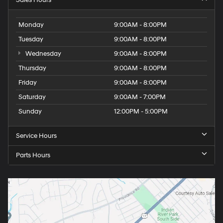
Monday
9:00AM - 8:00PM
Tuesday
9:00AM - 8:00PM
Wednesday
9:00AM - 8:00PM
Thursday
9:00AM - 8:00PM
Friday
9:00AM - 8:00PM
Saturday
9:00AM - 7:00PM
Sunday
12:00PM - 5:00PM
Service Hours
Parts Hours