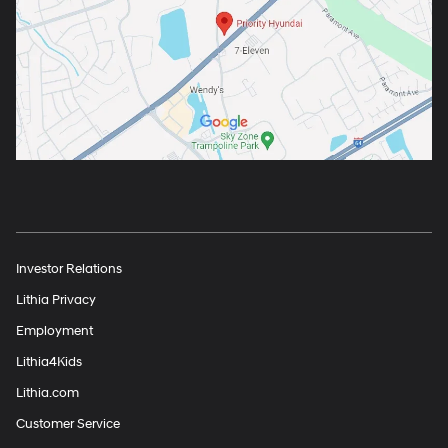
Investor Relations
Lithia Privacy
Employment
Lithia4Kids
Lithia.com
Customer Service