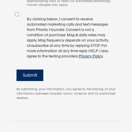
telemarketing calls or texts via automated technology.
Carrier charges may apply.
By clicking below, I consent to receive
automated marketing calls and text messages
from Priority Hyundai. Consent is not a
condition of purchase. Msg & data rates may
apply. Msg frequency depends on your activity.
Unsubscribe at any time by replying STOP. For
more information at any time reply HELP. I also
agree to the texting providers
Privacy Policy
Submit
By submitting your information, you agree to the sharing of your
information between Hyundai Motor America and its authorized
dealers.