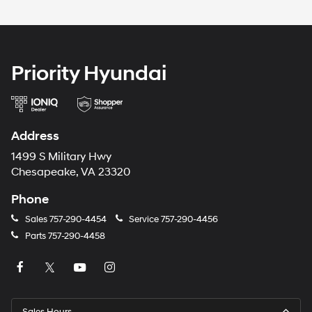
Priority Hyundai
Address
1499 S Military Hwy
Chesapeake, VA 23320
Phone
Sales
757-290-4454
Service
757-290-4456
Parts
757-290-4458
Sales Hours