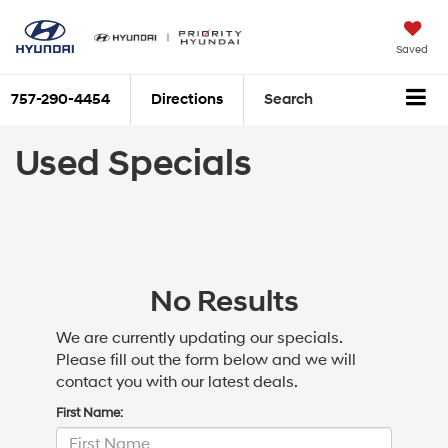
Saved
757-290-4454
Directions
Search
Used Specials
No Results
We are currently updating our specials.
Please fill out the form below and we will
contact you with our latest deals.
First Name: