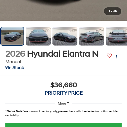
1
/
36
2026
Hyundai Elantra N
Manual
In Stock
$36,660
PRIORITY PRICE
More
*
Please Note:
We turn our inventory daily, please check with the dealer to confirm vehicle
availability.