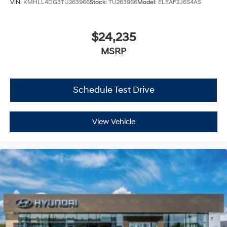
VIN:
KMHLL4DG3TU263966
Stock:
TU263966
Model:
ELEAF2J6S4AS
$24,235
MSRP
Schedule Test Drive
View Vehicle