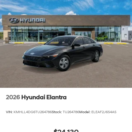
2026
Hyundai Elantra
VIN:
KMHLL4DG6TU264786
Stock:
TU264786
Model:
ELEAF2J6S4AS