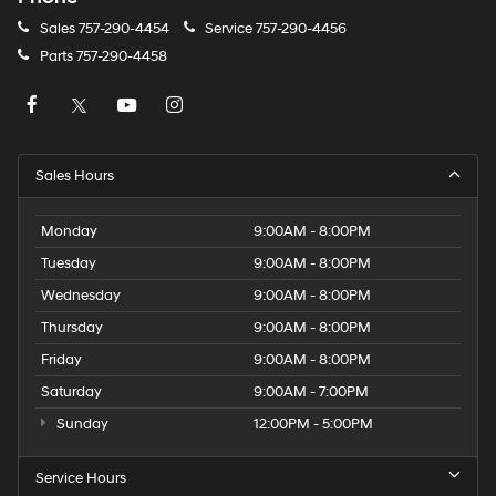
Sales
757-290-4454
Service
757-290-4456
Parts
757-290-4458
Sales Hours
Monday
9:00AM - 8:00PM
Tuesday
9:00AM - 8:00PM
Wednesday
9:00AM - 8:00PM
Thursday
9:00AM - 8:00PM
Friday
9:00AM - 8:00PM
Saturday
9:00AM - 7:00PM
Sunday
12:00PM - 5:00PM
Service Hours