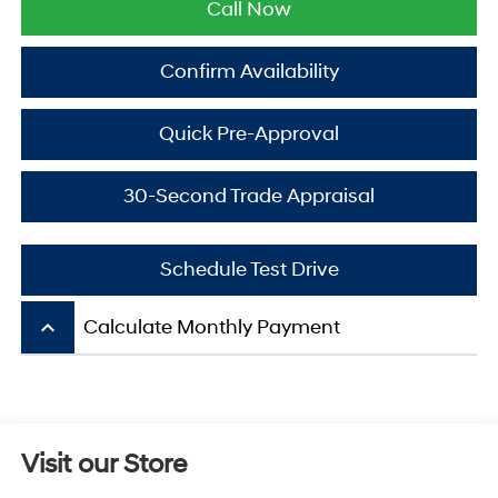
Call Now
Confirm Availability
Quick Pre-Approval
30-Second Trade Appraisal
Schedule Test Drive
keyboard_arrow_up
Calculate Monthly Payment
Visit our Store