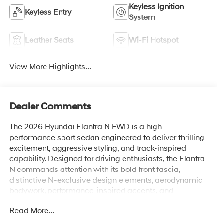
Keyless Ignition
Keyless Entry
System
Leather Seats
Wi-Fi Hotspot
View More Highlights...
Dealer Comments
The 2026 Hyundai Elantra N FWD is a high-
performance sport sedan engineered to deliver thrilling
excitement, aggressive styling, and track-inspired
capability. Designed for driving enthusiasts, the Elantra
N commands attention with its bold front fascia,
distinctive N-exclusive design elements, aerodynamic
bodywork, performance-inspired accents, and
aggressive stance. Every detail reflects its motorsports
Read More...
heritage, creating a sedan that looks just as fast as it