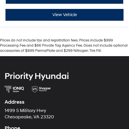
View Vehicle
Prices do not include tax and registration fees. Prices include $999
Processing Fee and $66 Private Tag Agency Fee. Does not include optional
accessories of $899 PermaPlate and $299 Nitrogen Tire Fill.
Priority Hyundai
Address
1499 S Military Hwy
Chesapeake, VA 23320
Phone