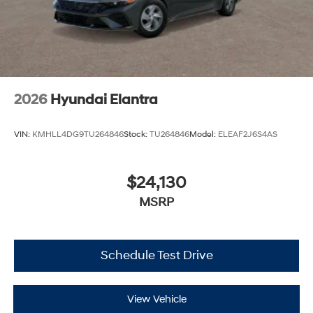
2026
Hyundai Elantra
VIN:
KMHLL4DG9TU264846
Stock:
TU264846
Model:
ELEAF2J6S4AS
$24,130
MSRP
Schedule Test Drive
View Vehicle