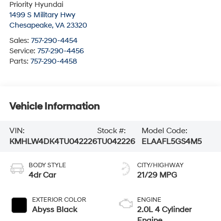
Priority Hyundai
1499 S Military Hwy
Chesapeake
,
VA
23320
Sales:
757-290-4454
Service:
757-290-4456
Parts:
757-290-4458
Vehicle Information
VIN:
Stock #:
Model Code:
KMHLW4DK4TU042226
TU042226
ELAAFL5GS4M5
BODY STYLE
CITY/HIGHWAY
4dr Car
21/29 MPG
EXTERIOR COLOR
ENGINE
Abyss Black
2.0L 4 Cylinder
Engine