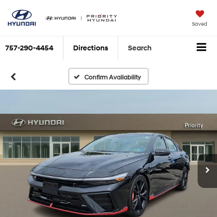
Saved
757-290-4454
Directions
Search
Confirm Availability