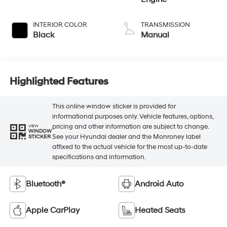
INTERIOR COLOR
TRANSMISSION
Black
Manual
Highlighted Features
This online window sticker is provided for
informational purposes only. Vehicle features, options,
pricing and other information are subject to change.
VIEW
WINDOW
See your Hyundai dealer and the Monroney label
STICKER
affixed to the actual vehicle for the most up-to-date
specifications and information.
Bluetooth®
Android Auto
Apple CarPlay
Heated Seats