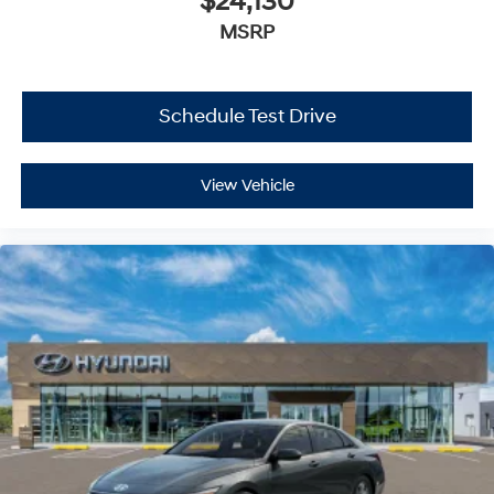
$24,130
MSRP
Schedule Test Drive
View Vehicle