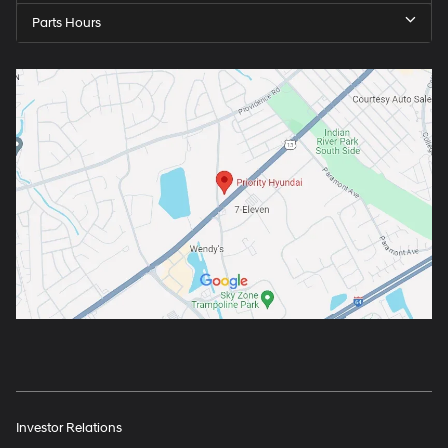
Parts Hours
Investor Relations