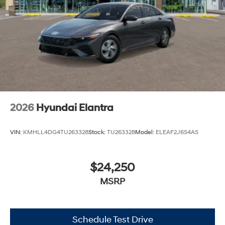
2026
Hyundai Elantra
VIN:
KMHLL4DG4TU263328
Stock:
TU263328
Model:
ELEAF2J6S4AS
$24,250
MSRP
Schedule Test Drive