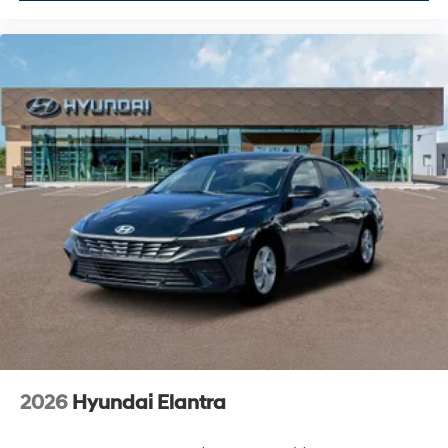
2026
Hyundai Elantra