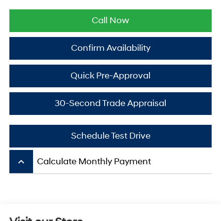
Call Now
Confirm Availability
Quick Pre-Approval
30-Second Trade Appraisal
Schedule Test Drive
keyboard_arrow_up
Calculate Monthly Payment