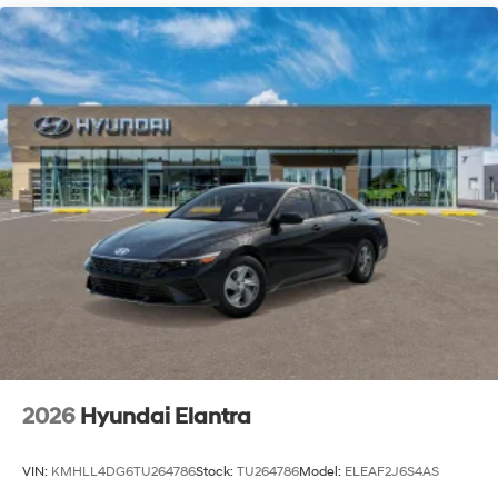
2026
Hyundai Elantra
VIN:
KMHLL4DG6TU264786
Stock:
TU264786
Model:
ELEAF2J6S4AS