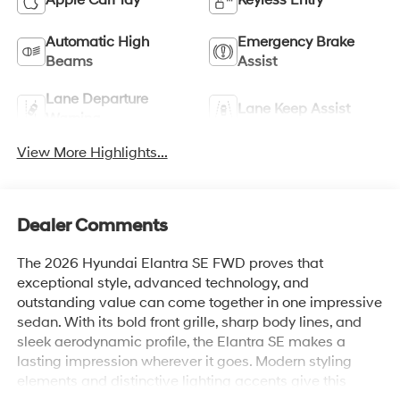
Apple CarPlay
Keyless Entry
Automatic High
Emergency Brake
Beams
Assist
Lane Departure
Lane Keep Assist
Warning
View More Highlights...
Dealer Comments
The 2026 Hyundai Elantra SE FWD proves that
exceptional style, advanced technology, and
outstanding value can come together in one impressive
sedan. With its bold front grille, sharp body lines, and
sleek aerodynamic profile, the Elantra SE makes a
lasting impression wherever it goes. Modern styling
elements and distinctive lighting accents give this