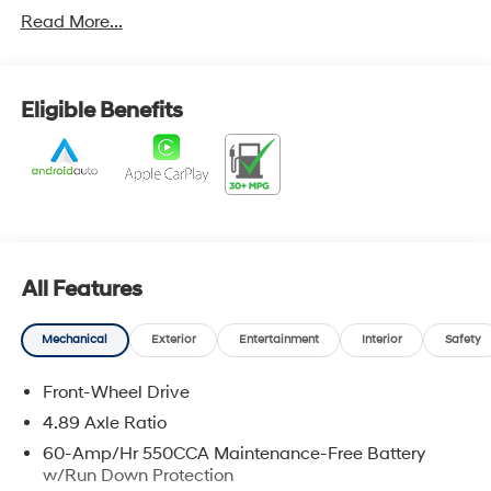
sedan a sophisticated look that stands out from the
Read More...
ordinary, making every arrival feel a little more special.
Inside, the thoughtfully designed cabin offers a
spacious and comfortable environment built around the
Eligible Benefits
needs of todays driver. Premium touches, intuitive
controls, and smart technology create an inviting
atmosphere for both daily commutes and long road
trips. Ample passenger room and a versatile trunk
provide the practicality needed for busy lifestyles, while
advanced connectivity features help keep everyone
connected and entertained along the way.
All Features
Designed with efficiency and reliability in mind, the
Elantra SE delivers a smooth, confident driving
Mechanical
Exterior
Entertainment
Interior
Safety
experience that makes every mile enjoyable.
Responsive handling, impressive fuel economy, and a
Front-Wheel Drive
refined ride quality make it an excellent choice for
4.89 Axle Ratio
navigating city streets or cruising down the highway.
60-Amp/Hr 550CCA Maintenance-Free Battery
Hyundais suite of advanced safety and driver-
w/Run Down Protection
assistance technologies adds an extra layer of