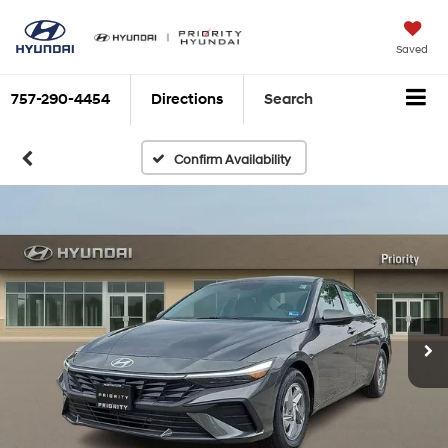
Saved
757-290-4454
Directions
Search
Confirm Availability