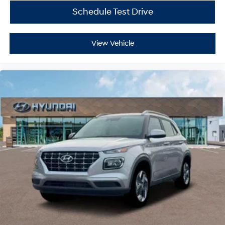
Schedule Test Drive
View Vehicle