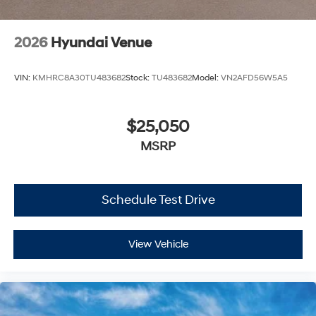
2026
Hyundai Venue
VIN:
KMHRC8A30TU483682
Stock:
TU483682
Model:
VN2AFD56W5A5
$25,050
MSRP
Schedule Test Drive
View Vehicle