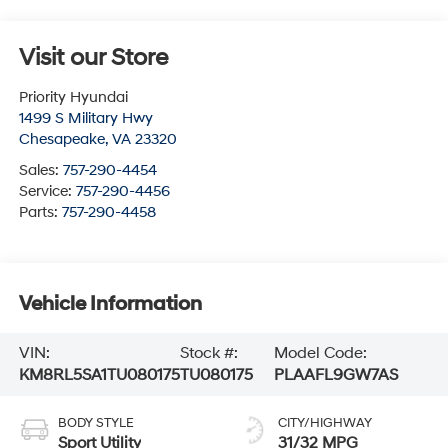
Visit our Store
Priority Hyundai
1499 S Military Hwy
Chesapeake
,
VA
23320
Sales:
757-290-4454
Service:
757-290-4456
Parts:
757-290-4458
Vehicle Information
VIN:
Stock #:
Model Code:
KM8RL5SA1TU080175
TU080175
PLAAFL9GW7AS
BODY STYLE
CITY/HIGHWAY
Sport Utility
31/32 MPG