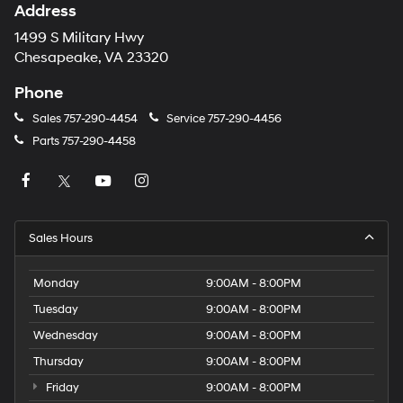
Address
1499 S Military Hwy
Chesapeake, VA 23320
Phone
Sales
757-290-4454
Service
757-290-4456
Parts
757-290-4458
Sales Hours
Monday
9:00AM - 8:00PM
Tuesday
9:00AM - 8:00PM
Wednesday
9:00AM - 8:00PM
Thursday
9:00AM - 8:00PM
Friday
9:00AM - 8:00PM