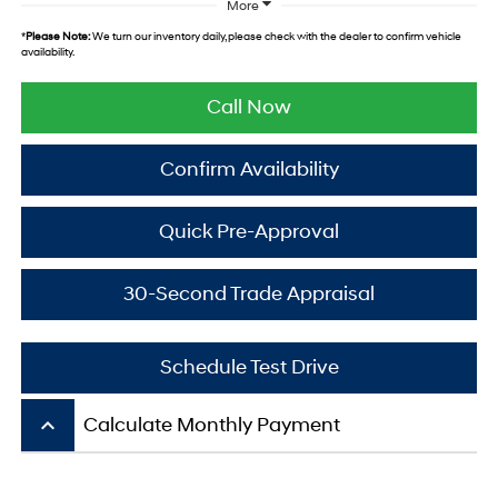
More
*
Please Note:
We turn our inventory daily, please check with the dealer to confirm vehicle
availability.
Call Now
Confirm Availability
Quick Pre-Approval
30-Second Trade Appraisal
Schedule Test Drive
keyboard_arrow_up
Calculate Monthly Payment