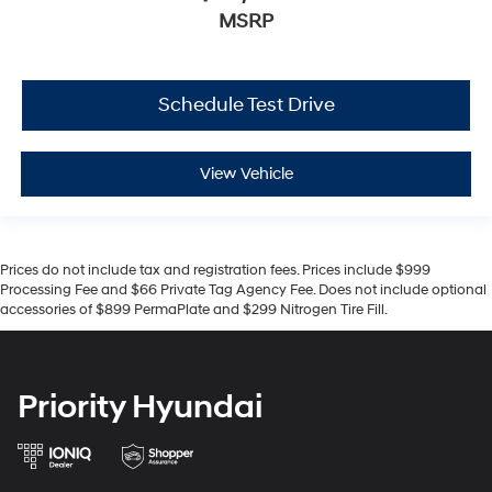
MSRP
Schedule Test Drive
View Vehicle
Prices do not include tax and registration fees. Prices include $999
Processing Fee and $66 Private Tag Agency Fee. Does not include optional
accessories of $899 PermaPlate and $299 Nitrogen Tire Fill.
Priority Hyundai