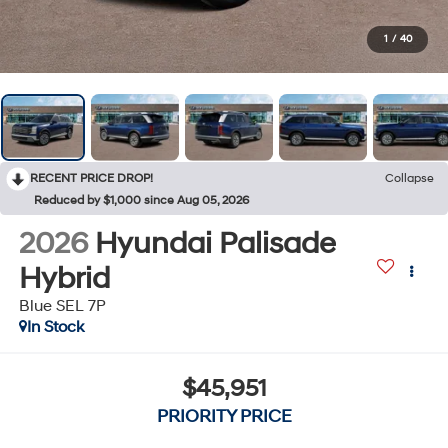
1
/
40
RECENT PRICE DROP!
Collapse
Reduced by $1,000 since Aug 05, 2026
2026
Hyundai Palisade
Hybrid
Blue SEL 7P
In Stock
$45,951
PRIORITY PRICE