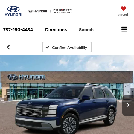
Saved
757-290-4454
Directions
Search
Confirm Availability