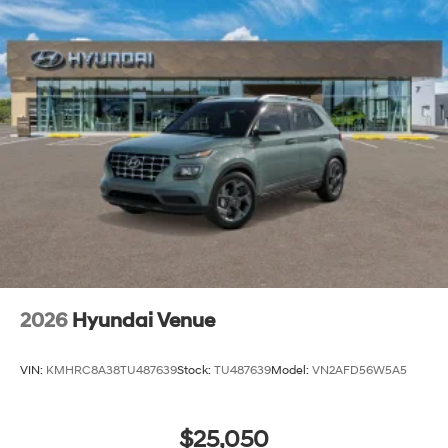
2026
Hyundai Venue
VIN:
KMHRC8A38TU487639
Stock:
TU487639
Model:
VN2AFD56W5A5
$25,050