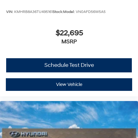
VIN:
KMHRB8A36TU495161
Stock:
Model:
VN0AFD56W5A5
$22,695
MSRP
Schedule Test Drive
View Vehicle