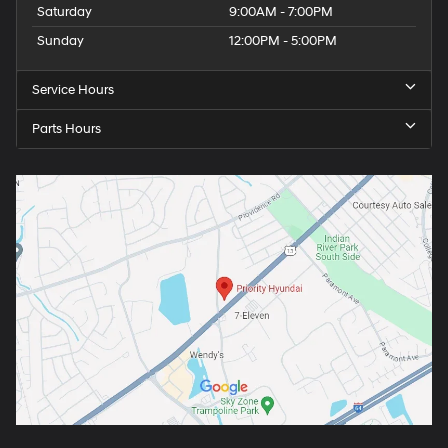
Saturday
9:00AM - 7:00PM
Sunday
12:00PM - 5:00PM
Service Hours
Parts Hours