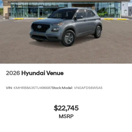
2026
Hyundai Venue
VIN:
KMHRB8A35TU496687
Stock:
Model:
VN0AFD56W5A5
$22,745
MSRP