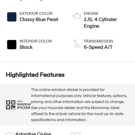
EXTERIOR COLOR
ENGINE
Classy Blue Pearl
2.5L 4 Cylinder
Engine
INTERIOR COLOR
TRANSMISSION
Black
6-Speed A/T
Highlighted Features
This online window sticker is provided for
informational purposes only. Vehicle features, options,
pricing and other information are subject to change.
VIEW
WINDOW
See your Hyundai dealer and the Monroney label
STICKER
affixed to the actual vehicle for the most up-to-date
specifications and information.
Adaptive Cruise