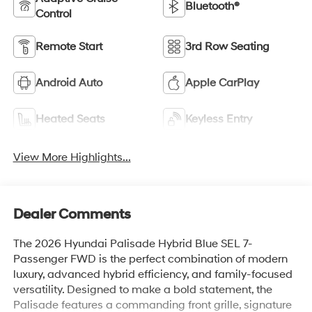
Bluetooth®
Control
Remote Start
3rd Row Seating
Android Auto
Apple CarPlay
Heated Seats
Keyless Entry
View More Highlights...
Dealer Comments
The 2026 Hyundai Palisade Hybrid Blue SEL 7-
Passenger FWD is the perfect combination of modern
luxury, advanced hybrid efficiency, and family-focused
versatility. Designed to make a bold statement, the
Palisade features a commanding front grille, signature