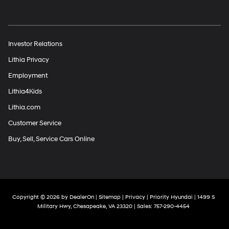
Investor Relations
Lithia Privacy
Employment
Lithia4Kids
Lithia.com
Customer Service
Buy, Sell, Service Cars Online
Copyright © 2026
by
DealerOn
|
Sitemap
|
Privacy
| Priority Hyundai
|
1499 S
Military Hwy,
Chesapeake,
VA
23320
| Sales:
757-290-4454