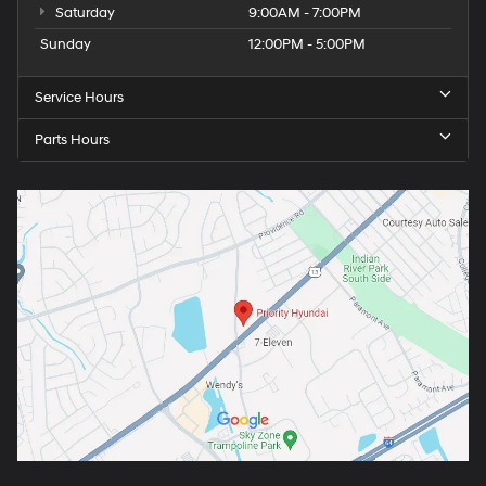
Saturday
9:00AM - 7:00PM
Sunday
12:00PM - 5:00PM
Service Hours
Parts Hours