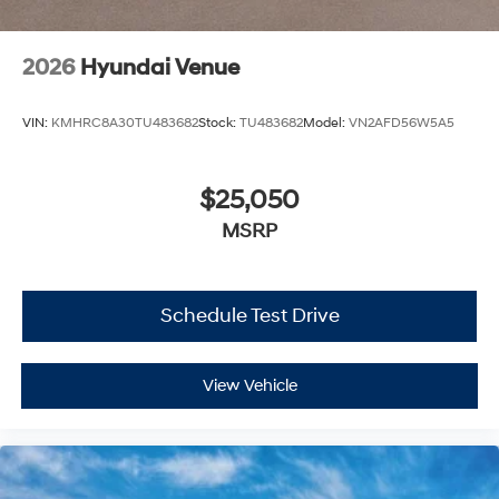
2026
Hyundai Venue
VIN:
KMHRC8A30TU483682
Stock:
TU483682
Model:
VN2AFD56W5A5
$25,050
MSRP
Schedule Test Drive
View Vehicle