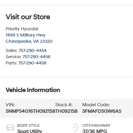
Visit our Store
Priority Hyundai
1499 S Military Hwy
Chesapeake
,
VA
23320
Sales:
757-290-4454
Service:
757-290-4456
Parts:
757-290-4458
Vehicle Information
VIN:
Stock #:
Model Code:
5NMP54G16TH092158
TH092158
SFMAFD5GW6AS
BODY STYLE
CITY/HIGHWAY
Sport Utility
37/36 MPG