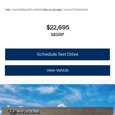
VIN:
KMHRB8A36TU495161
Stock:
Model:
VN0AFD56W5A5
$22,695
MSRP
Schedule Test Drive
View Vehicle