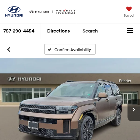
Saved
757-290-4454
Directions
Search
Confirm Availability