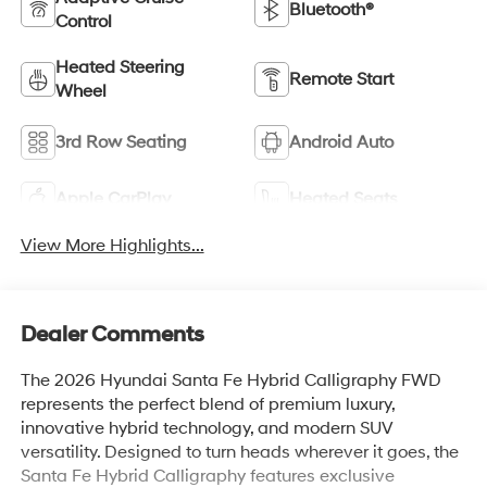
Bluetooth®
Control
Heated Steering
Remote Start
Wheel
3rd Row Seating
Android Auto
Apple CarPlay
Heated Seats
View More Highlights...
Dealer Comments
The 2026 Hyundai Santa Fe Hybrid Calligraphy FWD
represents the perfect blend of premium luxury,
innovative hybrid technology, and modern SUV
versatility. Designed to turn heads wherever it goes, the
Santa Fe Hybrid Calligraphy features exclusive