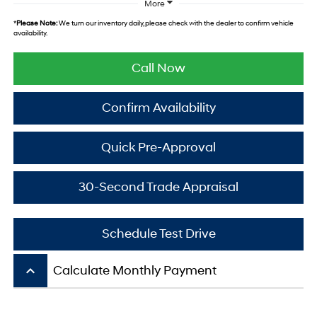
More
*
Please Note:
We turn our inventory daily, please check with the dealer to confirm vehicle
availability.
Call Now
Confirm Availability
Quick Pre-Approval
30-Second Trade Appraisal
Schedule Test Drive
keyboard_arrow_up
Calculate Monthly Payment