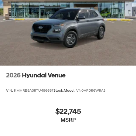
2026
Hyundai Venue
VIN:
KMHRB8A35TU496687
Stock:
Model:
VN0AFD56W5A5
$22,745
MSRP