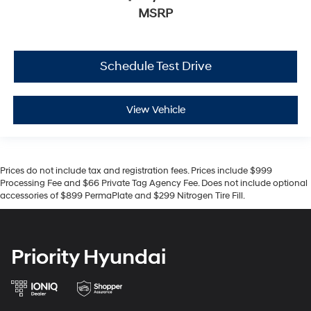
MSRP
Schedule Test Drive
View Vehicle
Prices do not include tax and registration fees. Prices include $999
Processing Fee and $66 Private Tag Agency Fee. Does not include optional
accessories of $899 PermaPlate and $299 Nitrogen Tire Fill.
Priority Hyundai