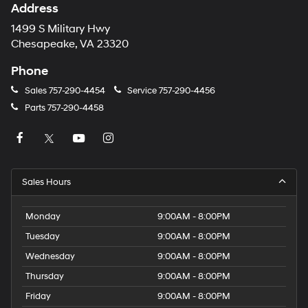
Address
1499 S Military Hwy
Chesapeake, VA 23320
Phone
Sales
757-290-4454
Service
757-290-4456
Parts
757-290-4458
Sales Hours
Monday
9:00AM - 8:00PM
Tuesday
9:00AM - 8:00PM
Wednesday
9:00AM - 8:00PM
Thursday
9:00AM - 8:00PM
Friday
9:00AM - 8:00PM