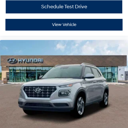
Schedule Test Drive
View Vehicle