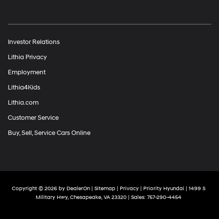
Investor Relations
Lithia Privacy
Employment
Lithia4Kids
Lithia.com
Customer Service
Buy, Sell, Service Cars Online
Copyright © 2026
by
DealerOn
|
Sitemap
|
Privacy
| Priority Hyundai
|
1499 S
Military Hwy,
Chesapeake,
VA
23320
| Sales:
757-290-4454