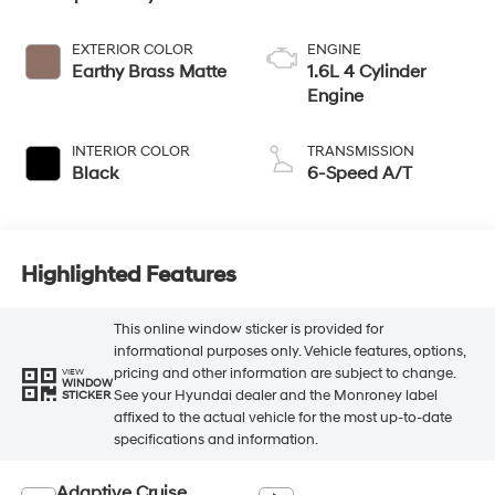
EXTERIOR COLOR
ENGINE
Earthy Brass Matte
1.6L 4 Cylinder
Engine
INTERIOR COLOR
TRANSMISSION
Black
6-Speed A/T
Highlighted Features
This online window sticker is provided for
informational purposes only. Vehicle features, options,
pricing and other information are subject to change.
VIEW
WINDOW
See your Hyundai dealer and the Monroney label
STICKER
affixed to the actual vehicle for the most up-to-date
specifications and information.
Adaptive Cruise