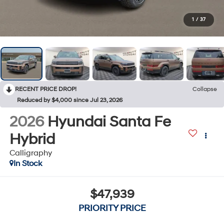
1
/
37
RECENT PRICE DROP!
Collapse
Reduced by $4,000 since Jul 23, 2026
2026
Hyundai Santa Fe
Hybrid
Calligraphy
In Stock
$47,939
PRIORITY PRICE