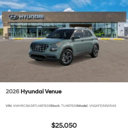
2026
Hyundai Venue
VIN:
KMHRC8A38TU487639
Stock:
TU487639
Model:
VN2AFD56W5A5
$25,050