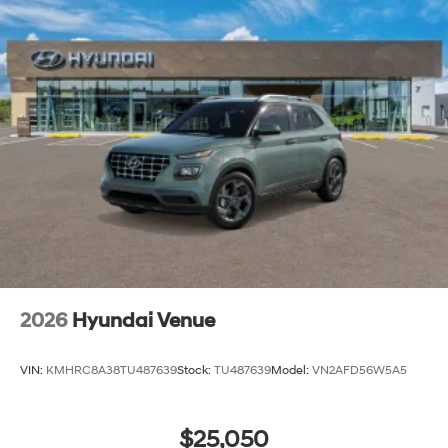
2026
Hyundai Venue
VIN:
KMHRC8A38TU487639
Stock:
TU487639
Model:
VN2AFD56W5A5
$25,050