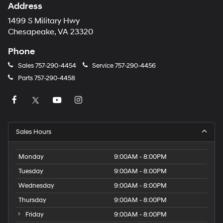
Address
1499 S Military Hwy
Chesapeake, VA 23320
Phone
Sales
757-290-4454
Service
757-290-4456
Parts
757-290-4458
Sales Hours
Monday
9:00AM - 8:00PM
Tuesday
9:00AM - 8:00PM
Wednesday
9:00AM - 8:00PM
Thursday
9:00AM - 8:00PM
Friday
9:00AM - 8:00PM