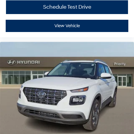
Schedule Test Drive
View Vehicle