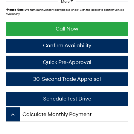
More
*
Please Note:
We turn our inventory daily, please check with the dealer to confirm vehicle
availability.
Call Now
Confirm Availability
Quick Pre-Approval
30-Second Trade Appraisal
Schedule Test Drive
keyboard_arrow_up
Calculate Monthly Payment