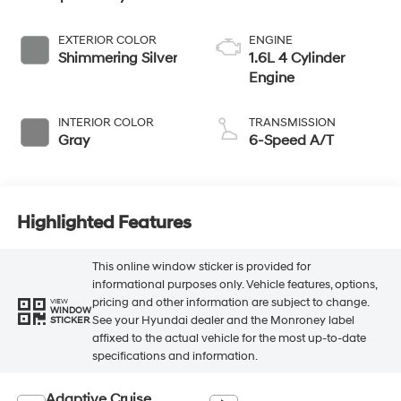
EXTERIOR COLOR
ENGINE
Shimmering Silver
1.6L 4 Cylinder
Engine
INTERIOR COLOR
TRANSMISSION
Gray
6-Speed A/T
Highlighted Features
This online window sticker is provided for
informational purposes only. Vehicle features, options,
pricing and other information are subject to change.
VIEW
WINDOW
See your Hyundai dealer and the Monroney label
STICKER
affixed to the actual vehicle for the most up-to-date
specifications and information.
Adaptive Cruise