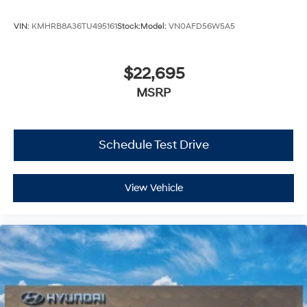
VIN:
KMHRB8A36TU495161
Stock:
Model:
VN0AFD56W5A5
$22,695
MSRP
Schedule Test Drive
View Vehicle