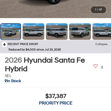
1
/
37
RECENT PRICE DROP!
Collapse
Reduced by $4,000 since Jul 23, 2026
2026
Hyundai Santa Fe
Hybrid
SEL
In Stock
$37,387
PRIORITY PRICE