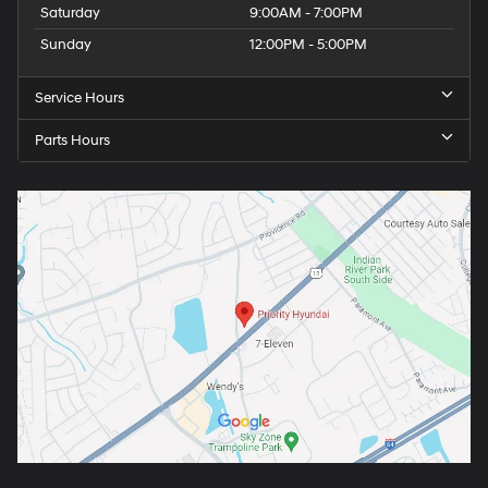
Saturday
9:00AM - 7:00PM
Sunday
12:00PM - 5:00PM
Service Hours
Parts Hours