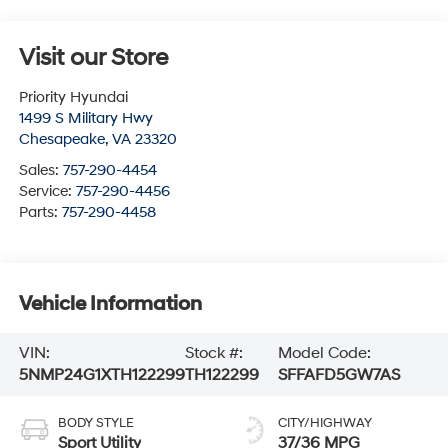
Visit our Store
Priority Hyundai
1499 S Military Hwy
Chesapeake
,
VA
23320
Sales:
757-290-4454
Service:
757-290-4456
Parts:
757-290-4458
Vehicle Information
VIN:
Stock #:
Model Code:
5NMP24G1XTH122299
TH122299
SFFAFD5GW7AS
BODY STYLE
CITY/HIGHWAY
Sport Utility
37/36 MPG