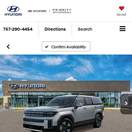
Saved
757-290-4454
Directions
Search
Confirm Availability