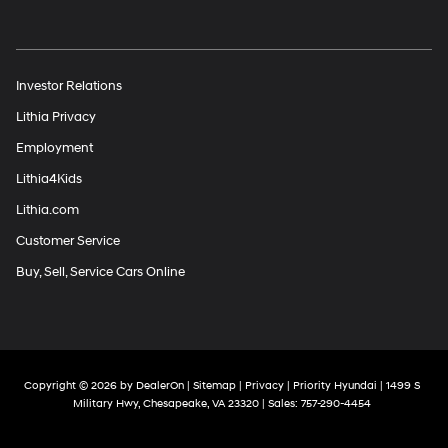
Investor Relations
Lithia Privacy
Employment
Lithia4Kids
Lithia.com
Customer Service
Buy, Sell, Service Cars Online
Copyright © 2026
by
DealerOn
|
Sitemap
|
Privacy
| Priority Hyundai
|
1499 S
Military Hwy,
Chesapeake,
VA
23320
| Sales:
757-290-4454