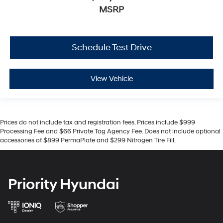
MSRP
Schedule Test Drive
View Vehicle
Prices do not include tax and registration fees. Prices include $999
Processing Fee and $66 Private Tag Agency Fee. Does not include optional
accessories of $899 PermaPlate and $299 Nitrogen Tire Fill.
Priority Hyundai