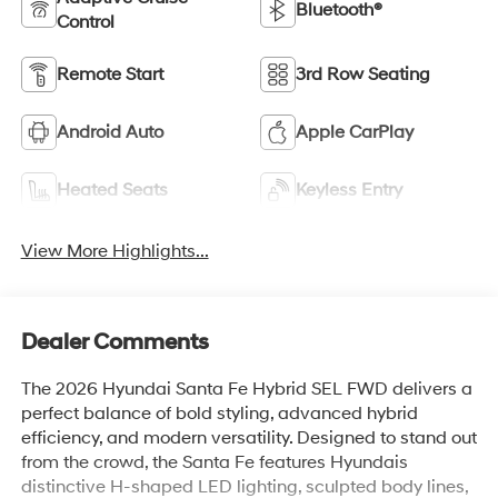
Bluetooth®
Control
Remote Start
3rd Row Seating
Android Auto
Apple CarPlay
Heated Seats
Keyless Entry
View More Highlights...
Dealer Comments
The 2026 Hyundai Santa Fe Hybrid SEL FWD delivers a
perfect balance of bold styling, advanced hybrid
efficiency, and modern versatility. Designed to stand out
from the crowd, the Santa Fe features Hyundais
distinctive H-shaped LED lighting, sculpted body lines,