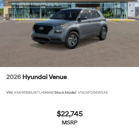
2026
Hyundai Venue
VIN:
KMHRB8A35TU496687
Stock:
Model:
VN0AFD56W5A5
$22,745
MSRP