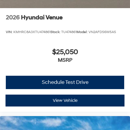
2026
Hyundai Venue
VIN:
KMHRC8A3XTU474861
Stock:
TU474861
Model:
VN2AFD56W5A5
$25,050
MSRP
Schedule Test Drive
View Vehicle