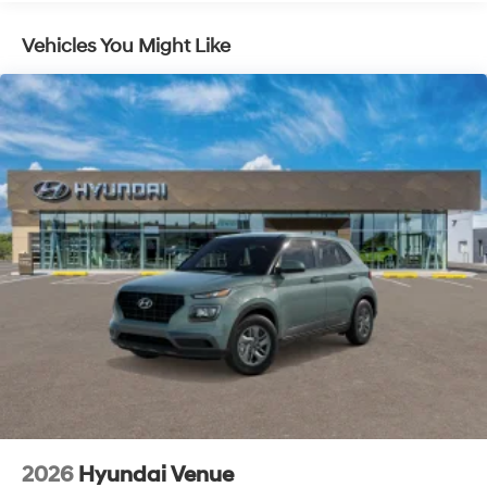
$899 PermaPlate and $299 Nitrogen Tire Fill.
Vehicles You Might Like
2026
Hyundai Venue