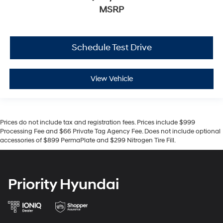
MSRP
Schedule Test Drive
View Vehicle
Prices do not include tax and registration fees. Prices include $999
Processing Fee and $66 Private Tag Agency Fee. Does not include optional
accessories of $899 PermaPlate and $299 Nitrogen Tire Fill.
Priority Hyundai