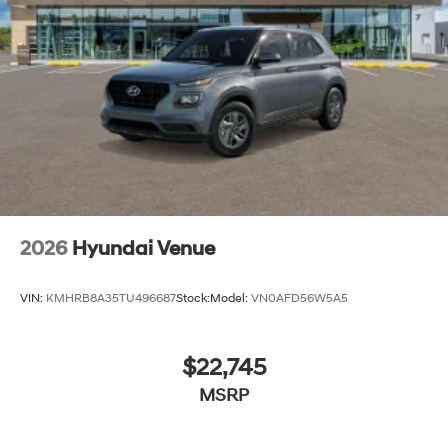
2026
Hyundai Venue
VIN:
KMHRB8A35TU496687
Stock:
Model:
VN0AFD56W5A5
$22,745
MSRP