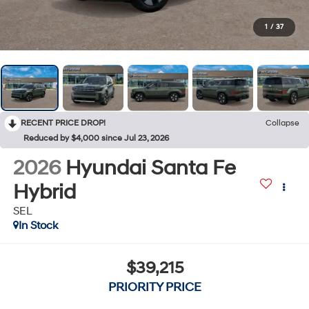
1
/
37
RECENT PRICE DROP!
Collapse
Reduced by $4,000 since Jul 23, 2026
2026
Hyundai Santa Fe
Hybrid
SEL
In Stock
$39,215
PRIORITY PRICE