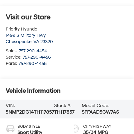
Visit our Store
Priority Hyundai
1499 S Military Hwy
Chesapeake
,
VA
23320
Sales:
757-290-4454
Service:
757-290-4456
Parts:
757-290-4458
Vehicle Information
VIN:
Stock #:
Model Code:
5NMP2DG14TH117857
TH117857
SFFAAD5GW7AS
BODY STYLE
CITY/HIGHWAY
Sport Utility
35/34 MPG