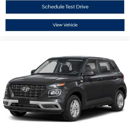
Schedule Test Drive
View Vehicle