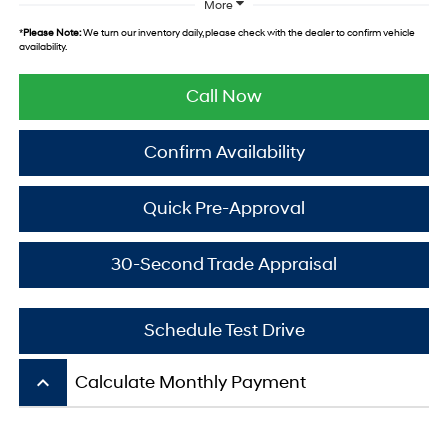
More
*
Please Note:
We turn our inventory daily, please check with the dealer to confirm vehicle
availability.
Call Now
Confirm Availability
Quick Pre-Approval
30-Second Trade Appraisal
Schedule Test Drive
keyboard_arrow_up
Calculate Monthly Payment