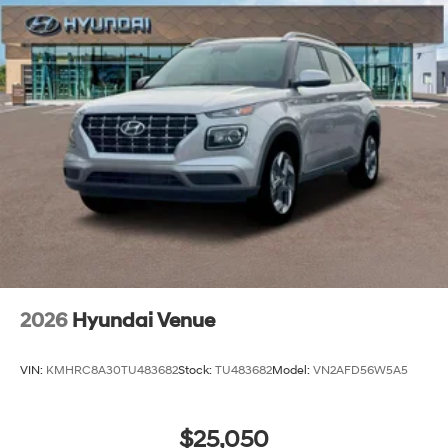
2026
Hyundai Venue
VIN:
KMHRC8A30TU483682
Stock:
TU483682
Model:
VN2AFD56W5A5
$25,050