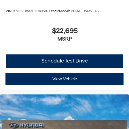
VIN:
KMHRB8A36TU495161
Stock:
Model:
VN0AFD56W5A5
$22,695
MSRP
Schedule Test Drive
View Vehicle