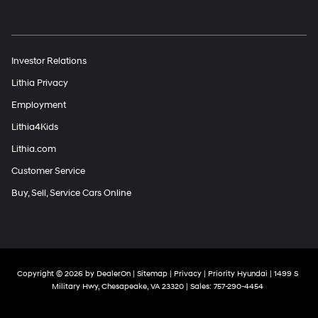
Investor Relations
Lithia Privacy
Employment
Lithia4Kids
Lithia.com
Customer Service
Buy, Sell, Service Cars Online
Copyright © 2026
by
DealerOn
|
Sitemap
|
Privacy
| Priority Hyundai
|
1499 S
Military Hwy,
Chesapeake,
VA
23320
| Sales:
757-290-4454