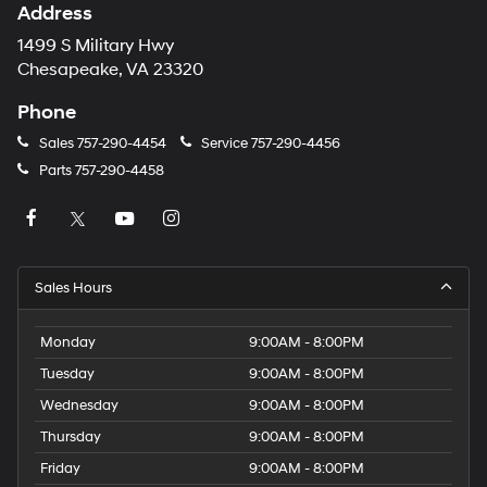
Address
1499 S Military Hwy
Chesapeake, VA 23320
Phone
Sales
757-290-4454
Service
757-290-4456
Parts
757-290-4458
Sales Hours
Monday
9:00AM - 8:00PM
Tuesday
9:00AM - 8:00PM
Wednesday
9:00AM - 8:00PM
Thursday
9:00AM - 8:00PM
Friday
9:00AM - 8:00PM