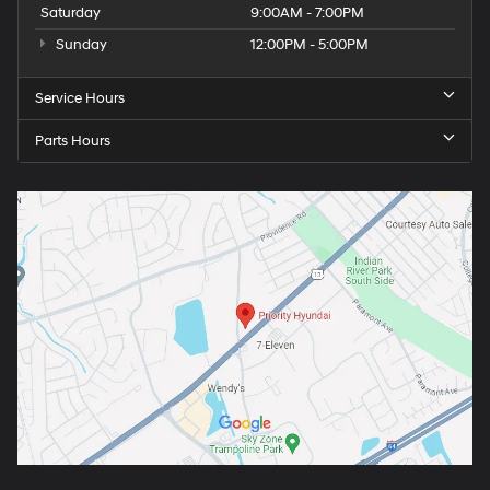
Saturday
9:00AM - 7:00PM
Sunday
12:00PM - 5:00PM
Service Hours
Parts Hours