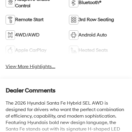
Bluetooth®
Control
Remote Start
3rd Row Seating
4WD/AWD
Android Auto
Apple CarPlay
Heated Seats
View More Highlights...
Dealer Comments
The 2026 Hyundai Santa Fe Hybrid SEL AWD is
designed for drivers who want the perfect combination
of efficiency, capability, and modern sophistication.
Featuring Hyundais bold new design language, the
Santa Fe stands out with its signature H-shaped LED