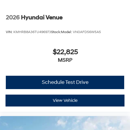
2026
Hyundai Venue
VIN:
KMHRB8A36TU496973
Stock:
Model:
VN0AFD56W5A5
$22,825
MSRP
Schedule Test Drive
View Vehicle