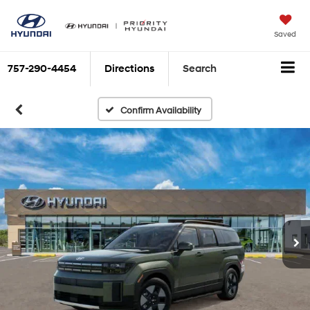
Saved
757-290-4454
Directions
Search
Confirm Availability