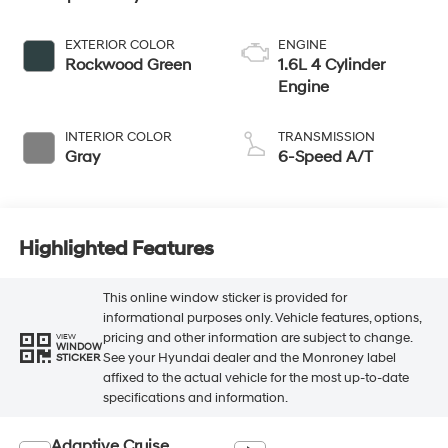
EXTERIOR COLOR
ENGINE
Rockwood Green
1.6L 4 Cylinder
Engine
INTERIOR COLOR
TRANSMISSION
Gray
6-Speed A/T
Highlighted Features
This online window sticker is provided for
informational purposes only. Vehicle features, options,
pricing and other information are subject to change.
VIEW
WINDOW
See your Hyundai dealer and the Monroney label
STICKER
affixed to the actual vehicle for the most up-to-date
specifications and information.
Adaptive Cruise