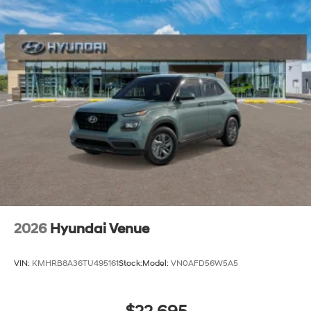
2026
Hyundai Venue
VIN:
KMHRB8A36TU495161
Stock:
Model:
VN0AFD56W5A5