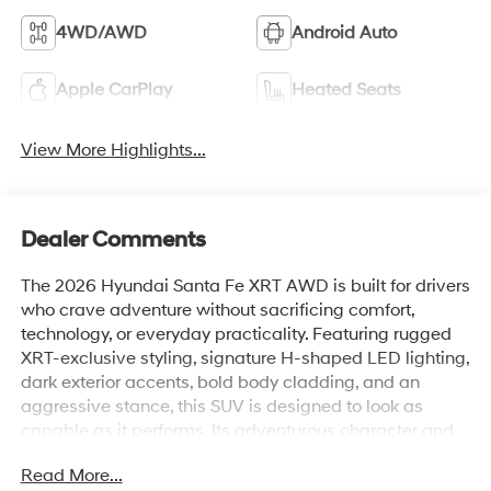
4WD/AWD
Android Auto
Apple CarPlay
Heated Seats
View More Highlights...
Dealer Comments
The 2026 Hyundai Santa Fe XRT AWD is built for drivers
who crave adventure without sacrificing comfort,
technology, or everyday practicality. Featuring rugged
XRT-exclusive styling, signature H-shaped LED lighting,
dark exterior accents, bold body cladding, and an
aggressive stance, this SUV is designed to look as
capable as it performs. Its adventurous character and
commanding road presence make it equally at home
Read More...
navigating city streets, mountain roads, or weekend