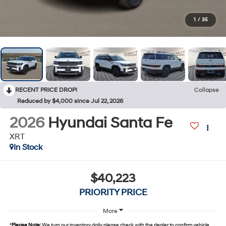
1
/
35
RECENT PRICE DROP!
Collapse
Reduced by $4,000 since Jul 22, 2026
2026
Hyundai Santa Fe
XRT
In Stock
$40,223
PRIORITY PRICE
More
*
Please Note:
We turn our inventory daily, please check with the dealer to confirm vehicle