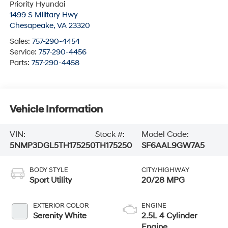
Priority Hyundai
1499 S Military Hwy
Chesapeake
,
VA
23320
Sales:
757-290-4454
Service:
757-290-4456
Parts:
757-290-4458
Vehicle Information
VIN:
Stock #:
Model Code:
5NMP3DGL5TH175250
TH175250
SF6AAL9GW7A5
BODY STYLE
CITY/HIGHWAY
Sport Utility
20/28 MPG
EXTERIOR COLOR
ENGINE
Serenity White
2.5L 4 Cylinder
Engine