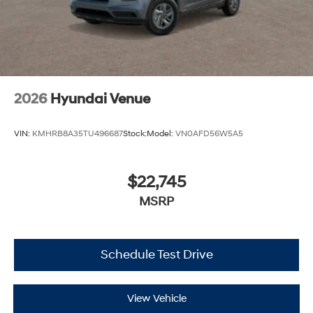
2026
Hyundai Venue
VIN:
KMHRB8A35TU496687
Stock:
Model:
VN0AFD56W5A5
$22,745
MSRP
Schedule Test Drive
View Vehicle