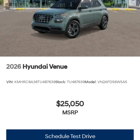
2026
Hyundai Venue
VIN:
KMHRC8A38TU487639
Stock:
TU487639
Model:
VN2AFD56W5A5
$25,050
MSRP
Schedule Test Drive