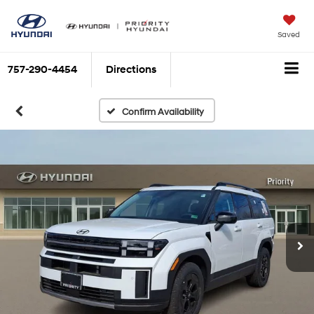
Saved
757-290-4454
Directions
Confirm Availability