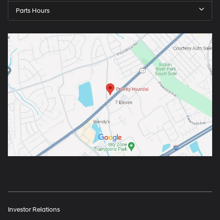
Parts Hours
Investor Relations