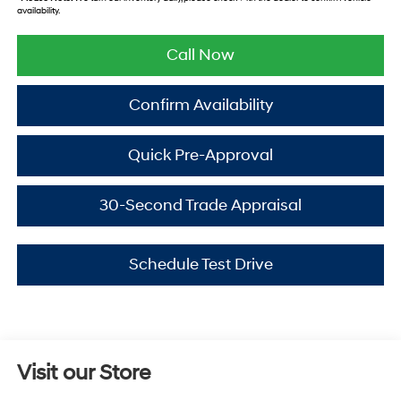
availability.
Call Now
Confirm Availability
Quick Pre-Approval
30-Second Trade Appraisal
Schedule Test Drive
Visit our Store