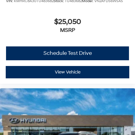
VIN:
KMHRC8A30TU483682
Stock:
TU483682
Model:
VN2AFD56W5A5
$25,050
MSRP
Schedule Test Drive
View Vehicle