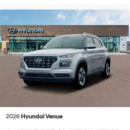
2026
Hyundai Venue