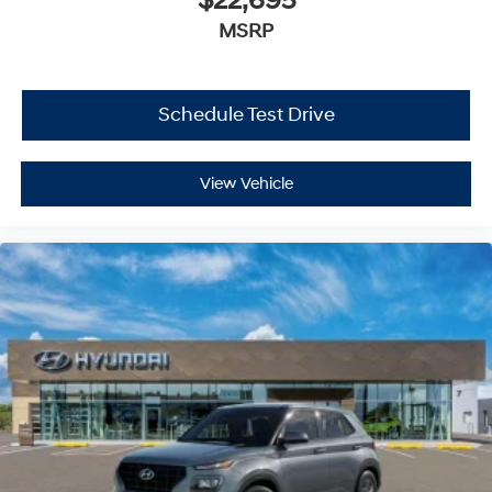
$22,695
MSRP
Schedule Test Drive
View Vehicle