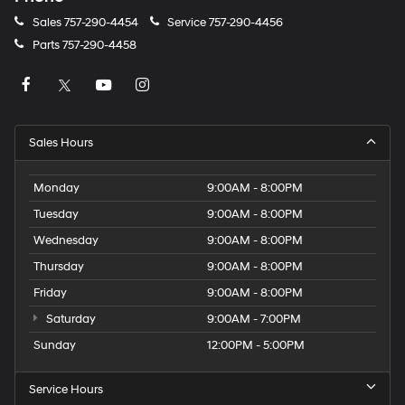
Sales
757-290-4454
Service
757-290-4456
Parts
757-290-4458
Sales Hours
Monday
9:00AM - 8:00PM
Tuesday
9:00AM - 8:00PM
Wednesday
9:00AM - 8:00PM
Thursday
9:00AM - 8:00PM
Friday
9:00AM - 8:00PM
Saturday
9:00AM - 7:00PM
Sunday
12:00PM - 5:00PM
Service Hours