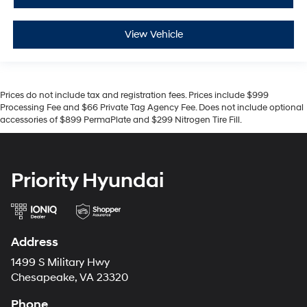
View Vehicle
Prices do not include tax and registration fees. Prices include $999
Processing Fee and $66 Private Tag Agency Fee. Does not include optional
accessories of $899 PermaPlate and $299 Nitrogen Tire Fill.
Priority Hyundai
Address
1499 S Military Hwy
Chesapeake, VA 23320
Phone