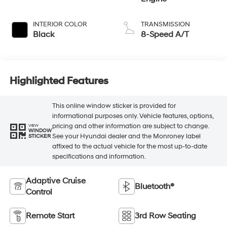
INTERIOR COLOR
TRANSMISSION
Black
8-Speed A/T
Highlighted Features
This online window sticker is provided for
informational purposes only. Vehicle features, options,
pricing and other information are subject to change.
VIEW
WINDOW
See your Hyundai dealer and the Monroney label
STICKER
affixed to the actual vehicle for the most up-to-date
specifications and information.
Adaptive Cruise
Bluetooth®
Control
Remote Start
3rd Row Seating