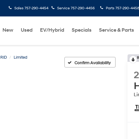
Sales
757-290-4454
Service
757-290-4456
Parts
757-290-445
New
Used
EV/Hybrid
Specials
Service & Parts
RID
Limited
R
Confirm Availability
H
Li