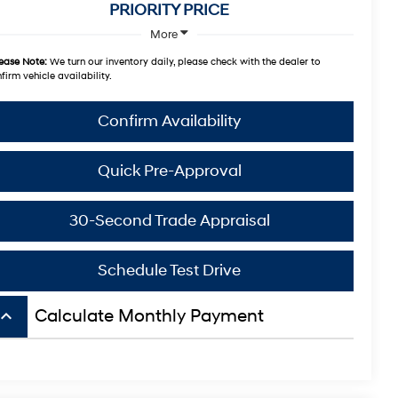
PRIORITY PRICE
More
ease Note:
We turn our inventory daily, please check with the dealer to
firm vehicle availability.
Confirm Availability
Quick Pre-Approval
30-Second Trade Appraisal
Schedule Test Drive
board_arrow_up
Calculate Monthly Payment