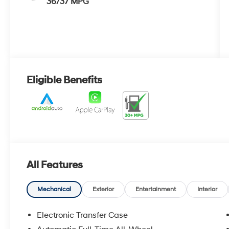
36/37 MPG
Eligible Benefits
All Features
Mechanical
Exterior
Entertainment
Interior
Electronic Transfer Case