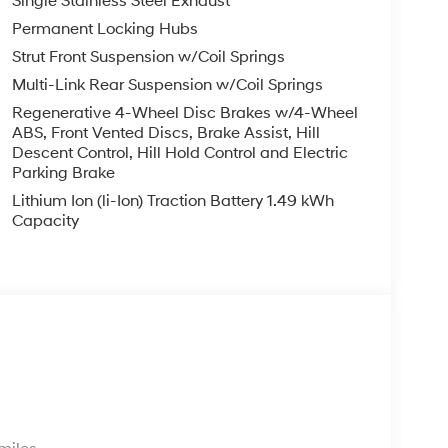
Single Stainless Steel Exhaust
Permanent Locking Hubs
Strut Front Suspension w/Coil Springs
Multi-Link Rear Suspension w/Coil Springs
Regenerative 4-Wheel Disc Brakes w/4-Wheel
ABS, Front Vented Discs, Brake Assist, Hill
Descent Control, Hill Hold Control and Electric
Parking Brake
Lithium Ion (li-Ion) Traction Battery 1.49 kWh
Capacity
s