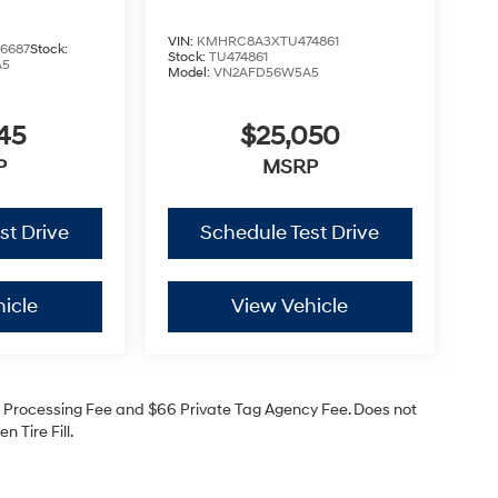
VIN:
KMHRC8A3XTU474861
6687
Stock:
Stock:
TU474861
A5
Model:
VN2AFD56W5A5
45
$25,050
P
MSRP
st Drive
Schedule Test Drive
icle
View Vehicle
99 Processing Fee and $66 Private Tag Agency Fee. Does not
 Tire Fill.