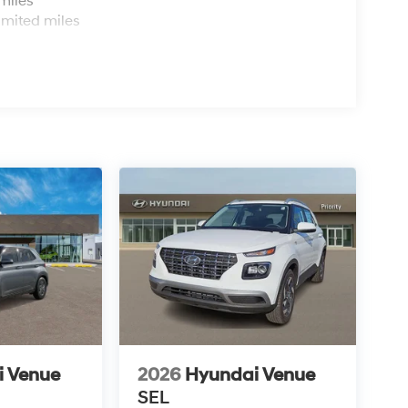
miles
imited miles
i Venue
2026
Hyundai Venue
SEL