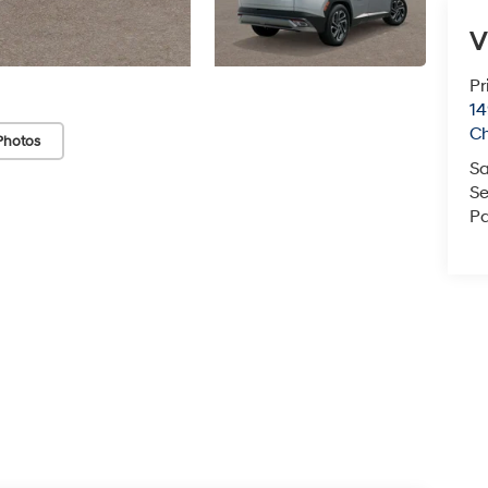
V
Pr
14
C
Photos
Sa
Se
Pa