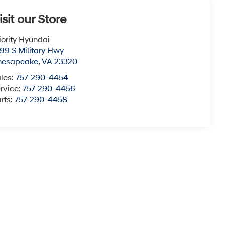
isit our Store
iority Hyundai
99 S Military Hwy
hesapeake
,
VA
23320
les:
757-290-4454
rvice:
757-290-4456
rts:
757-290-4458