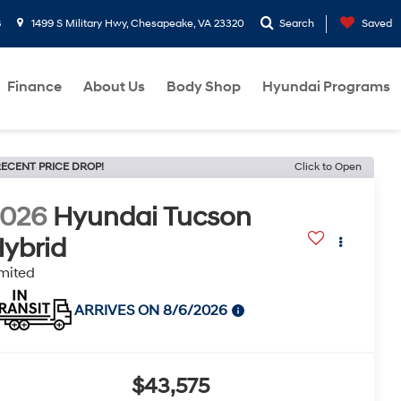
8
1499 S Military Hwy, Chesapeake, VA 23320
Search
Saved
Finance
About Us
Body Shop
Hyundai Programs
ECENT PRICE DROP!
Click to Open
2026
Hyundai Tucson
ybrid
mited
ARRIVES ON 8/6/2026
$43,575