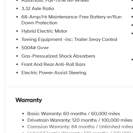
Automatic Full-Time All-Wheel
3.32 Axle Ratio
68-Amp/Hr Maintenance-Free Battery w/Run
Down Protection
Hybrid Electric Motor
Towing Equipment -inc: Trailer Sway Control
5004# Gvwr
Gas-Pressurized Shock Absorbers
Front And Rear Anti-Roll Bars
Electric Power-Assist Steering
Warranty
Basic Warranty: 60 months / 60,000 miles
Drivetrain Warranty: 120 months / 100,000 miles
Corrosion Warranty: 84 months / Unlimited mile