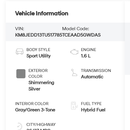
Vehicle Information
VIN:
Model Code:
KM8JEDD13TU517785
TCEAAD5GWDAS
BODY STYLE
ENGINE
Sport Utility
1.6 L
EXTERIOR
TRANSMISSION
COLOR
Automatic
Shimmering
Silver
INTERIOR COLOR
FUEL TYPE
Gray/Green 3-Tone
Hybrid Fuel
CITY/HIGHWAY