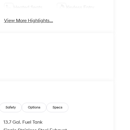
Heated Seats
Keyless Entry
View More Highlights...
Safety
Options
Specs
13.7 Gal. Fuel Tank