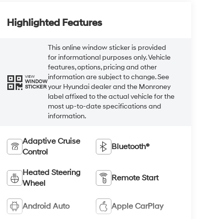
Highlighted Features
This online window sticker is provided
for informational purposes only. Vehicle
features, options, pricing and other
information are subject to change. See
VIEW
WINDOW
your Hyundai dealer and the Monroney
STICKER
label affixed to the actual vehicle for the
most up-to-date specifications and
information.
Adaptive Cruise
Bluetooth®
Control
Heated Steering
Remote Start
Wheel
Android Auto
Apple CarPlay