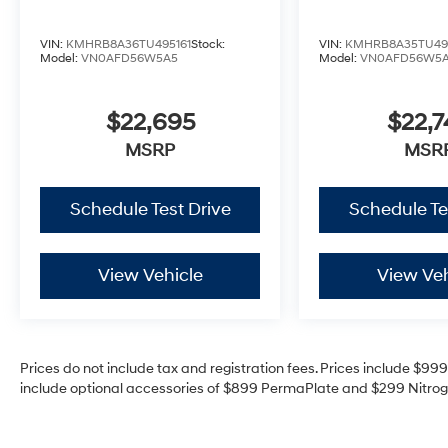
VIN:
KMHRB8A36TU495161
Stock:
VIN:
KMHRB8A35TU49
Model:
VN0AFD56W5A5
Model:
VN0AFD56W5
$22,695
$22,7
MSRP
MSR
Schedule Test Drive
Schedule Te
View Vehicle
View Veh
Prices do not include tax and registration fees. Prices include $9
include optional accessories of $899 PermaPlate and $299 Nitrogen