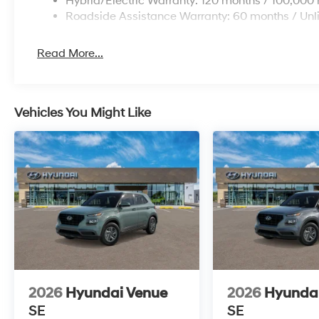
Hybrid/Electric Warranty: 120 months / 100,000 
Roadside Assistance Warranty: 60 months / Unl
Read More...
Vehicles You Might Like
2026
Hyundai Venue
2026
Hyunda
SE
SE