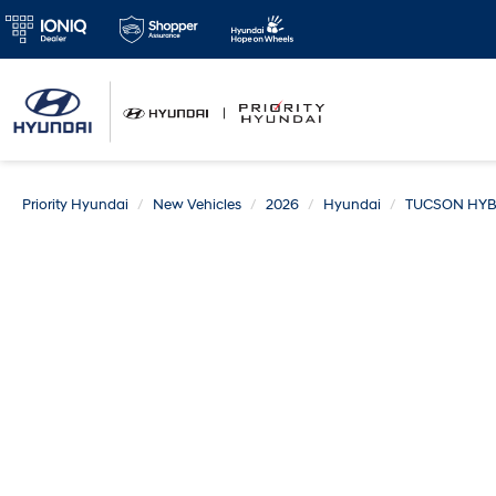
Priority Hyundai
New Vehicles
2026
Hyundai
TUCSON HYB