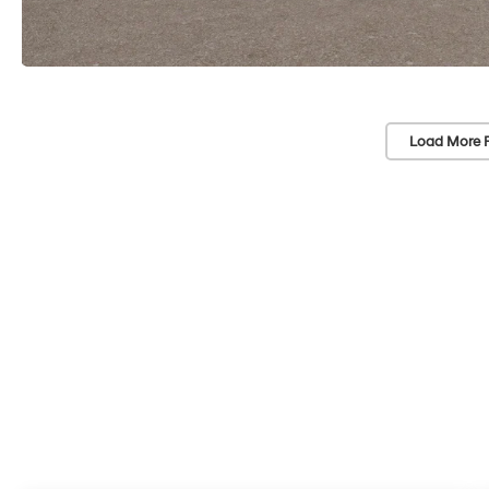
Load More 