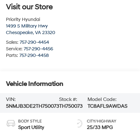
Visit our Store
Priority Hyundai
1499 S Military Hwy
Chesapeake
,
VA
23320
Sales:
757-290-4454
Service:
757-290-4456
Parts:
757-290-4458
Vehicle Information
VIN:
Stock #:
Model Code:
5NMJB3DE2TH750073
TH750073
TC8AFL9AWDAS
BODY STYLE
CITY/HIGHWAY
Sport Utility
25/33 MPG