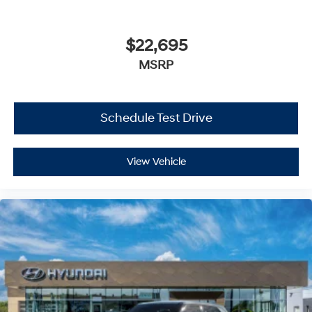
$22,695
MSRP
Schedule Test Drive
View Vehicle