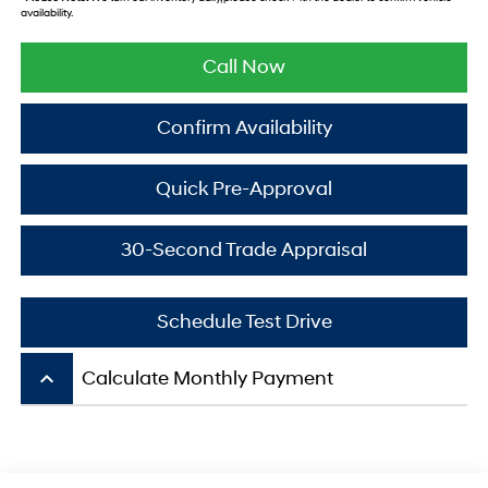
availability.
Call Now
Confirm Availability
Quick Pre-Approval
30-Second Trade Appraisal
Schedule Test Drive
keyboard_arrow_up
Calculate Monthly Payment