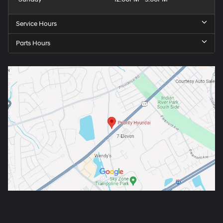
Service Hours
Parts Hours