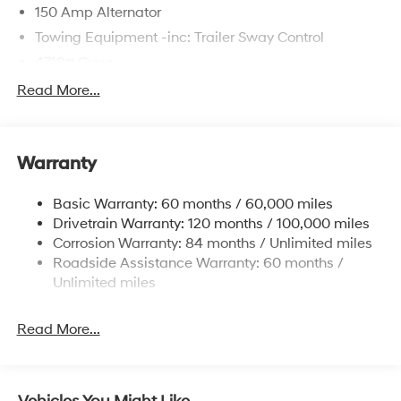
150 Amp Alternator
Towing Equipment -inc: Trailer Sway Control
4718# Gvwr
Gas-Pressurized Shock Absorbers
Read More...
Front And Rear Anti-Roll Bars
Electric Power-Assist Steering
Warranty
14.3 Gal. Fuel Tank
Single Stainless Steel Exhaust
Basic Warranty: 60 months / 60,000 miles
Strut Front Suspension w/Coil Springs
Drivetrain Warranty: 120 months / 100,000 miles
Multi-Link Rear Suspension w/Coil Springs
Corrosion Warranty: 84 months / Unlimited miles
Roadside Assistance Warranty: 60 months /
4-Wheel Disc Brakes w/4-Wheel ABS, Front Vented
Discs, Brake Assist, Hill Descent Control, Hill Hold
Unlimited miles
Control and Electric Parking Brake
Read More...