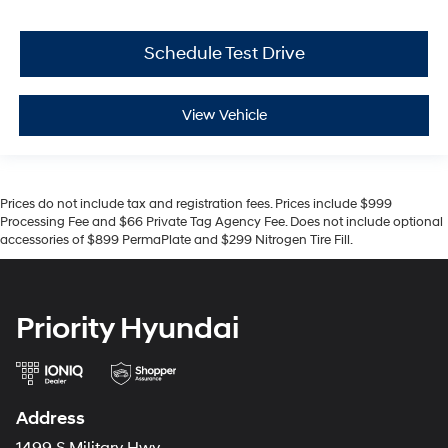
Schedule Test Drive
View Vehicle
Prices do not include tax and registration fees. Prices include $999
Processing Fee and $66 Private Tag Agency Fee. Does not include optional
accessories of $899 PermaPlate and $299 Nitrogen Tire Fill.
Priority Hyundai
Address