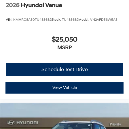
2026
Hyundai Venue
VIN:
KMHRC8A30TU483682
Stock:
TU483682
Model:
VN2AFD56W5A5
$25,050
MSRP
Schedule Test Drive
View Vehicle