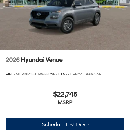
2026
Hyundai Venue
VIN:
KMHRB8A35TU496687
Stock:
Model:
VN0AFD56W5A5
$22,745
MSRP
Schedule Test Drive