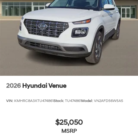
2026
Hyundai Venue
VIN:
KMHRC8A3XTU474861
Stock:
TU474861
Model:
VN2AFD56W5A5
$25,050
MSRP