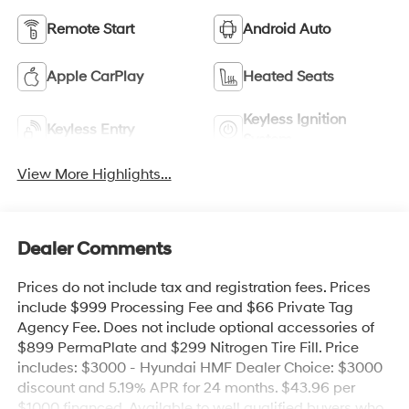
Remote Start
Android Auto
Apple CarPlay
Heated Seats
Keyless Ignition
Keyless Entry
System
View More Highlights...
Dealer Comments
Prices do not include tax and registration fees. Prices
include $999 Processing Fee and $66 Private Tag
Agency Fee. Does not include optional accessories of
$899 PermaPlate and $299 Nitrogen Tire Fill. Price
includes: $3000 - Hyundai HMF Dealer Choice: $3000
discount and 5.19% APR for 24 months. $43.96 per
$1000 financed. Available to well qualified buyers who