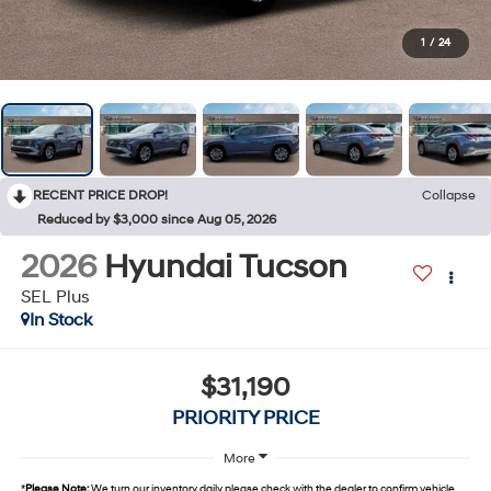
1
/
24
RECENT PRICE DROP!
Collapse
Reduced by $3,000 since Aug 05, 2026
2026
Hyundai Tucson
SEL Plus
In Stock
$31,190
PRIORITY PRICE
More
*
Please Note:
We turn our inventory daily, please check with the dealer to confirm vehicle