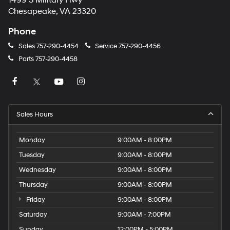
1499 S Military Hwy
Chesapeake, VA 23320
Phone
Sales
757-290-4454
Service
757-290-4456
Parts
757-290-4458
Sales Hours
Monday
9:00AM - 8:00PM
Tuesday
9:00AM - 8:00PM
Wednesday
9:00AM - 8:00PM
Thursday
9:00AM - 8:00PM
Friday
9:00AM - 8:00PM
Saturday
9:00AM - 7:00PM
Sunday
12:00PM - 5:00PM