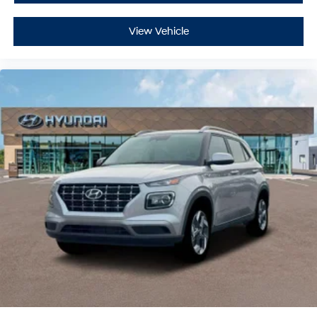
View Vehicle