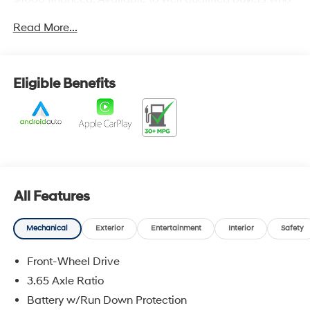
finance through Hyundai Motor Finance. H704. Exp.
Read More...
09/08/2026
Eligible Benefits
All Features
Mechanical
Exterior
Entertainment
Interior
Safety
Front-Wheel Drive
3.65 Axle Ratio
Battery w/Run Down Protection