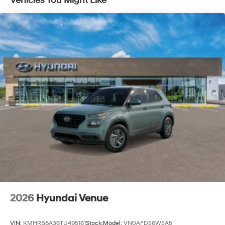
Vehicles You Might Like
2026
Hyundai Venue
VIN:
KMHRB8A36TU495161
Stock:
Model:
VN0AFD56W5A5