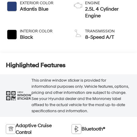
EXTERIOR COLOR
ENGINE
Atlantis Blue
2.5L 4 Cylinder
Engine
INTERIOR COLOR
TRANSMISSION
Black
8-Speed A/T
Highlighted Features
This online window sticker is provided for
informational purposes only. Vehicle features, options,
pricing and other information are subject to change.
VIEW
WINDOW
See your Hyundai dealer and the Monroney label
STICKER
affixed to the actual vehicle for the most up-to-date
specifications and information.
Adaptive Cruise
Bluetooth®
Control