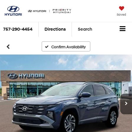
Saved
757-290-4454
Directions
Search
Confirm Availability