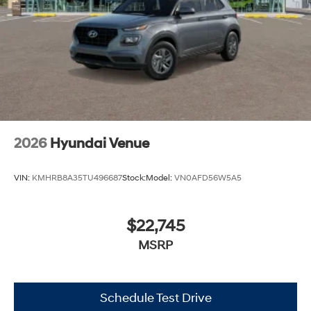
2026
Hyundai Venue
VIN:
KMHRB8A35TU496687
Stock:
Model:
VN0AFD56W5A5
$22,745
MSRP
Schedule Test Drive