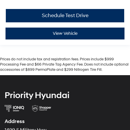
Schedule Test Drive
View Vehicle
Prices do not include tax and registration fees. Prices include $999
Processing Fee and $66 Private Tag Agency Fee. Does not include optional
accessories of $899 PermaPlate and $299 Nitrogen Tire Fill.
Priority Hyundai
Address