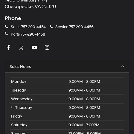
1499 S Military Hwy
Chesapeake, VA 23320
Phone
Sales
757-290-4454
Service
757-290-4456
Parts
757-290-4458
Sales Hours
Monday
9:00AM - 8:00PM
Tuesday
9:00AM - 8:00PM
Wednesday
9:00AM - 8:00PM
Thursday
9:00AM - 8:00PM
Friday
9:00AM - 8:00PM
Saturday
9:00AM - 7:00PM
Sunday
12:00PM - 5:00PM