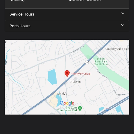
Service Hours
Parts Hours