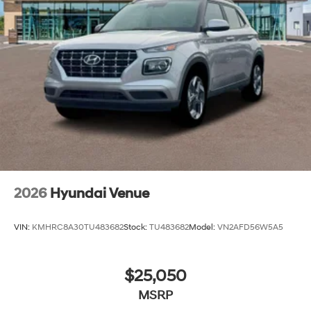
2026
Hyundai Venue
VIN:
KMHRC8A30TU483682
Stock:
TU483682
Model:
VN2AFD56W5A5
$25,050
MSRP