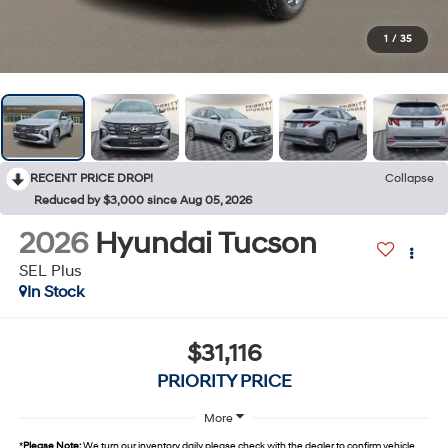
1
/
35
RECENT PRICE DROP!
Collapse
Reduced by $3,000 since Aug 05, 2026
2026
Hyundai Tucson
SEL Plus
In Stock
$31,116
PRIORITY PRICE
More
*
Please Note:
We turn our inventory daily, please check with the dealer to confirm vehicle