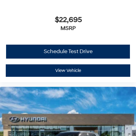
$22,695
MSRP
Schedule Test Drive
View Vehicle