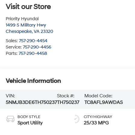
Visit our Store
Priority Hyundai
1499 S Military Hwy
Chesapeake
,
VA
23320
Sales:
757-290-4454
Service:
757-290-4456
Parts:
757-290-4458
Vehicle Information
VIN:
Stock #:
Model Code:
5NMJB3DE6TH750237
TH750237
TC8AFL9AWDAS
BODY STYLE
CITY/HIGHWAY
Sport Utility
25/33 MPG