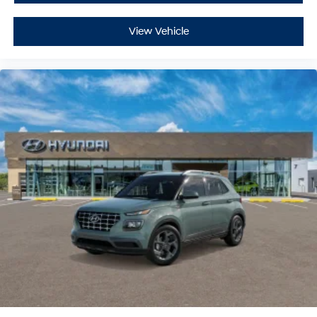
View Vehicle