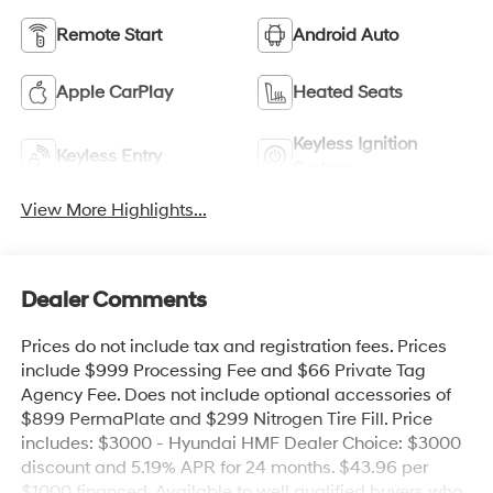
Remote Start
Android Auto
Apple CarPlay
Heated Seats
Keyless Ignition
Keyless Entry
System
View More Highlights...
Dealer Comments
Prices do not include tax and registration fees. Prices
include $999 Processing Fee and $66 Private Tag
Agency Fee. Does not include optional accessories of
$899 PermaPlate and $299 Nitrogen Tire Fill. Price
includes: $3000 - Hyundai HMF Dealer Choice: $3000
discount and 5.19% APR for 24 months. $43.96 per
$1000 financed. Available to well qualified buyers who