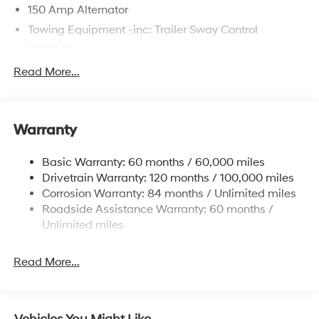
150 Amp Alternator
Towing Equipment -inc: Trailer Sway Control
4718# Gvwr
Gas-Pressurized Shock Absorbers
Read More...
Front And Rear Anti-Roll Bars
Electric Power-Assist Steering
Warranty
14.3 Gal. Fuel Tank
Single Stainless Steel Exhaust
Basic Warranty: 60 months / 60,000 miles
Strut Front Suspension w/Coil Springs
Drivetrain Warranty: 120 months / 100,000 miles
Multi-Link Rear Suspension w/Coil Springs
Corrosion Warranty: 84 months / Unlimited miles
Roadside Assistance Warranty: 60 months /
4-Wheel Disc Brakes w/4-Wheel ABS, Front Vented
Discs, Brake Assist, Hill Descent Control, Hill Hold
Unlimited miles
Control and Electric Parking Brake
Read More...