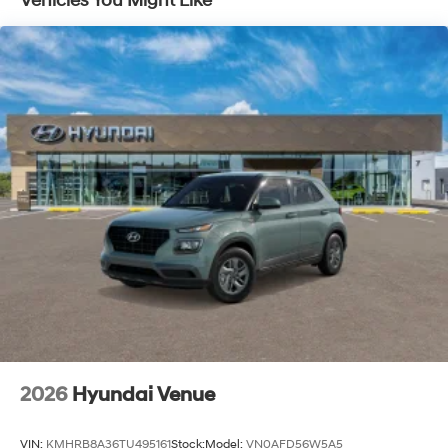
Vehicles You Might Like
2026
Hyundai Venue
VIN:
KMHRB8A36TU495161
Stock:
Model:
VN0AFD56W5A5