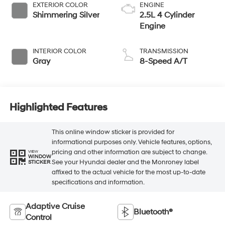
EXTERIOR COLOR
ENGINE
Shimmering Silver
2.5L 4 Cylinder
Engine
INTERIOR COLOR
TRANSMISSION
Gray
8-Speed A/T
Highlighted Features
This online window sticker is provided for
informational purposes only. Vehicle features, options,
pricing and other information are subject to change.
VIEW
WINDOW
See your Hyundai dealer and the Monroney label
STICKER
affixed to the actual vehicle for the most up-to-date
specifications and information.
Adaptive Cruise
Bluetooth®
Control