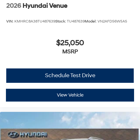
2026
Hyundai Venue
VIN:
KMHRC8A38TU487639
Stock:
TU487639
Model:
VN2AFD56W5A5
$25,050
MSRP
Schedule Test Drive
View Vehicle