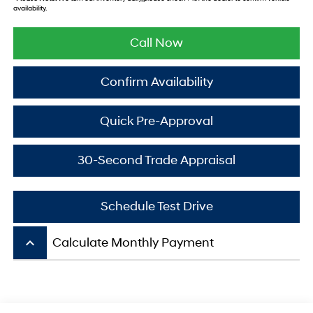
availability.
Call Now
Confirm Availability
Quick Pre-Approval
30-Second Trade Appraisal
Schedule Test Drive
keyboard_arrow_up
Calculate Monthly Payment