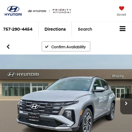
Saved
757-290-4454
Directions
Search
Confirm Availability