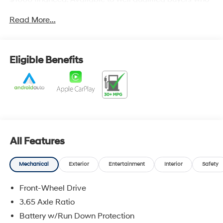
finance through Hyundai Motor Finance. H704. Exp.
Read More...
09/08/2026
Eligible Benefits
All Features
Mechanical
Exterior
Entertainment
Interior
Safety
Front-Wheel Drive
3.65 Axle Ratio
Battery w/Run Down Protection